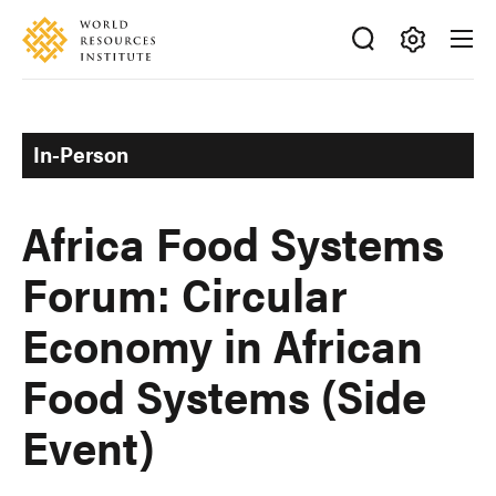
Skip
Accessibility
to
main
Making
content
Big
Ideas
In-Person
Happen
Africa Food Systems
Forum: Circular
Economy in African
Food Systems (Side
Event)