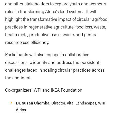
and other stakeholders to explore youth and women’s
roles in transforming Africa’s food systems. It will
highlight the transformative impact of circular agrifood
practices in regenerative agriculture, food loss, waste,
health diets, productive use of waste, and general
resource use efficiency.
Participants will also engage in collaborative
discussions to identify and address the persistent
challenges faced in scaling circular practices across
the continent.
Co-organizers: WRI and IKEA Foundation
Dr. Susan Chomba
, Director, Vital Landscapes, WRI
Africa