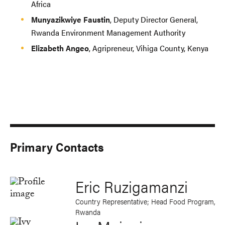
Africa
Munyazikwiye Faustin
, Deputy Director General,
Rwanda Environment Management Authority
Elizabeth Angeo
, Agripreneur, Vihiga County, Kenya
Primary Contacts
Eric Ruzigamanzi
Country Representative; Head Food Program,
Rwanda