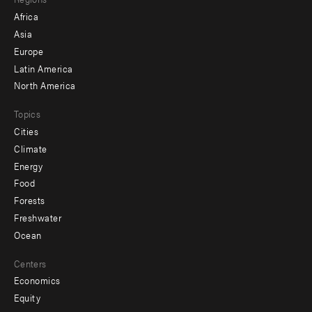
menu
Africa
-
Asia
secondary
Europe
Latin America
North America
Topics
Cities
Climate
Energy
Food
Forests
Freshwater
Ocean
Centers
Economics
Equity