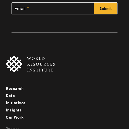
Email
Research
Footer
Data
menu
Initiatives
Insights
-
Our Work
main
Footer
Regions