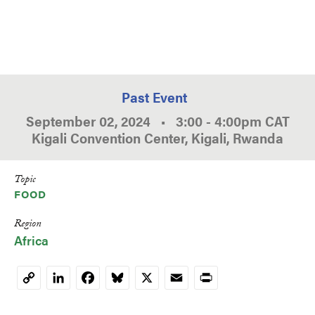
Past Event
September 02, 2024
•
3:00
-
4:00pm
CAT
Kigali Convention Center, Kigali, Rwanda
Topic
FOOD
Region
Africa
LinkedIn
Facebook
Bluesky
X
Email
Print
Copy
Link