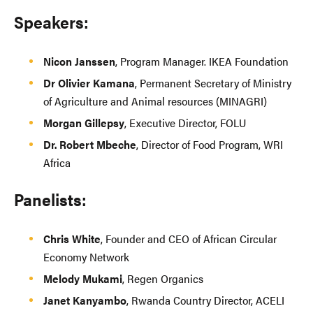
Speakers:
Nicon Janssen
, Program Manager. IKEA Foundation
Dr Olivier Kamana
, Permanent Secretary of Ministry
of Agriculture and Animal resources (MINAGRI)
Morgan Gillepsy
, Executive Director, FOLU
Dr. Robert Mbeche
, Director of Food Program, WRI
Africa
Panelists:
Chris White
, Founder and CEO of African Circular
Economy Network
Melody Mukami
, Regen Organics
Janet Kanyambo
, Rwanda Country Director, ACELI