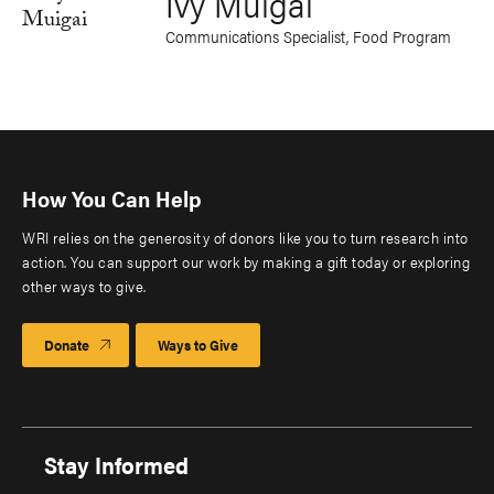
Ivy Muigai
Communications Specialist, Food Program
How You Can Help
WRI relies on the generosity of donors like you to turn research into
action. You can support our work by making a gift today or exploring
other ways to give.
Donate
Ways to Give
Stay Informed