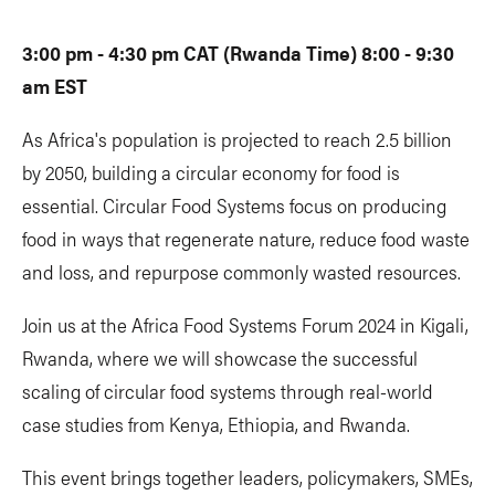
3:00 pm - 4:30 pm CAT (Rwanda Time) 8:00 - 9:30
am EST
As Africa's population is projected to reach 2.5 billion
by 2050, building a circular economy for food is
essential. Circular Food Systems focus on producing
food in ways that regenerate nature, reduce food waste
and loss, and repurpose commonly wasted resources.
Join us at the Africa Food Systems Forum 2024 in Kigali,
Rwanda, where we will showcase the successful
scaling of circular food systems through real-world
case studies from Kenya, Ethiopia, and Rwanda.
This event brings together leaders, policymakers, SMEs,