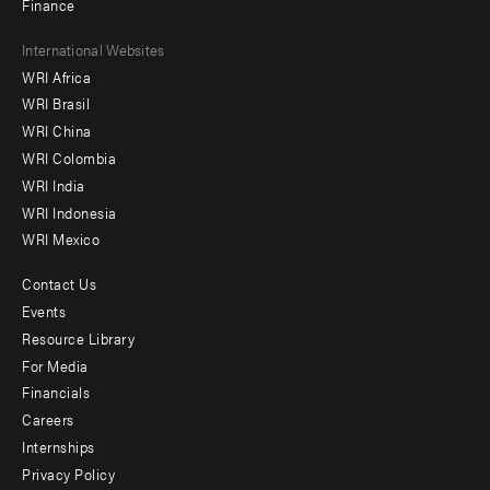
Finance
Footer
International Websites
WRI Africa
menu
WRI Brasil
-
WRI China
Offices
WRI Colombia
WRI India
WRI Indonesia
WRI Mexico
Contact Us
Footer
Events
menu
Resource Library
For Media
-
Financials
Additional
Careers
Internships
Privacy Policy