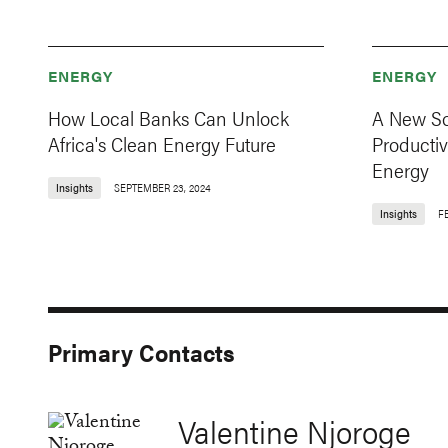
ENERGY
ENERGY
How Local Banks Can Unlock
A New Sol
Africa's Clean Energy Future
Producti
Energy
Insights
SEPTEMBER 23, 2024
Insights
F
Primary Contacts
Valentine Njoroge