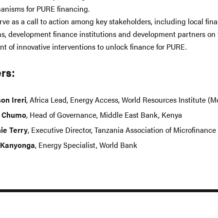
anisms for PURE financing.
rve as a call to action among key stakeholders, including local fin
ons, development finance institutions and development partners on
t of innovative interventions to unlock finance for PURE.
rs:
on Ireri
, Africa Lead, Energy Access, World Resources Institute (M
d Chumo
, Head of Governance, Middle East Bank, Kenya
ie Terry
, Executive Director, Tanzania Association of Microfinance 
 Kanyonga
, Energy Specialist, World Bank