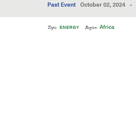
Past Event
October 02, 2024
•
Africa
ENERGY
Topic
Region