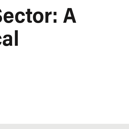
ector: A
cal