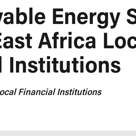
able Energy S
ast Africa Lo
 Institutions
ocal Financial Institutions