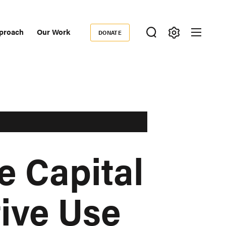
proach
Our Work
DONATE
Donate
ondary
igation
e Capital
tive Use