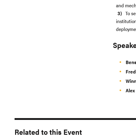
and mech
To se
instituti
deploymen
Speake
Bens
Fre
Winn
Alex
Related to this Event