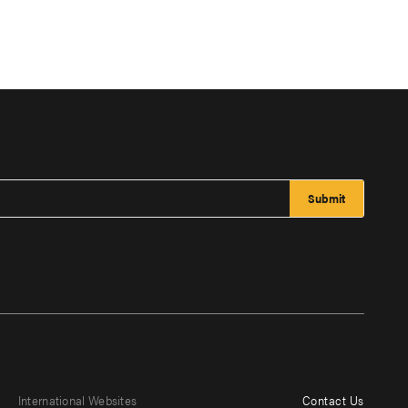
International Websites
Contact Us