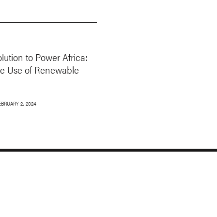
ution to Power Africa:
ve Use of Renewable
EBRUARY 2, 2024