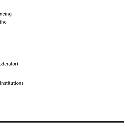
ancing
 the
oderator)
Institutions