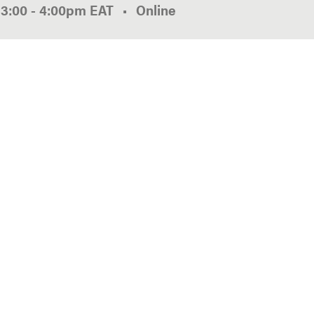
3:00
-
4:00pm
EAT
Online