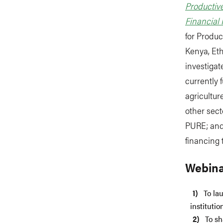
Productive
Financial I
for Produc
Kenya, Eth
investigat
currently 
agricultu
other sect
PURE; and 
financing 
Webina
To la
instituti
To sh