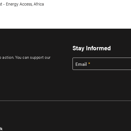
 - Energy Access, Africa
Stay Informed
to action. You can support our
Email
rk