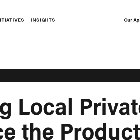
Our Ap
ITIATIVES
INSIGHTS
Sec
Nav
g Local Privat
ce the Produc