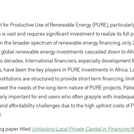
 for Productive Use of Renewable Energy (PURE), particularly
 is vast and requires significant investment to realize its full p
n the broader spectrum of renewable energy financing, only 
on global renewable energy investments cascaded down to Afr
wo decades. International financiers, especially development 
ns, have been the key players in PURE investments in Africa. L
nstitutions are structured to provide short term financing, limi
 meet the needs of the long-term nature of PURE projects. Patie
larly important for end users who often grapple with inadequa
and affordability challenges due to the high upfront costs of
.
ng paper titled
Unlocking Local Private Capital in Financing t