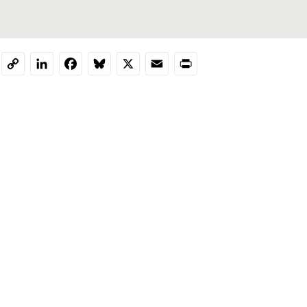
LinkedIn
Facebook
Bluesky
X
Email
Print
Copy
Link