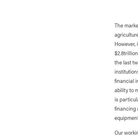
The market
agriculture
However, i
$2.8trilli
the last t
institutio
financial i
ability to
is particu
financing 
equipment
Our worki