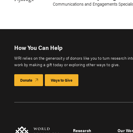
Communications and Engagements Specialist
How You Can Help
WRI relies on the generosity of donors like you to turn research in
work by making a gift today or exploring other ways to give.
Donate
Ways to Give
Research
Our Wo