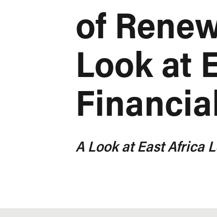
of Renew
Look at E
Financial
A Look at East Africa L