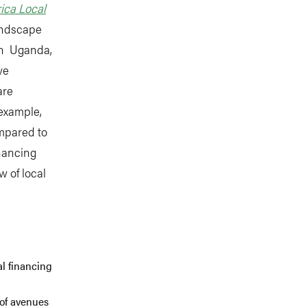
ica Local
andscape
 in Uganda,
we
are
 example,
mpared to
inancing
 of local
al financing
 of avenues