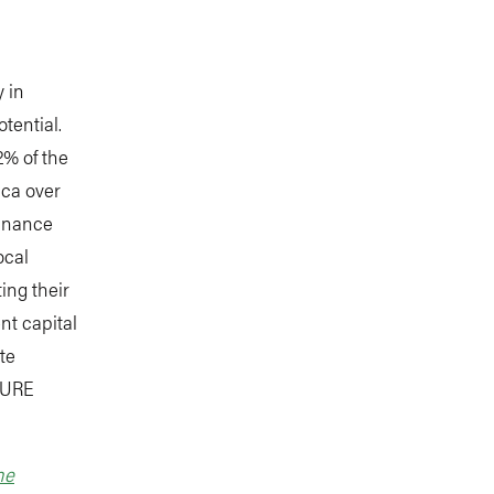
 in
otential.
2% of the
ica over
finance
ocal
ting their
nt capital
te
 PURE
he