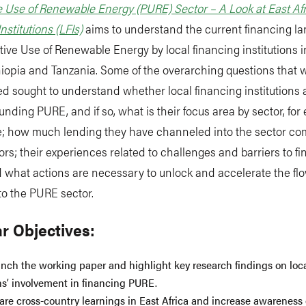
 Use of Renewable Energy (PURE) Sector – A Look at East Afr
nstitutions (LFIs)
aims to understand the current financing l
tive Use of Renewable Energy by local financing institutions
iopia and Tanzania. Some of the overarching questions that 
ed sought to understand whether local financing institutions 
funding PURE, and if so, what is their focus area by sector, for
re; how much lending they have channeled into the sector co
ors; their experiences related to challenges and barriers to f
what actions are necessary to unlock and accelerate the flow
to the PURE sector.
r Objectives:
unch the working paper and highlight key research findings on loc
ons’ involvement in financing PURE.
are cross-country learnings in East Africa and increase awareness