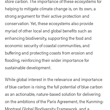
store carbon. The importance of these ecosystems for
helping to mitigate climate change is, on its own, a
strong argument for their active protection and
conservation. Yet, these ecosystems also provide
myriad of other local and global benefits such as
enhancing biodiversity, supporting the food and
economic security of coastal communities, and
buffering and protecting coasts from erosion and
flooding, reinforcing their wider importance for
sustainable development.
While global interest in the relevance and importance
of blue carbon is rising, the full potential of blue carbon
as an actionable, nature-based solution for delivering
on the ambitions of the Paris Agreement, the Kunming-
Montreal Global Biodiversity Framework, and a