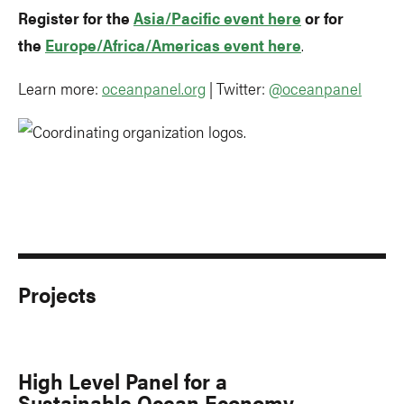
Register for the
Asia/Pacific event here
or for
the
Europe/Africa/Americas event here
.
Learn more:
oceanpanel.org
| Twitter:
@oceanpanel
Projects
High Level Panel for a
Sustainable Ocean Economy