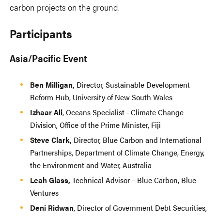
carbon projects on the ground.
Participants
Asia/Pacific Event
Ben Milligan,
Director, Sustainable Development
Reform Hub, University of New South Wales
Izhaar Ali
, Oceans Specialist - Climate Change
Division, Office of the Prime Minister, Fiji
Steve Clark,
Director, Blue Carbon and International
Partnerships, Department of Climate Change, Energy,
the Environment and Water, Australia
Leah Glass,
Technical Advisor – Blue Carbon, Blue
Ventures
Deni Ridwan
, Director of Government Debt Securities,