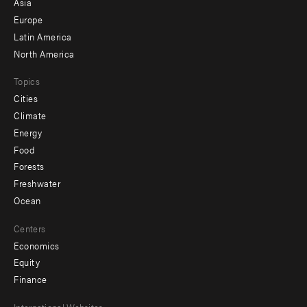
Asia
secondary
Europe
Latin America
North America
Topics
Cities
Climate
Energy
Food
Forests
Freshwater
Ocean
Centers
Economics
Equity
Finance
International Websites