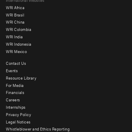
Footer
WRI Africa
menu
WRI Brasil
-
WRI China
Offices
WRI Colombia
WRI India
WRI Indonesia
WRI Mexico
Contact Us
Footer
Events
menu
Resource Library
For Media
-
Financials
Additional
Careers
Internships
Privacy Policy
Legal Notices
Whistleblower and Ethics Reporting