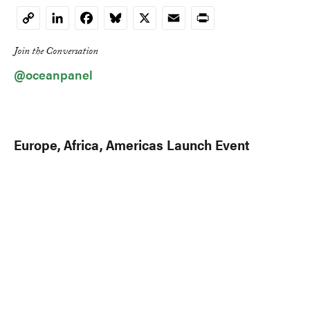
LinkedIn
Facebook
Bluesky
X
Email
Print
Copy
Link
Join the Conversation
@oceanpanel
Europe, Africa, Americas Launch Event