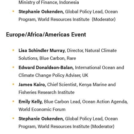
Ministry of Finance, Indonesia
Stephanie Ockenden,
Global Policy Lead, Ocean
Program, World Resources Institute (Moderator)
Europe/Africa/Americas Event
Lisa Schindler Murray
, Director, Natural Climate
Solutions, Blue Carbon, Rare
Edward Donaldson-Balan,
International Ocean and
Climate Change Policy Adviser, UK
James Kairo,
Chief Scientist, Kenya Marine and
Fisheries Research Institute
Emily Kelly,
Blue Carbon Lead, Ocean Action Agenda,
World Economic Forum
Stephanie Ockenden,
Global Policy Lead, Ocean
Program, World Resources Institute (Moderator)