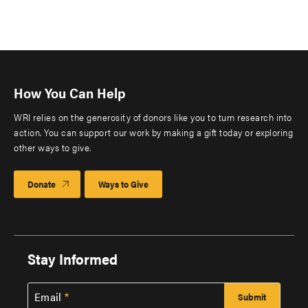
How You Can Help
WRI relies on the generosity of donors like you to turn research into
action. You can support our work by making a gift today or exploring
other ways to give.
Donate
Ways to Give
Stay Informed
Email