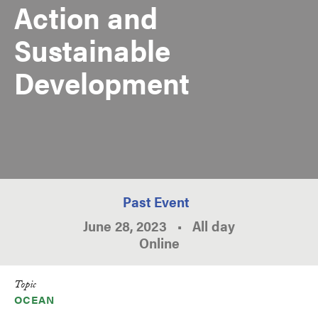
Action and
Sustainable
Development
Past Event
June 28, 2023
•
All day
Online
Topic
OCEAN