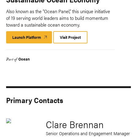
Also known as the “Ocean Panel,” this unique initiative
of 19 serving world leaders aims to build momentum
toward a sustainable ocean economy.
Launch Platform
Launch
Visit Project
Platform
Ocean
Part of
Primary Contacts
Clare Brennan
Senior Operations and Engagement Manager