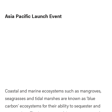
Asia Pacific Launch Event
Coastal and marine ecosystems such as mangroves,
seagrasses and tidal marshes are known as ‘blue
carbon’ ecosystems for their ability to sequester and