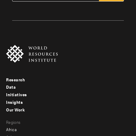
Research
Footer
Data
menu
Initiatives
Insights
-
Our Work
main
Footer
Regions
menu
Africa
-