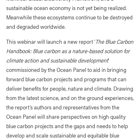
sustainable ocean economy is not yet being realized.
Meanwhile these ecosystems continue to be destroyed
and degraded worldwide.
This webinar will launch a new report ‘
The Blue Carbon
Handbook: Blue carbon as a nature-based solution for
climate action and sustainable development
’
commissioned by the Ocean Panel to aid in bringing
forward blue carbon projects and programs that can
deliver benefits for people, nature and climate. Drawing
from the latest science, and on the ground experiences,
the report’s authors and representatives from the
Ocean Panel will share perspectives on high quality
blue carbon projects and the gaps and needs to help
develop and scale sustainable and equitable blue