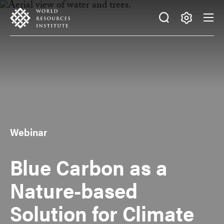
Skip
Accessibility
to
main
Making
content
Big
Ideas
Happen
Webinar
Blue Carbon as a
Nature-based
Solution for Climate