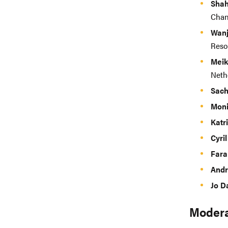
Shah
Chan
Wanj
Reso
Meik
Neth
Sach
Moni
Katr
Cyri
Fara
Andr
Jo D
Modera