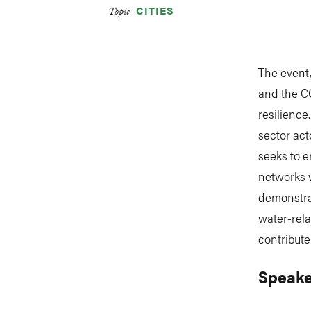
CITIES
Topic
The event
and the C
resilience
sector act
seeks to e
networks w
demonstrat
water-rel
contribut
Speake