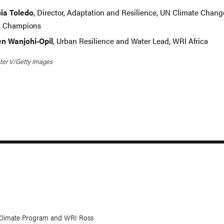
ia Toledo
, Director, Adaptation and Resilience, UN Climate Chang
l Champions
en Wanjohi-Opil
, Urban Resilience and Water Lead, WRI Africa
ter V/Getty Images
Climate Program and WRI Ross