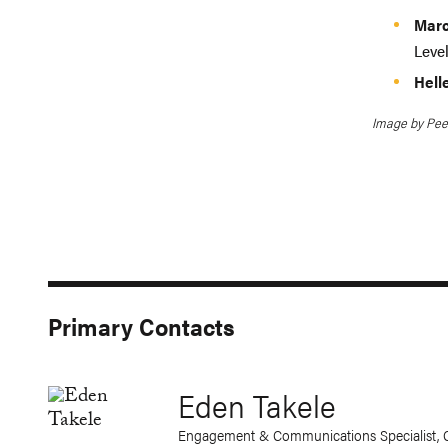
Marc
Leve
Hell
Image by Pee
Primary Contacts
Eden Takele
Engagement & Communications Specialist, 