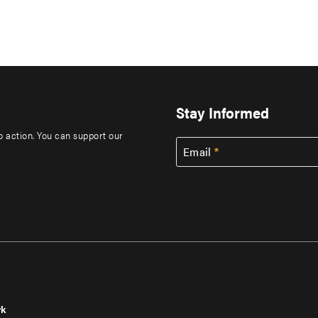
Stay Informed
to action. You can support our
Email
rk