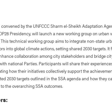
, convened by the UNFCCC Sharm el-Sheikh Adaptation Age
OP28 Presidency, will launch a new working group on urban 
. This technical working group aims to integrate non-state ur
ors into global climate actions, setting shared 2030 targets. It 
nhance collaboration among city stakeholders and bridge cit
ith national Parties. Participants will share their experiences
ing how their initiatives collectively support the achievemen
ated 2030 targets outlined in the SSA agenda and how they c
e to the overarching SSA outcomes.
rs: