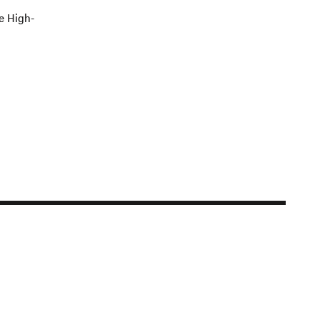
e High-