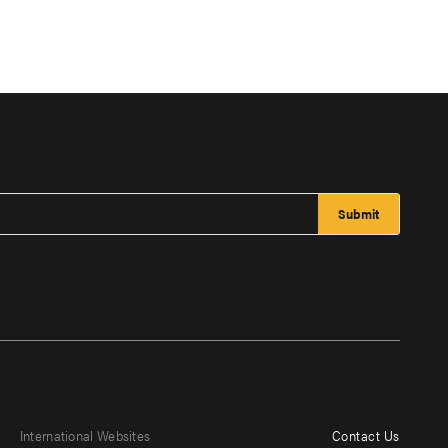
International Websites
Contact Us