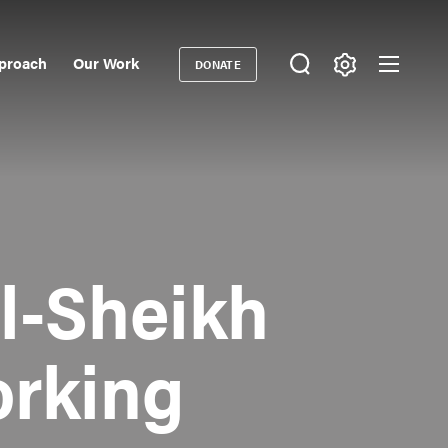
proach
Our Work
DONATE
Donate
ondary
igation
l-Sheikh
rking