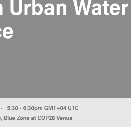
n Urban Water
ce
•
5:30
-
6:30pm
GMT
+04
r), Blue Zone at COP28 Venue