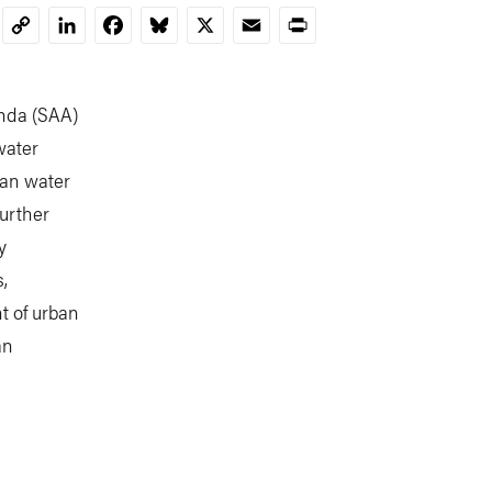
LinkedIn
Facebook
Bluesky
X
Email
Print
Copy
Link
nda (SAA)
water
ban water
further
y
,
t of urban
an