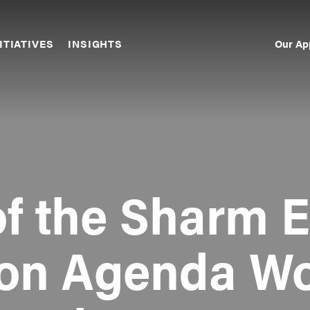
Our Ap
ITIATIVES
INSIGHTS
Sec
Nav
f the Sharm E
ion Agenda Wo