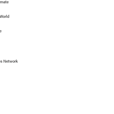
imate
 World
e
ies Network