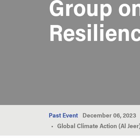
Group o
Resilien
Past Event
December 06, 2023
Global Climate Action (Al Jee