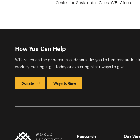
Center for Sustainable Cities, WRI Africa
How You Can Help
WRI relies on the generosity of donors like you to turn research in
work by making a gift today or exploring other ways to give.
Donate
Ways to Give
Research
Our Wo