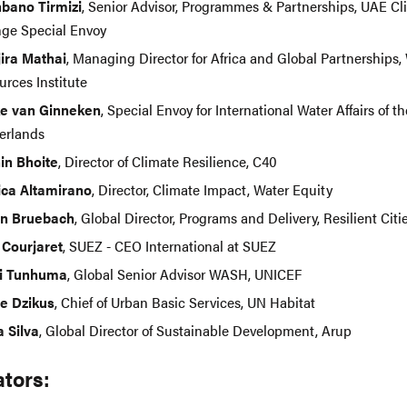
bano Tirmizi
, Senior Advisor, Programmes & Partnerships, UAE Cl
ge Special Envoy
ira Mathai
, Managing Director for Africa and Global Partnerships,
urces Institute
e van Ginneken
, Special Envoy for International Water Affairs of th
erlands
in Bhoite
, Director of Climate Resilience, C40
ca Altamirano
, Director, Climate Impact, Water Equity
in Bruebach
, Global Director, Programs and Delivery, Resilient Cit
l Courjaret
, SUEZ - CEO International at SUEZ
i Tunhuma
, Global Senior Advisor WASH, UNICEF
e Dzikus
, Chief of Urban Basic Services, UN Habitat
a Silva
, Global Director of Sustainable Development, Arup
tors: