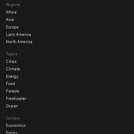
Regions
menu
Africa
-
Asia
secondary
Europe
Latin America
North America
Topics
Cities
Climate
Energy
Food
Forests
Freshwater
Ocean
Centers
Economics
Equity