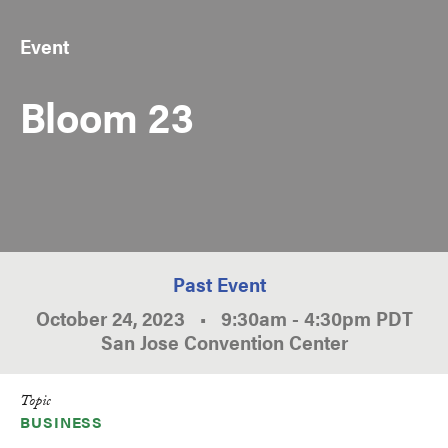
Event
Bloom 23
Past Event
October 24, 2023
•
9:30am
-
4:30pm
PDT
San Jose Convention Center
Topic
BUSINESS