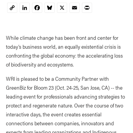
LinkedIn
Facebook
Bluesky
X
Email
Print
Copy
Link
While climate change has been front and center for
today’s business world, an equally existential crisis is
confronting the global economy: the accelerating loss
of biodiversity and ecosystems.
WRI is pleased to be a Community Partner with
GreenBiz for Bloom 23 (Oct. 24-25, San Jose, CA) -- the
leading event for professionals advancing strategies to
protect and regenerate nature. Over the course of two
interactive days, the event creates essential
connections between companies, innovators and
experts from leading organizations and Indigenous