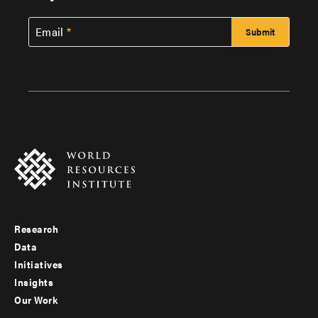
Email
Research
Footer
Data
menu
Initiatives
Insights
-
Our Work
main
Footer