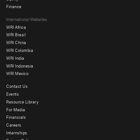
Finance
Footer
International Websites
WRI Africa
menu
WRI Brasil
-
WRI China
Offices
WRI Colombia
WRI India
WRI Indonesia
WRI Mexico
Contact Us
Footer
Events
menu
Resource Library
For Media
-
Financials
Additional
Careers
Internships