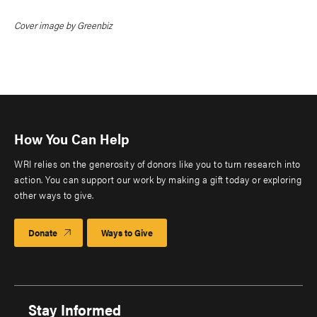
Cover image by Greenbiz
How You Can Help
WRI relies on the generosity of donors like you to turn research into
action. You can support our work by making a gift today or exploring
other ways to give.
Donate
Ways to Give
Stay Informed