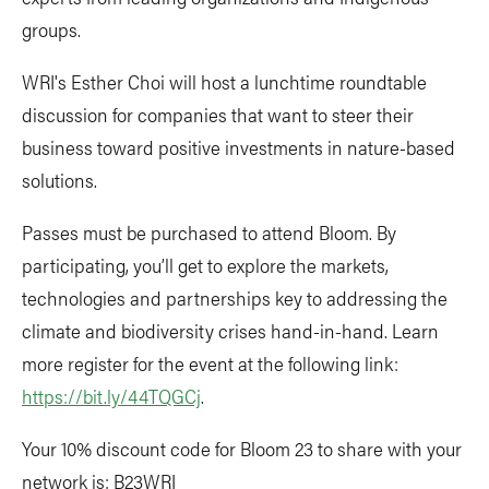
groups.
WRI's Esther Choi will host a lunchtime roundtable
discussion for companies that want to steer their
business toward positive investments in nature-based
solutions.
Passes must be purchased to attend Bloom. By
participating, you’ll get to explore the markets,
technologies and partnerships key to addressing the
climate and biodiversity crises hand-in-hand. Learn
more register for the event at the following link:
https://bit.ly/44TQGCj
.
Your 10% discount code for Bloom 23 to share with your
network is: B23WRI