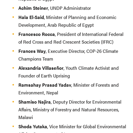
Achim Steiner
, UNDP Administrator
Hala El-Said
, Minister of Planning and Economic
Development, Arab Republic of Egypt
Francesco Rocca
, President of International Federal
of Red Cross and Red Crescent Societies (IFRC)
Frances Way
, Executive Director, COP-26 Climate
Champions Team
Alexandria Villaseñor
, Youth Climate Activist and
Founder of Earth Uprising
Ramsahay Prasad Yadav
, Minister of Forests and
Environment, Nepal
Shamiso Najira
, Deputy Director for Environmental
Affairs, Ministry of Forestry and Natural Resources,
Malawi
Shoda Yutaka
, Vice Minister for Global Environmental