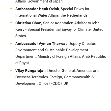
Affairs, Government of Japan
Ambassador Henk Ovink
, Special Envoy for
International Water Affairs, the Netherlands
Christina Chan
, Senior Adaptation Advisor to John
Kerry - Special Presidential Envoy for Climate, United
States
Ambassador Ayman Tharwat
, Deputy Director,
Environment and Sustainable Development
Department, Ministry of Foreign Affairs, Arab Republic
of Egypt
Vijay Rangarajan
, Director General, Americas and
Overseas Territories, Foreign, Commonwealth &
Development Office (FCDO), UK