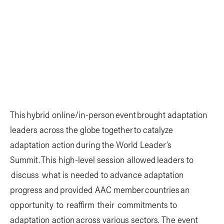
This hybrid online/in-person event brought adaptation
leaders across the globe together to catalyze
adaptation action during the World Leader’s
Summit. This high-level session allowed leaders to
discuss what is needed to advance adaptation
progress and provided AAC member countries an
opportunity to reaffirm their commitments to
adaptation action across various sectors. The event