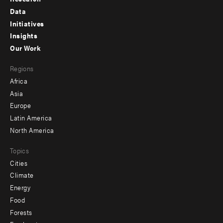
Footer
Data
menu
Initiatives
Insights
-
Our Work
main
Footer
Regions
menu
Africa
-
Asia
secondary
Europe
Latin America
North America
Topics
Cities
Climate
Energy
Food
Forests