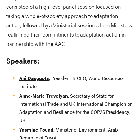
consisted of a high-level panel session focused on
taking a whole-of-society approach to adaptation
action, followed by a Ministerial session where Ministers
reaffirmed their commitments to adaptation action in
partnership with the AAC.
Speakers:
Ani Dasgupta
, President & CEO, World Resources
Institute
Anne-Marie Trevelyan
, Secretary of State for
International Trade and UK International Champion on
Adaptation and Resilience for the COP26 Presidency,
UK
Yasmine Fouad
, Minister of Environment, Arab
Republic of Egypt