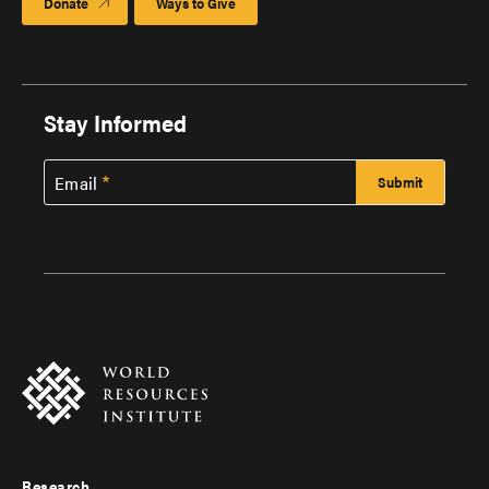
Donate
Ways to Give
Stay Informed
Email
Research