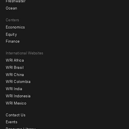
Freshwater
Ocean
Centers
Economics
Equity
Finance
Footer
International Websites
WRI Africa
menu
WRI Brasil
-
WRI China
Offices
WRI Colombia
WRI India
WRI Indonesia
WRI Mexico
Contact Us
Footer
Events
Resource Library