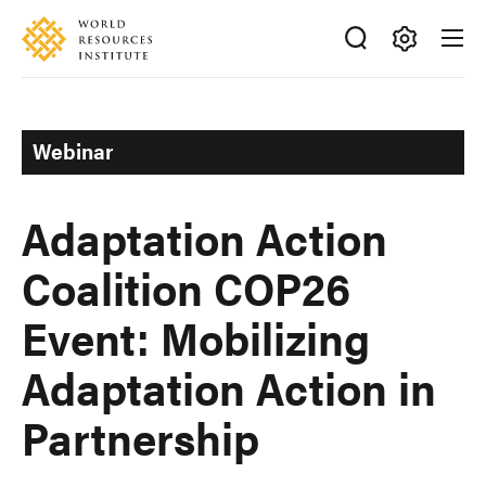
Skip
Accessibility
to
main
Making
content
Big
Ideas
Webinar
Happen
Adaptation Action
Coalition COP26
Event: Mobilizing
Adaptation Action in
Partnership