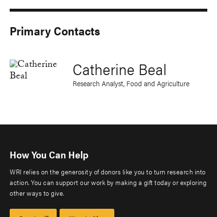
Primary Contacts
Catherine Beal
Research Analyst, Food and Agriculture
How You Can Help
WRI relies on the generosity of donors like you to turn research into
action. You can support our work by making a gift today or exploring
other ways to give.