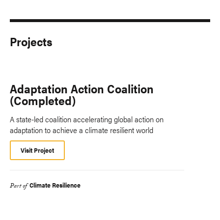
Projects
Adaptation Action Coalition
(Completed)
A state-led coalition accelerating global action on
adaptation to achieve a climate resilient world
Visit Project
Climate Resilience
Part of