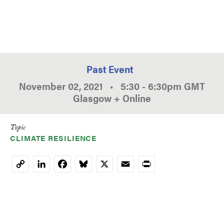
Past Event
November 02, 2021
•
5:30
-
6:30pm
GMT
Glasgow + Online
Topic
CLIMATE RESILIENCE
LinkedIn
Facebook
Bluesky
X
Email
Print
Copy
Link