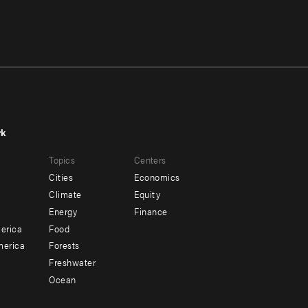
rk
r
Footer
Topics
Centers
u
menu
Cities
Economics
-
Climate
Equity
ndary
Offices
Energy
Finance
erica
Food
merica
Forests
Freshwater
Ocean