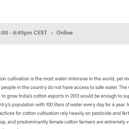
6:00
-
6:45pm
CEST
Online
h
tton cultivation is the most water-intensive in the world, yet 
n people in the country do not have access to safe water. The
to grow India’s cotton exports in 2013 would be enough to s
try’s population with 100 liters of water every day for a year. I
actices for cotton cultivation rely heavily on pesticide and fert
op, and predominantly female cotton farmers are extremely v