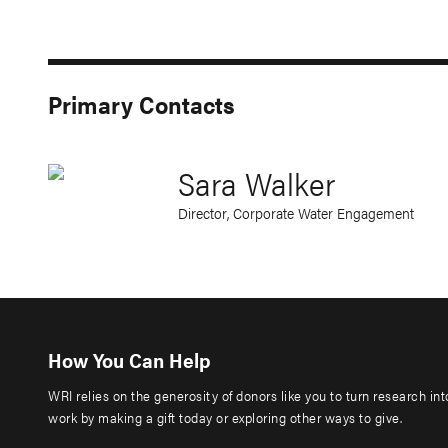
Primary Contacts
Sara Walker
Director, Corporate Water Engagement
How You Can Help
WRI relies on the generosity of donors like you to turn research in
work by making a gift today or exploring other ways to give.