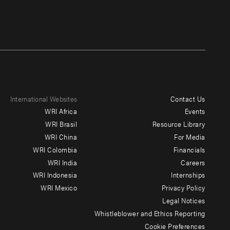
International Websites
Contact Us
Footer
WRI Africa
Events
menu
WRI Brasil
Resource Library
WRI China
For Media
-
WRI Colombia
Financials
Additional
WRI India
Careers
WRI Indonesia
Internships
WRI Mexico
Privacy Policy
Legal Notices
Whistleblower and Ethics Reporting
Cookie Preferences