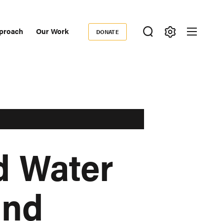
proach
Our Work
DONATE
Donate
ondary
igation
d Water
and