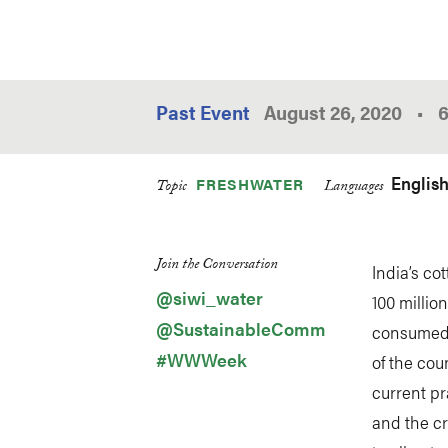
Past Event
August 26, 2020
•
Englis
FRESHWATER
Topic
Languages
Join the Conversation
India’s co
@siwi_water
100 millio
@SustainableComm
consumed 
#WWWeek
of the coun
current pr
and the cr