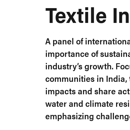
Textile I
A panel of internationa
importance of sustainab
industry’s growth. Fo
communities in India,
impacts and share ac
water and climate resil
emphasizing challeng