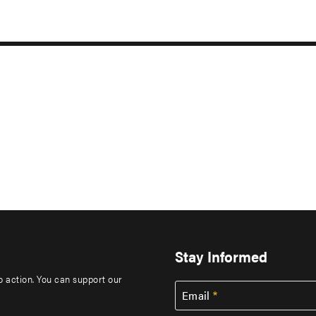
Stay Informed
to action. You can support our
Email