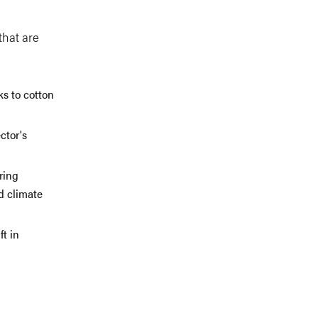
that are
ks to cotton
ctor's
ring
d climate
t in