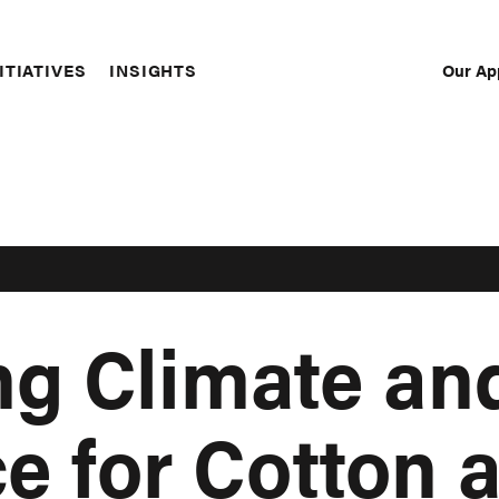
Our Ap
ITIATIVES
INSIGHTS
Sec
Nav
g Climate an
ce for Cotton 