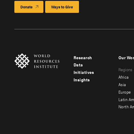
Donate
Ways to Give
Research
Our Wo
Footer
Foote
Data
Regions
menu
men
Initiatives
Africa
Insights
-
-
Asia
main
seco
Europe
Latin Am
North A