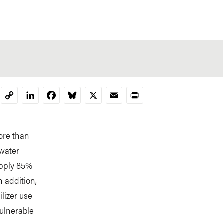
LinkedIn
Facebook
Bluesky
X
Email
Print
Copy
Link
more than
 water
upply 85%
n addition,
ilizer use
ulnerable