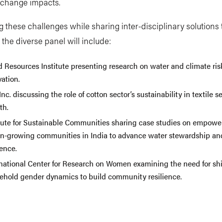
e change impacts.
g these challenges while sharing inter-disciplinary solutions 
the diverse panel will include:
d Resources Institute presenting research on water and climate ris
vation.
nc. discussing the role of cotton sector’s sustainability in textile se
th.
itute for Sustainable Communities sharing case studies on empowe
on-growing communities in India to advance water stewardship an
ience.
rnational Center for Research on Women examining the need for shif
ehold gender dynamics to build community resilience.