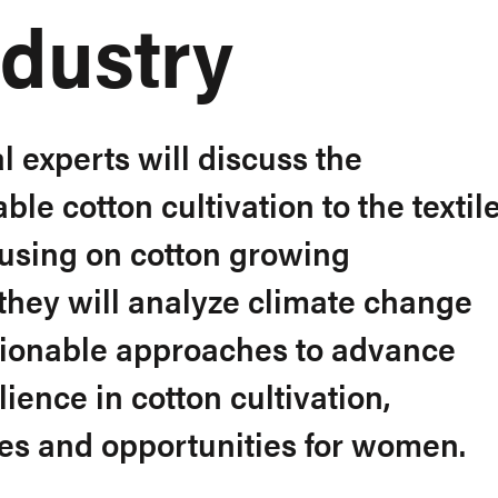
ndustry
l experts will discuss the
le cotton cultivation to the textil
cusing on cotton growing
 they will analyze climate change
tionable approaches to advance
ience in cotton cultivation,
es and opportunities for women.