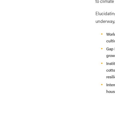
to climat
Elucidatin
underway, 
Worl
culti
Gap I
grow
Inst
cott
resil
Inte
hous