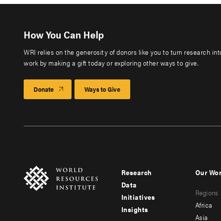
How You Can Help
WRI relies on the generosity of donors like you to turn research in
work by making a gift today or exploring other ways to give.
Donate
Ways to Give
Research
Our Wo
Footer
Foote
Data
Regions
menu
men
Initiatives
Africa
Insights
-
-
Asia