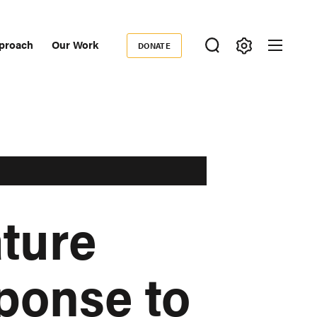
proach
Our Work
DONATE
Donate
ondary
igation
ture
ponse to