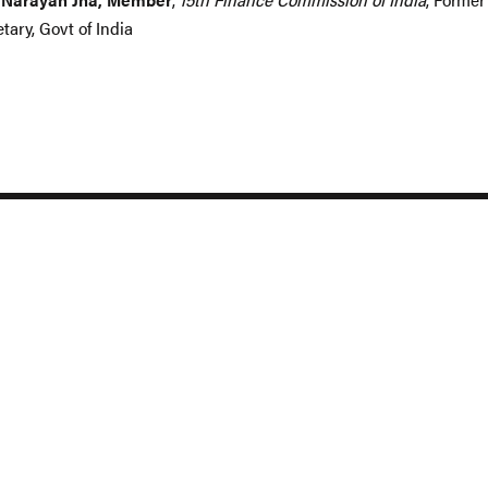
tary, Govt of India