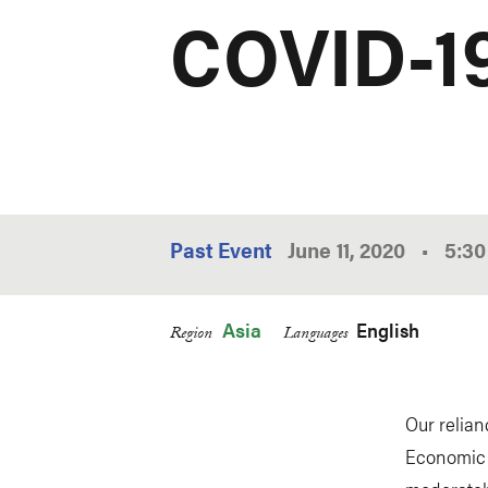
COVID-1
Past Event
June 11, 2020
•
5:3
Asia
English
Region
Languages
Our relia
Economic F