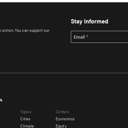
Stay Informed
to action. You can support our
Email
rk
r
Footer
Topics
Centers
u
menu
Cities
Economics
-
Climate
Equity