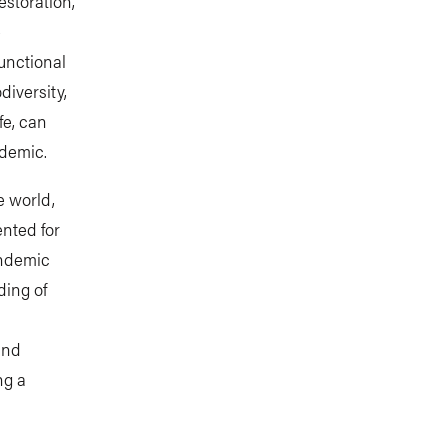
estoration,
e
unctional
diversity,
fe, can
ndemic.
e world,
ented for
andemic
ding of
and
ng a