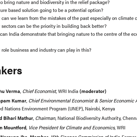
o bring nature and biodiversity in the relief package?
ture based solution going to be a potential option?
can we learn from the mistakes of the past especially on climate
sectors can be the priority in building back better?
an India demonstrate that bringing nature to the centre of the e
role business and industry can play in this?
kers
hu Verma
,
Chief Economist
, WRI India
(moderator)
hpam Kumar
,
Chief Environmental Economist & Senior Economic 
ed Nations Environment Program (UNEP), Nairobi, Kenya
d Bihari Mathur
,
Chairman
, National Biodiversity Authority, Chenna
n Mountford
,
Vice President for Climate and Economics
, WRI
 Narayan Jha, Member
,
15th Finance Commission of India
, Former