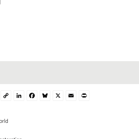
LinkedIn
Facebook
Bluesky
X
Email
Print
Copy
Link
orld