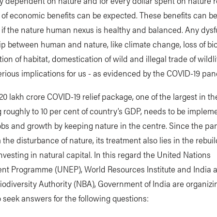
 dependent on nature and for every dollar spent on nature r
9 of economic benefits can be expected. These benefits can b
if the nature human nexus is healthy and balanced. Any dysf
ip between human and nature, like climate change, loss of bio
ion of habitat, domestication of wild and illegal trade of wildli
serious implications for us - as evidenced by the COVID-19 pa
 20 lakh crore COVID-19 relief package, one of the largest in th
roughly to 10 per cent of country’s GDP, needs to be implem
obs and growth by keeping nature in the centre. Since the p
the disturbance of nature, its treatment also lies in the rebuil
nvesting in natural capital. In this regard the United Nations
nt Programme (UNEP), World Resources Institute and India 
iodiversity Authority (NBA), Government of India are organizi
 seek answers for the following questions: