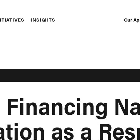
Our Ap
ITIATIVES
INSIGHTS
Sec
Nav
 Financing Na
tion as a Res