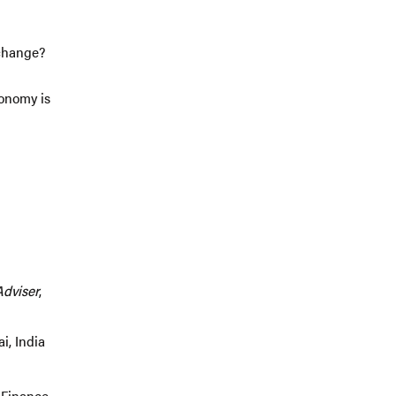
 change?
conomy is
Adviser
,
i, India
 Finance