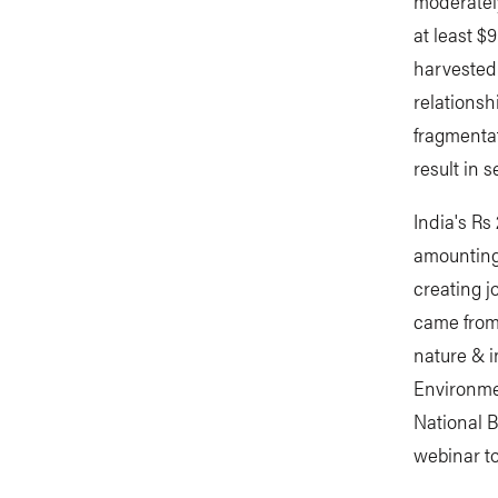
moderately
at least $
harvested 
relationsh
fragmentat
result in 
India's Rs
amounting 
creating j
came from 
nature & i
Environme
National B
webinar to