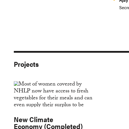
Secre
Projects
New Climate
Economy (Completed)