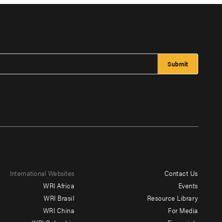
International Websites
Contact Us
Footer
WRI Africa
Events
menu
WRI Brasil
Resource Library
WRI China
For Media
-