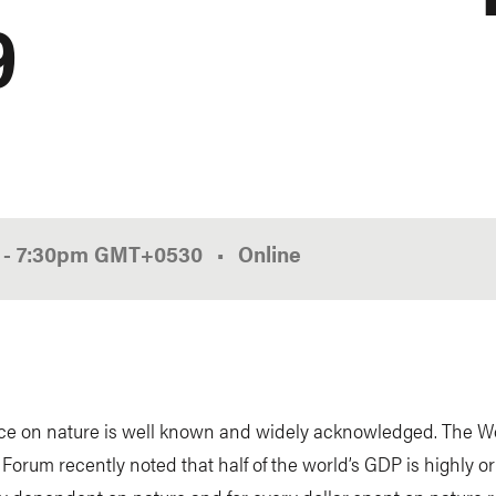
9
0
-
7:30pm
GMT
+0530
Online
nce on nature is well known and widely acknowledged. The W
orum recently noted that half of the world’s GDP is highly or