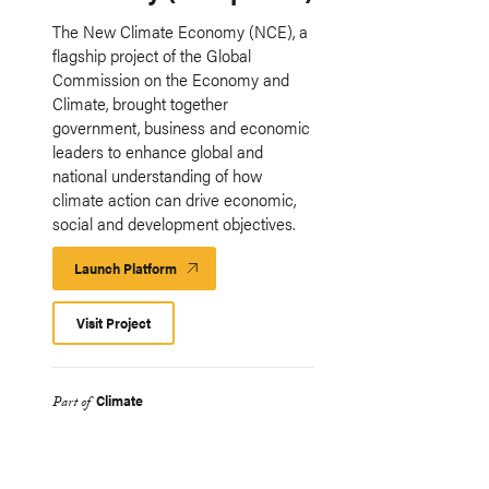
The New Climate Economy (NCE), a
flagship project of the Global
Commission on the Economy and
Climate, brought together
government, business and economic
leaders to enhance global and
national understanding of how
climate action can drive economic,
social and development objectives.
Launch Platform
Launch
Platform
Visit Project
Climate
Part of