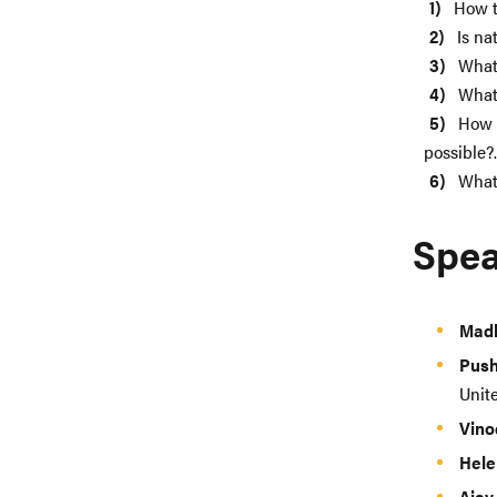
How t
Is na
What 
What 
How c
possible?.
What 
Spea
Mad
Pus
Unit
Vino
Hele
Ajay