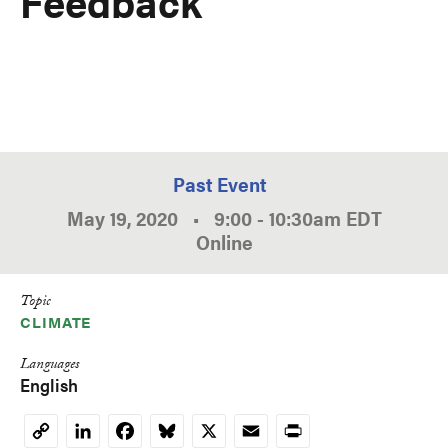
Feedback
Past Event
May 19, 2020
•
9:00
-
10:30am
EDT
Online
Topic
CLIMATE
Languages
English
LinkedIn
Facebook
Bluesky
X
Email
Print
Copy