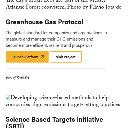
Greenhouse Gas Protocol
The global standard for companies and organizations to
measure and manage their GHG emissions and
become more efficient, resilient and prosperous.
Launch Platform
Launch
Visit Project
Platform
Climate
Part of
Science Based Targets initiative
(SBTi)