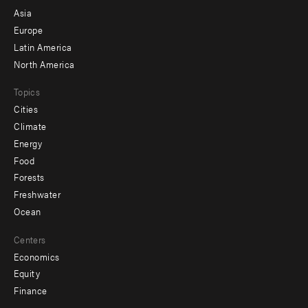
-
Asia
secondary
Europe
Latin America
North America
Topics
Cities
Climate
Energy
Food
Forests
Freshwater
Ocean
Centers
Economics
Equity
Finance