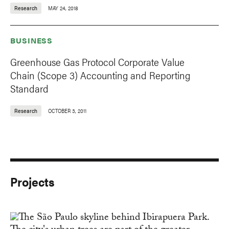
Research
MAY 24, 2018
BUSINESS
Greenhouse Gas Protocol Corporate Value
Chain (Scope 3) Accounting and Reporting
Standard
Research
OCTOBER 3, 2011
Projects