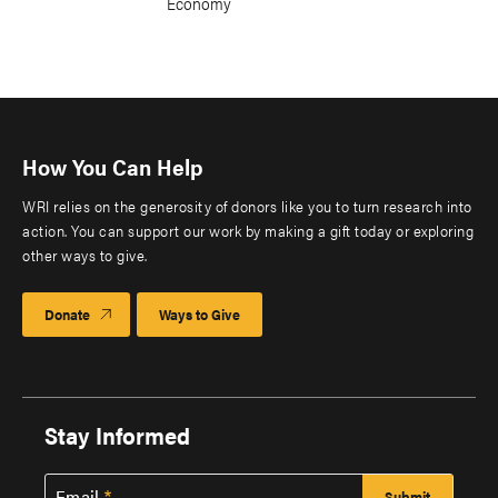
Economy
How You Can Help
WRI relies on the generosity of donors like you to turn research into
action. You can support our work by making a gift today or exploring
other ways to give.
Donate
Ways to Give
Stay Informed
Email