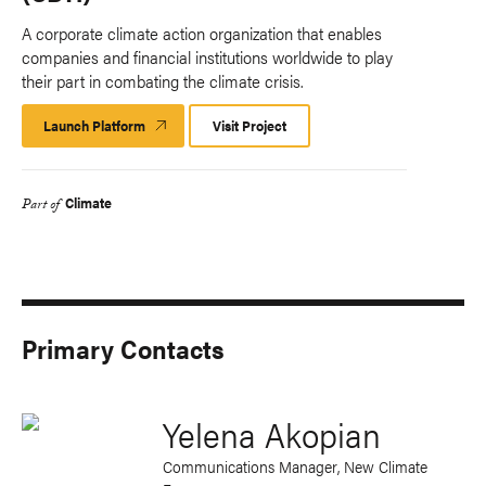
A corporate climate action organization that enables
companies and financial institutions worldwide to play
their part in combating the climate crisis.
Launch Platform
Launch
Visit Project
Platform
Climate
Part of
Primary Contacts
Yelena Akopian
Communications Manager, New Climate