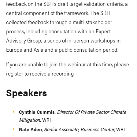
feedback on the SBTi’s draft target validation criteria, a
central component of the framework. The SBTi
collected feedback through a multi-stakeholder
process, including consultation with an Expert
Advisory Group, a series of in-person workshops in
Europe and Asia and a public consultation period.
If you are unable to join the webinar at this time, please
register to receive a recording.
Speakers
Cynthia Cummis
,
Director Of Private Sector Climate
Mitigation
, WRI
Nate Aden
,
Senior Associate, Business Center
, WRI