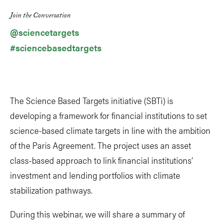
Link
Join the Conversation
@sciencetargets
#sciencebasedtargets
The Science Based Targets initiative (SBTi) is
developing a framework for financial institutions to set
science-based climate targets in line with the ambition
of the Paris Agreement. The project uses an asset
class-based approach to link financial institutions’
investment and lending portfolios with climate
stabilization pathways.
During this webinar, we will share a summary of