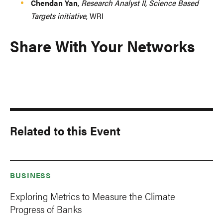
Chendan Yan
,
Research Analyst II, Science Based
Targets initiative
, WRI
Share With Your Networks
Related to this Event
BUSINESS
Exploring Metrics to Measure the Climate
Progress of Banks