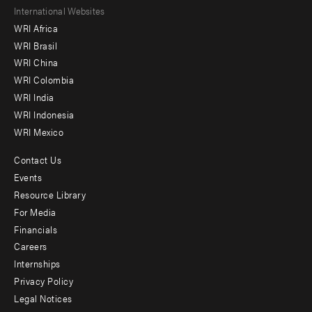
Footer
International Websites
WRI Africa
menu
WRI Brasil
-
WRI China
Offices
WRI Colombia
WRI India
WRI Indonesia
WRI Mexico
Contact Us
Footer
Events
menu
Resource Library
For Media
-
Financials
Additional
Careers
Internships
Privacy Policy
Legal Notices