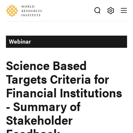
Skip
Accessibility
to
main
Making
content
Big
Ideas
Webinar
Happen
Science Based
Targets Criteria for
Financial Institutions
- Summary of
Stakeholder