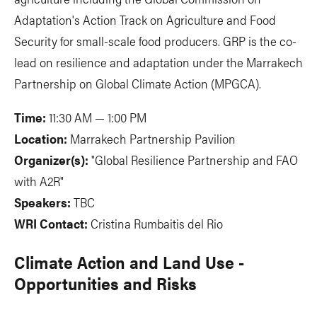
Adaptation's Action Track on Agriculture and Food
Security for small-scale food producers. GRP is the co-
lead on resilience and adaptation under the Marrakech
Partnership on Global Climate Action (MPGCA).
Time:
11:30 AM — 1:00 PM
Location:
Marrakech Partnership Pavilion
Organizer(s):
"Global Resilience Partnership and FAO
with A2R"
Speakers:
TBC
WRI Contact:
Cristina Rumbaitis del Rio
Climate Action and Land Use -
Opportunities and Risks