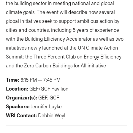
the building sector in meeting national and global
climate goals. The event will describe how several
global initiatives seek to support ambitious action by
cities and countries, including 5 years of experience
with the Building Efficiency Accelerator as well as two
initiatives newly launched at the UN Climate Action
Summit: the Three Percent Club on Energy Efficiency
and the Zero Carbon Buildings for All initiative
Time:
6:15 PM — 7:45 PM
Location:
GEF/GCF Pavilion
Organizer(s):
GEF, GCF
Speakers:
Jennifer Layke
WRI Contact:
Debbie Weyl