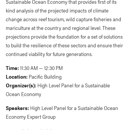
Sustainable Ocean Economy that provides first of its
kind analysis of the projected impacts of climate
change across reef tourism, wild capture fisheries and
mariculture at the country and regional level. These
projections provide the foundation for a set of solutions
to build the resilience of these sectors and ensure their
continued viability for future generations.
Time:
11:30 AM — 12:30 PM
Location:
Pacific Building
Organizer(s):
High Level Panel for a Sustainable
Ocean Economy
Speakers:
High Level Panel for a Sustainable Ocean
Economy Expert Group