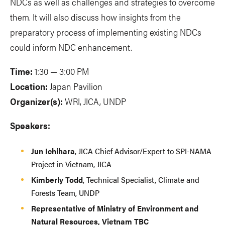
NDCs as well as challenges and strategies to overcome
them. It will also discuss how insights from the
preparatory process of implementing existing NDCs
could inform NDC enhancement.
Time:
1:30 — 3:00 PM
Location:
Japan Pavilion
Organizer(s):
WRI, JICA, UNDP
Speakers:
Jun Ichihara
, JICA Chief Advisor/Expert to SPI-NAMA
Project in Vietnam, JICA
Kimberly Todd
, Technical Specialist, Climate and
Forests Team, UNDP
Representative of Ministry of Environment and
Natural Resources, Vietnam TBC