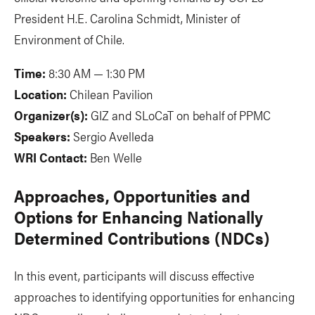
President H.E. Carolina Schmidt, Minister of
Environment of Chile.
Time:
8:30 AM — 1:30 PM
Location:
Chilean Pavilion
Organizer(s):
GIZ and SLoCaT on behalf of PPMC
Speakers:
Sergio Avelleda
WRI Contact:
Ben Welle
Approaches, Opportunities and
Options for Enhancing Nationally
Determined Contributions (NDCs)
In this event, participants will discuss effective
approaches to identifying opportunities for enhancing