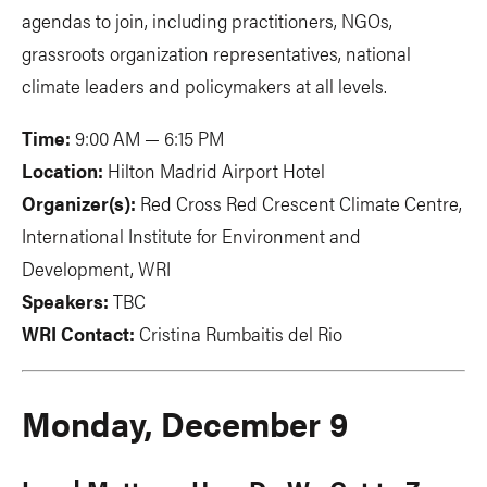
agendas to join, including practitioners, NGOs,
grassroots organization representatives, national
climate leaders and policymakers at all levels.
Time:
9:00 AM — 6:15 PM
Location:
Hilton Madrid Airport Hotel
Organizer(s):
Red Cross Red Crescent Climate Centre,
International Institute for Environment and
Development, WRI
Speakers:
TBC
WRI Contact:
Cristina Rumbaitis del Rio
Monday, December 9