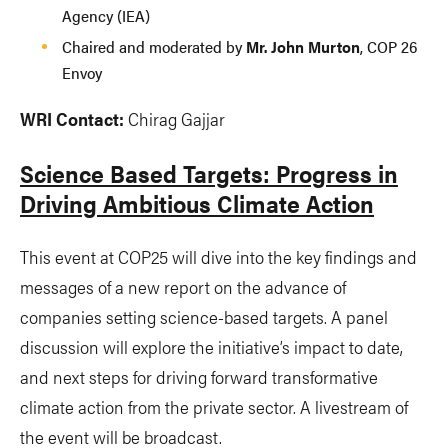
Agency (IEA)
Chaired and moderated by
Mr. John Murton
, COP 26
Envoy
WRI Contact:
Chirag Gajjar
Science Based Targets: Progress in
Driving Ambitious Climate Action
This event at COP25 will dive into the key findings and
messages of a new report on the advance of
companies setting science-based targets. A panel
discussion will explore the initiative’s impact to date,
and next steps for driving forward transformative
climate action from the private sector. A livestream of
the event will be broadcast.