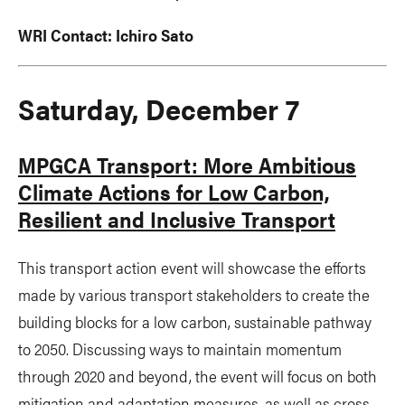
WRI Contact:
Ichiro Sato
Saturday, December 7
MPGCA Transport: More Ambitious
Climate Actions for Low Carbon,
Resilient and Inclusive Transport
This transport action event will showcase the efforts
made by various transport stakeholders to create the
building blocks for a low carbon, sustainable pathway
to 2050. Discussing ways to maintain momentum
through 2020 and beyond, the event will focus on both
mitigation and adaptation measures, as well as cross-