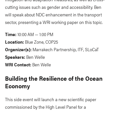
cutting issues such as gender and accessibility. Ben
will speak about NDC enhancement in the transport
sector, presenting a WRI working paper on this topic.
Time:
10:00 AM — 1:00 PM
Location:
Blue Zone, COP25
Organizer(s):
Marrakech Partnership, ITF, SLoCaT
Speakers:
Ben Welle
WRI Contact:
Ben Welle
Building the Resilience of the Ocean
Economy
This side event will launch a new scientific paper
commissioned by the High Level Panel for a