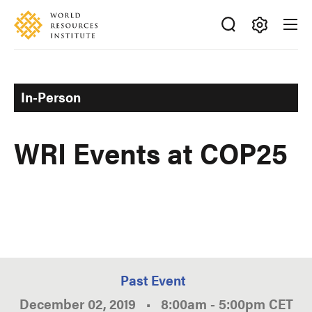
Skip
Accessibility
to
main
Making
content
Big
Ideas
In-Person
Happen
WRI Events at COP25
Past Event
December 02, 2019
•
8:00am
-
5:00pm
CET