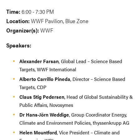
Time:
6:00 - 7:30 PM
Location:
WWF Pavilion, Blue Zone
Organizer(s):
WWF
Speakers:
Alexander Farsan
, Global Lead – Science Based
Targets, WWF International
Alberto Carrillo Pineda
, Director – Science Based
Targets, CDP
Claus Stig Pedersen
, Head of Global Sustainability &
Public Affairs, Novosymes
Dr Hans-Jörn Weddige
, Group Coordinator Energy,
Climate and Environment Policies, thyssenkrupp AG
Helen Mountford
, Vice President – Climate and