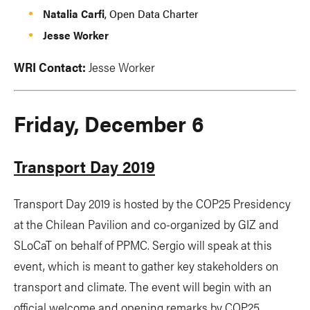
Natalia Carfi
, Open Data Charter
Jesse Worker
WRI Contact:
Jesse Worker
Friday, December 6
Transport Day 2019
Transport Day 2019 is hosted by the COP25 Presidency
at the Chilean Pavilion and co-organized by GIZ and
SLoCaT on behalf of PPMC. Sergio will speak at this
event, which is meant to gather key stakeholders on
transport and climate. The event will begin with an
official welcome and opening remarks by COP25