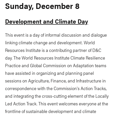
Sunday, December 8
Development and Climate Day
This event is a day of informal discussion and dialogue
linking climate change and development. World
Resources Institute is a contributing partner of D&C
day. The World Resources Institute Climate Resilience
Practice and Global Commission on Adaptation teams
have assisted in organizing and planning panel
sessions on Agriculture, Finance, and Infrastructure in
correspondence with the Commission's Action Tracks,
and integrating the cross-cutting element of the Locally
Led Action Track. This event welcomes everyone at the
frontline of sustainable development and climate