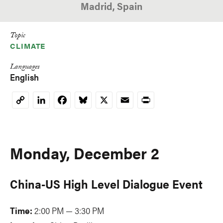
Madrid, Spain
Topic
CLIMATE
Languages
English
LinkedIn
Facebook
Bluesky
X
Email
Print
Copy
Link
Monday, December 2
China-US High Level Dialogue Event
Time:
2:00 PM — 3:30 PM