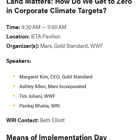
Land Matters: How Do We Get to Zero
in Corporate Climate Targets?
Time:
9:30 AM — 11:00 AM
Location:
IETA Pavilion
Organizer(s):
Mars, Gold Standard, WWF
Speakers:
Margaret Kim, CEO, Gold Standard
Ashley Allen, Mars Incorporated
Tim Juliani, WWF
Pankaj Bhatia, WRI
WRI Contact:
Beth Elliott
Means of Implementation Day