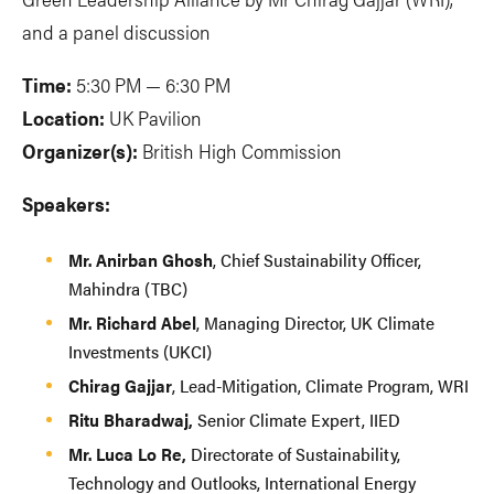
and a panel discussion
Time:
5:30 PM — 6:30 PM
Location:
UK Pavilion
Organizer(s):
British High Commission
Speakers:
Mr. Anirban Ghosh
, Chief Sustainability Officer,
Mahindra (TBC)
Mr. Richard Abel
, Managing Director, UK Climate
Investments (UKCI)
Chirag Gajjar
, Lead-Mitigation, Climate Program, WRI
Ritu Bharadwaj,
Senior Climate Expert, IIED
Mr. Luca Lo Re,
Directorate of Sustainability,
Technology and Outlooks, International Energy