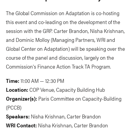
The Global Commission on Adaptation is co-hosting
this event and co-leading on the development of the
session with the GRP. Carter Brandon, Nisha Krishnan,
and Dominic Molloy (Managing Partners, WRI and
Global Center on Adaptation) will be speaking over the
course of the panel and discussion, largely on the
Commission's Finance Action Track TA Program.
Time:
11:00 AM — 12:30 PM
Location:
COP Venue, Capacity Building Hub
Organizer(s):
Paris Committee on Capacity-Building
(PCCB)
Speakers:
Nisha Krishnan, Carter Brandon
WRI Contact:
Nisha Krishnan, Carter Brandon