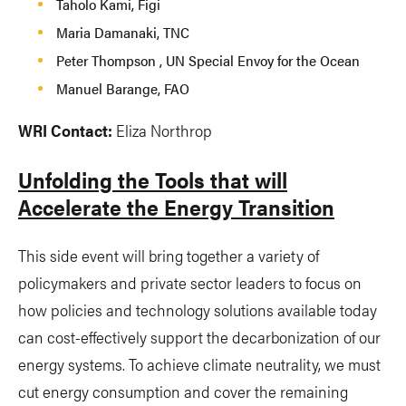
Taholo Kami, Figi
Maria Damanaki, TNC
Peter Thompson , UN Special Envoy for the Ocean
Manuel Barange, FAO
WRI Contact:
Eliza Northrop
Unfolding the Tools that will
Accelerate the Energy Transition
This side event will bring together a variety of
policymakers and private sector leaders to focus on
how policies and technology solutions available today
can cost-effectively support the decarbonization of our
energy systems. To achieve climate neutrality, we must
cut energy consumption and cover the remaining