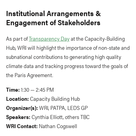
Institutional Arrangements &
Engagement of Stakeholders
As part of
Transparency Day
at the Capacity-Building
Hub, WRI will highlight the importance of non-state and
subnational contributions to generating high quality
climate data and tracking progress toward the goals of
the Paris Agreement.
Time:
1:30 — 2:45 PM
Location:
Capacity Building Hub
Organizer(s):
WRI, PATPA, LEDS GP
Speakers:
Cynthia Elliott, others TBC
WRI Contact:
Nathan Cogswell