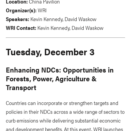
Location:
China Pavilion
Organizer(s):
WRI
Speakers:
Kevin Kennedy, David Waskow
WRI Contact:
Kevin Kennedy, David Waskow
Tuesday, December 3
Enhancing NDCs: Opportunities in
Forests, Power, Agriculture &
Transport
Countries can incorporate or strengthen targets and
policies in their NDCs across a wide range of sectors to
curb emissions while delivering substantial economic
and development benefits. At this event, WRI launches