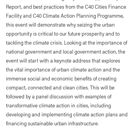
Report, and best practices from the C40 Cities Finance
Facility and C40 Climate Action Planning Programme,
this event will demonstrate why seizing the urban
opportunity is critical to our future prosperity and to
tackling the climate crisis. Looking at the importance of
national government and local government action, the
event will start with a keynote address that explores
the vital importance of urban climate action and the
immense social and economic benefits of creating
compact, connected and clean cities. This will be
followed by a panel discussion with examples of
transformative climate action in cities, including
developing and implementing climate action plans and
financing sustainable urban infrastructure.