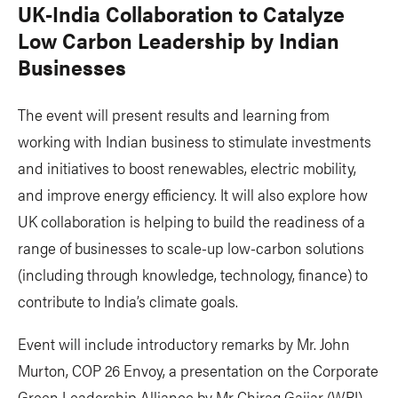
UK-India Collaboration to Catalyze
Low Carbon Leadership by Indian
Businesses
The event will present results and learning from
working with Indian business to stimulate investments
and initiatives to boost renewables, electric mobility,
and improve energy efficiency. It will also explore how
UK collaboration is helping to build the readiness of a
range of businesses to scale-up low-carbon solutions
(including through knowledge, technology, finance) to
contribute to India’s climate goals.
Event will include introductory remarks by Mr. John
Murton, COP 26 Envoy, a presentation on the Corporate
Green Leadership Alliance by Mr Chirag Gajjar (WRI),