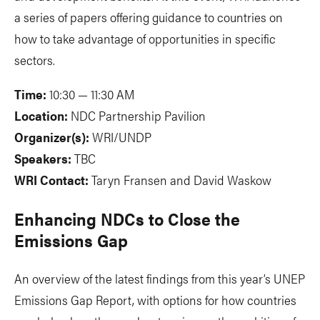
a series of papers offering guidance to countries on
how to take advantage of opportunities in specific
sectors.
Time:
10:30 — 11:30 AM
Location:
NDC Partnership Pavilion
Organizer(s):
WRI/UNDP
Speakers:
TBC
WRI Contact:
Taryn Fransen and David Waskow
Enhancing NDCs to Close the
Emissions Gap
An overview of the latest findings from this year’s UNEP
Emissions Gap Report, with options for how countries