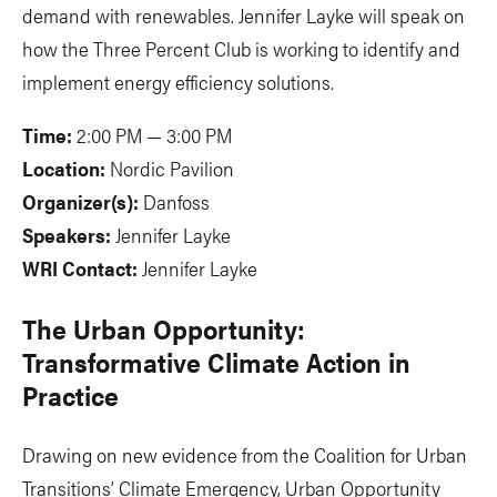
demand with renewables. Jennifer Layke will speak on
how the Three Percent Club is working to identify and
implement energy efficiency solutions.
Time:
2:00 PM — 3:00 PM
Location:
Nordic Pavilion
Organizer(s):
Danfoss
Speakers:
Jennifer Layke
WRI Contact:
Jennifer Layke
The Urban Opportunity:
Transformative Climate Action in
Practice
Drawing on new evidence from the Coalition for Urban
Transitions’ Climate Emergency, Urban Opportunity