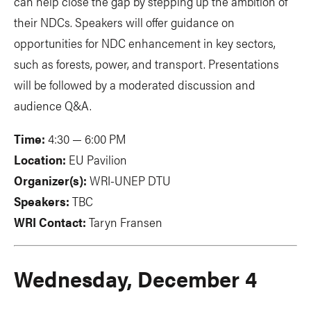
can help close the gap by stepping up the ambition of
their NDCs. Speakers will offer guidance on
opportunities for NDC enhancement in key sectors,
such as forests, power, and transport. Presentations
will be followed by a moderated discussion and
audience Q&A.
Time:
4:30 — 6:00 PM
Location:
EU Pavilion
Organizer(s):
WRI-UNEP DTU
Speakers:
TBC
WRI Contact:
Taryn Fransen
Wednesday, December 4