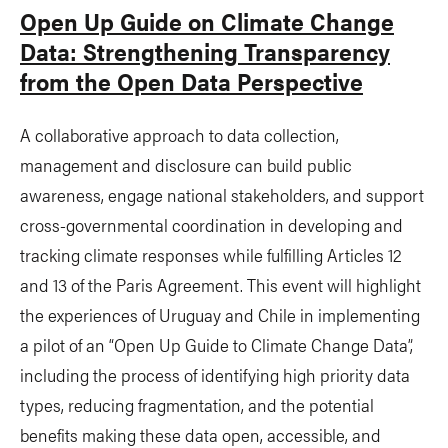
Open Up Guide on Climate Change
Data: Strengthening Transparency
from the Open Data Perspective
A collaborative approach to data collection,
management and disclosure can build public
awareness, engage national stakeholders, and support
cross-governmental coordination in developing and
tracking climate responses while fulfilling Articles 12
and 13 of the Paris Agreement. This event will highlight
the experiences of Uruguay and Chile in implementing
a pilot of an “Open Up Guide to Climate Change Data”,
including the process of identifying high priority data
types, reducing fragmentation, and the potential
benefits making these data open, accessible, and