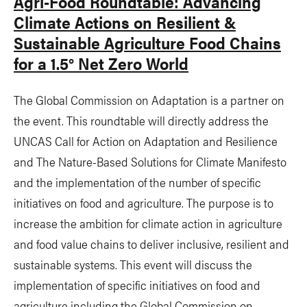
Agri-Food Roundtable: Advancing
Climate Actions on Resilient &
Sustainable Agriculture Food Chains
for a 1.5° Net Zero World
The Global Commission on Adaptation is a partner on
the event. This roundtable will directly address the
UNCAS Call for Action on Adaptation and Resilience
and The Nature-Based Solutions for Climate Manifesto
and the implementation of the number of specific
initiatives on food and agriculture. The purpose is to
increase the ambition for climate action in agriculture
and food value chains to deliver inclusive, resilient and
sustainable systems. This event will discuss the
implementation of specific initiatives on food and
agriculture including the Global Commission on