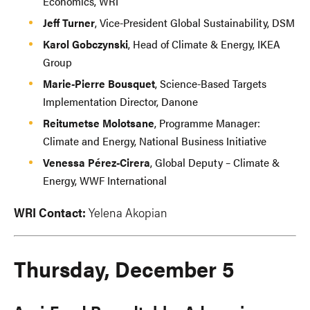
Economics, WRI
Jeff Turner
, Vice-President Global Sustainability, DSM
Karol Gobczynski
, Head of Climate & Energy, IKEA
Group
Marie-Pierre Bousquet
, Science-Based Targets
Implementation Director, Danone
Reitumetse Molotsane
, Programme Manager:
Climate and Energy, National Business Initiative
Venessa Pérez-Cirera
, Global Deputy – Climate &
Energy, WWF International
WRI Contact:
Yelena Akopian
Thursday, December 5