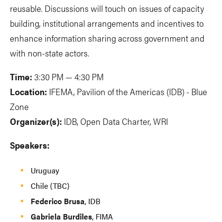
reusable. Discussions will touch on issues of capacity
building, institutional arrangements and incentives to
enhance information sharing across government and
with non-state actors.
Time:
3:30 PM — 4:30 PM
Location:
IFEMA, Pavilion of the Americas (IDB) - Blue
Zone
Organizer(s):
IDB, Open Data Charter, WRI
Speakers:
Uruguay
Chile (TBC)
Federico Brusa
, IDB
Gabriela Burdiles
, FIMA