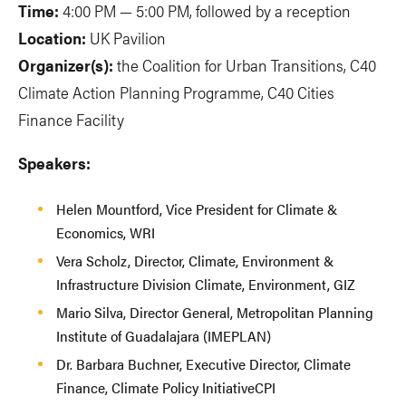
Time:
4:00 PM — 5:00 PM, followed by a reception
Location:
UK Pavilion
Organizer(s):
the Coalition for Urban Transitions, C40
Climate Action Planning Programme, C40 Cities
Finance Facility
Speakers:
Helen Mountford, Vice President for Climate &
Economics, WRI
Vera Scholz, Director, Climate, Environment &
Infrastructure Division Climate, Environment, GIZ
Mario Silva, Director General, Metropolitan Planning
Institute of Guadalajara (IMEPLAN)
Dr. Barbara Buchner, Executive Director, Climate
Finance, Climate Policy InitiativeCPI