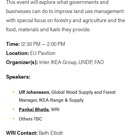
This event will explore what governments and
businesses can do to improve land use management
with special focus on forestry and agriculture and the
food, materials and fuels they provide.
Time:
12:30 PM — 2:00 PM
Location:
EU Pavilion
Organizer(s):
Inter IKEA Group, UNDP, FAO
Speakers:
Ulf Johansson
, Global Wood Supply and Forest
Manager, IKEA Range & Supply
Pankaj Bhatia
, WRI
Others TBC
WRI Contact:
Beth Elliott