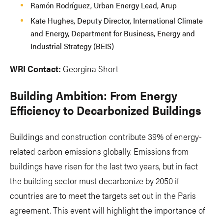
Ramón Rodríguez, Urban Energy Lead, Arup
Kate Hughes, Deputy Director, International Climate
and Energy, Department for Business, Energy and
Industrial Strategy (BEIS)
WRI Contact:
Georgina Short
Building Ambition: From Energy
Efficiency to Decarbonized Buildings
Buildings and construction contribute 39% of energy-
related carbon emissions globally. Emissions from
buildings have risen for the last two years, but in fact
the building sector must decarbonize by 2050 if
countries are to meet the targets set out in the Paris
agreement. This event will highlight the importance of