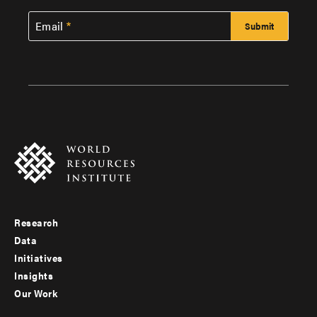
Email
Research
Footer
Data
menu
Initiatives
Insights
-
Our Work
main
Footer