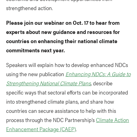
strengthened action.
Please join our webinar on Oct. 17 to hear from
experts about new guidance and resources for
countries on enhancing their national climate
commitments next year.
Speakers will explain how to develop enhanced NDCs
using the new publication
Enhancing NDCs: A Guide to
Strengthening National Climate Plans
, describe
specific ways that sectoral efforts can be incorporated
into strengthened climate plans, and share how
countries can secure assistance to help with this
process through the NDC Partnership’s
Climate Action
Enhancement Package (CAEP)
.