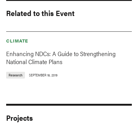
Related to this Event
CLIMATE
Enhancing NDCs: A Guide to Strengthening
National Climate Plans
Research
SEPTEMBER 18, 2019
Projects