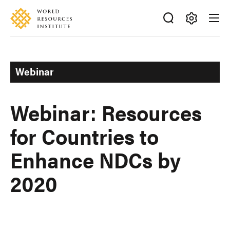
Skip
Accessibility
to
main
Making
content
Big
Ideas
Webinar
Happen
Webinar: Resources
for Countries to
Enhance NDCs by
2020