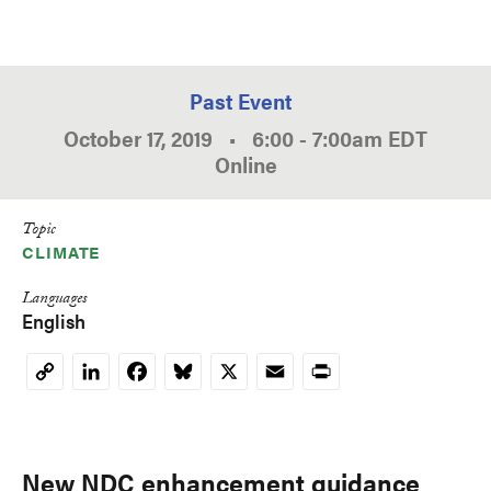
Past Event
October 17, 2019
•
6:00
-
7:00am
EDT
Online
Topic
CLIMATE
Languages
English
LinkedIn
Facebook
Bluesky
X
Email
Print
Copy
Link
New NDC enhancement guidance