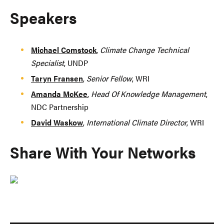
Speakers
Michael Comstock
,
Climate Change Technical
Specialist
, UNDP
Taryn Fransen
,
Senior Fellow
, WRI
Amanda McKee
,
Head Of Knowledge Management
,
NDC Partnership
David Waskow
,
International Climate Director
, WRI
Share With Your Networks