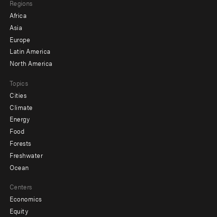
Regions
menu
Africa
-
Asia
secondary
Europe
Latin America
North America
Topics
Cities
Climate
Energy
Food
Forests
Freshwater
Ocean
Centers
Economics
Equity