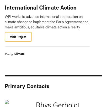
International Climate Action
WRI works to advance international cooperation on
climate change to implement the Paris Agreement and
make ambitious, equitable climate action a reality.
Visit Project
Climate
Part of
Primary Contacts
Rhys Gerholdt