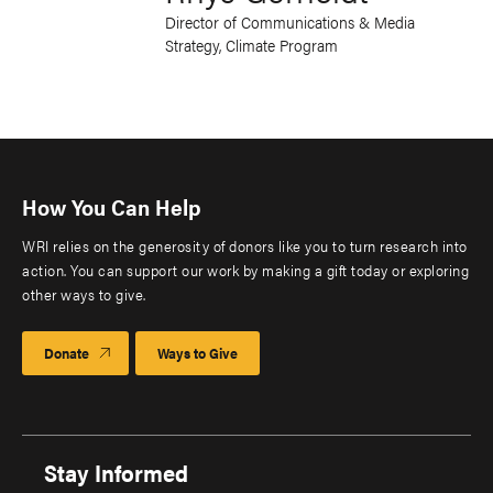
Director of Communications & Media
Strategy, Climate Program
How You Can Help
WRI relies on the generosity of donors like you to turn research into
action. You can support our work by making a gift today or exploring
other ways to give.
Donate
Ways to Give
Stay Informed