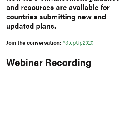
and resources are available for
countries submitting new and
updated plans.
Join the conversation:
#StepUp2020
Webinar Recording