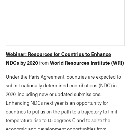
Webinar: Resources for Countries to Enhance
NDCs by 2020
from
World Resources Institute (WRI)
Under the Paris Agreement, countries are expected to
submit nationally determined contributions (NDC) in
2020, including new or updated submissions.
Enhancing NDCs next year is an opportunity for
countries to put us on the path to a trajectory to limit
temperature rise to 1.5 degrees C and to seize the
economic and development opportunities from