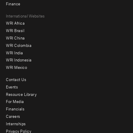
Finance
Footer
International Websites
WRI Africa
menu
WRI Brasil
-
WRI China
Offices
WRI Colombia
WRI India
WRI Indonesia
WRI Mexico
Contact Us
Footer
Events
menu
Resource Library
For Media
-
Financials
Additional
Careers
Internships
Privacy Policy