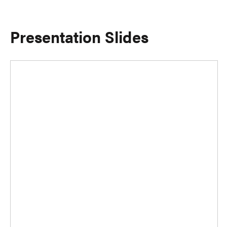
Presentation Slides