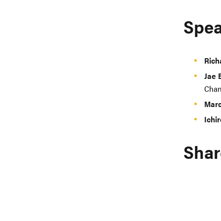
Spea
Rich
Jae
Chan
Marc
Ichi
Shar