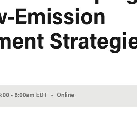
w-Emission
ent Strategi
5:00
-
6:00am
EDT
Online