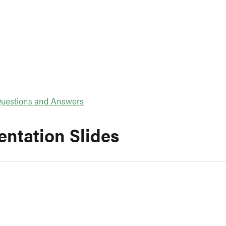
uestions and Answers
entation Slides