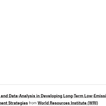
 and Data-Analysis in Developing Long-Term Low-Emiss
ent Strategies
from
World Resources Institute (WRI)