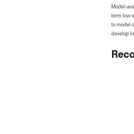
Model-assi
term low-e
to model-a
develop lo
Reco