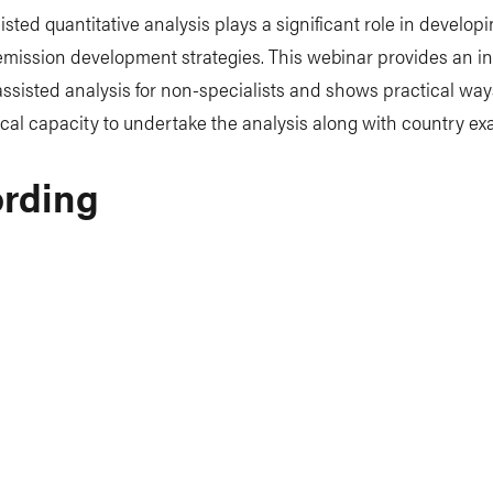
sted quantitative analysis plays a significant role in developi
mission development strategies. This webinar provides an i
ssisted analysis for non-specialists and shows practical way
cal capacity to undertake the analysis along with country ex
rding