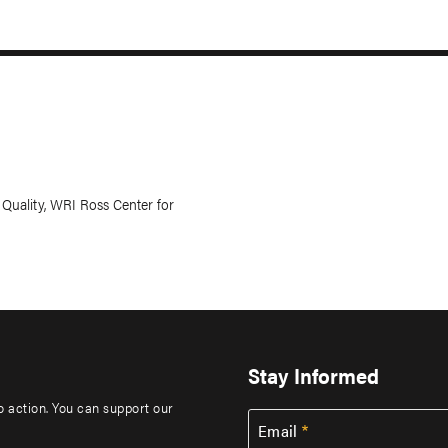
uality, WRI Ross Center for
Stay Informed
to action. You can support our
Email