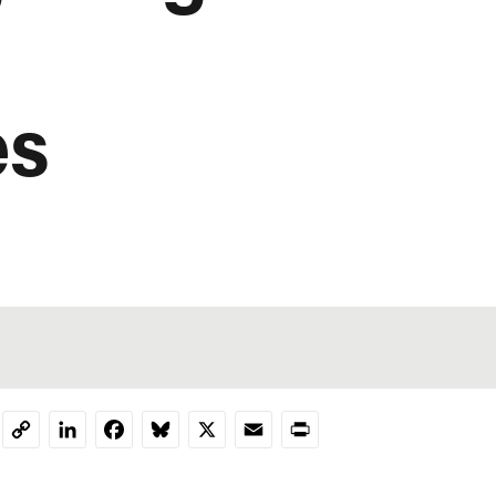
es
LinkedIn
Facebook
Bluesky
X
Email
Print
Copy
Link