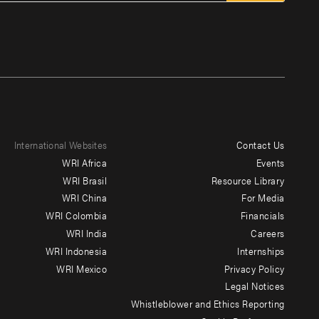
International Websites
Contact Us
Footer
WRI Africa
Events
menu
WRI Brasil
Resource Library
WRI China
For Media
-
WRI Colombia
Financials
Additional
WRI India
Careers
WRI Indonesia
Internships
WRI Mexico
Privacy Policy
Legal Notices
Whistleblower and Ethics Reporting