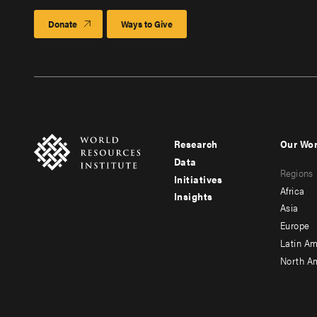
Donate
Ways to Give
Research
Our Wo
Footer
Foote
Data
Regions
menu
men
Initiatives
Africa
Insights
-
-
Asia
main
seco
Europe
Latin Am
North A