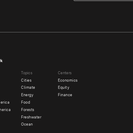
rk
r
Footer
Topics
Centers
u
menu
Cities
Economics
-
Climate
Equity
ndary
Offices
Energy
Finance
erica
Food
merica
Forests
Freshwater
Ocean