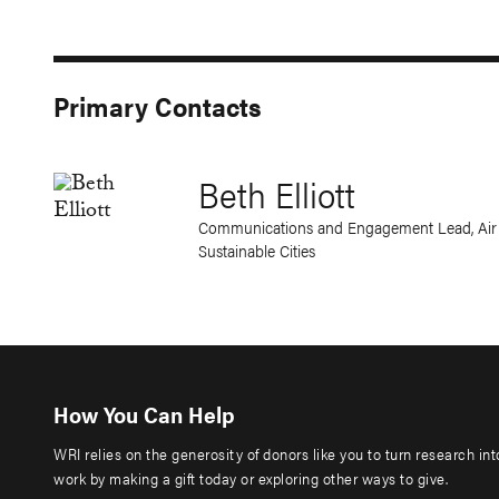
Primary Contacts
Beth Elliott
Communications and Engagement Lead, Air Q
Sustainable Cities
How You Can Help
WRI relies on the generosity of donors like you to turn research in
work by making a gift today or exploring other ways to give.