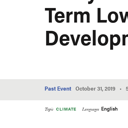
Term Lo
Developm
Past Event
October 31, 2019
•
English
CLIMATE
Topic
Languages