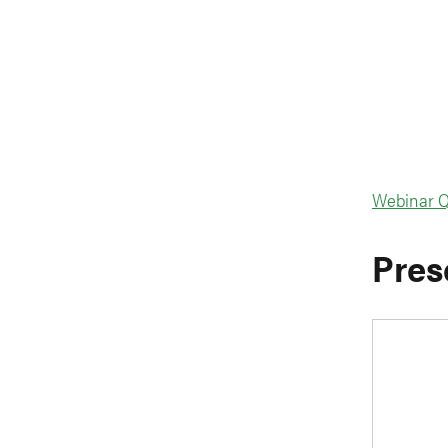
Webinar Q
Pres