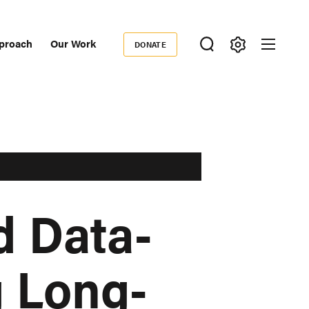
proach
Our Work
DONATE
Donate
ondary
igation
d Data-
g Long-