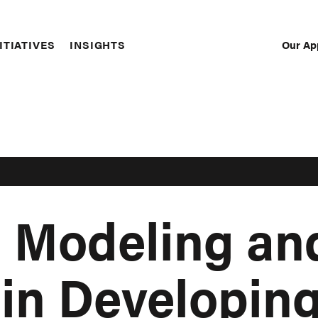
Our Ap
ITIATIVES
INSIGHTS
Sec
Nav
 Modeling an
 in Developin