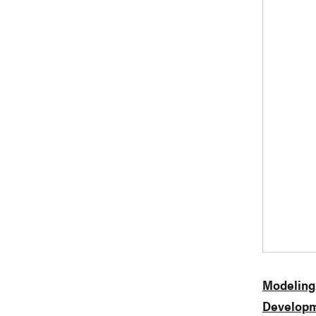
Modeling
Developm