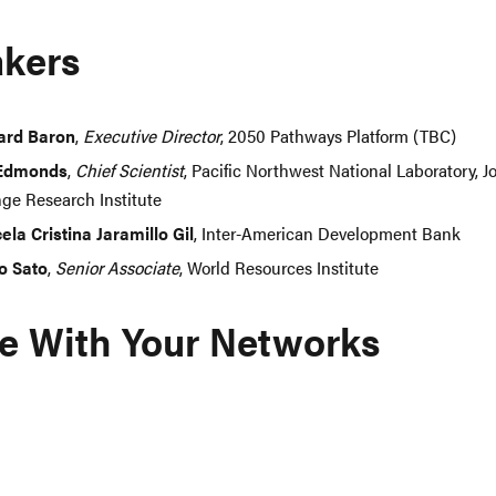
kers
ard Baron
,
Executive Director
, 2050 Pathways Platform (TBC)
 Edmonds
,
Chief Scientist
, Pacific Northwest National Laboratory, J
ge Research Institute
ela Cristina Jaramillo Gil
, Inter-American Development Bank
ro Sato
,
Senior Associate
, World Resources Institute
e With Your Networks