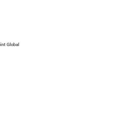
oint Global