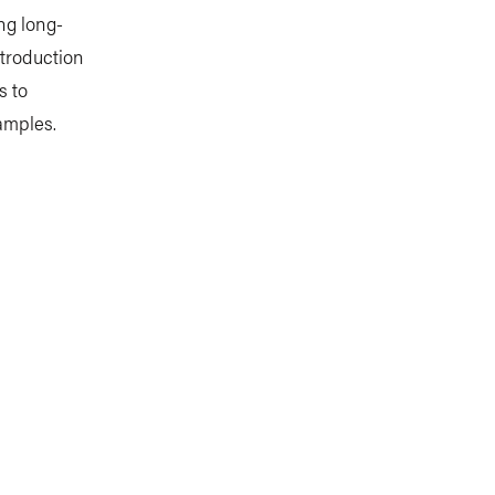
ng long-
ntroduction
s to
amples.