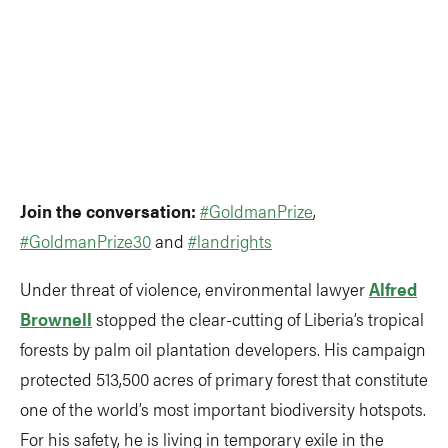
Join the conversation:
#GoldmanPrize
,
#GoldmanPrize30
and
#landrights
Under threat of violence, environmental lawyer
Alfred
Brownell
stopped the clear-cutting of Liberia’s tropical
forests by palm oil plantation developers. His campaign
protected 513,500 acres of primary forest that constitute
one of the world’s most important biodiversity hotspots.
For his safety, he is living in temporary exile in the