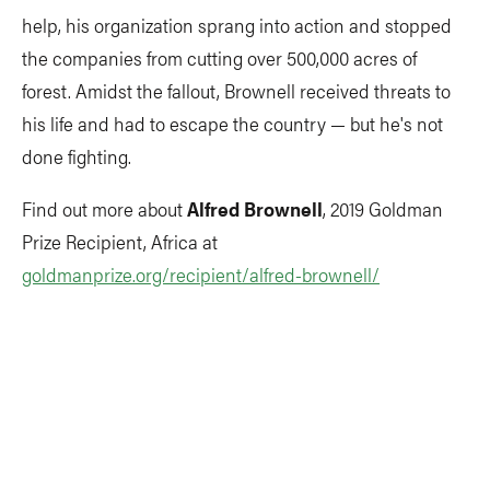
help, his organization sprang into action and stopped
the companies from cutting over 500,000 acres of
forest. Amidst the fallout, Brownell received threats to
his life and had to escape the country — but he's not
done fighting.
Find out more about
Alfred Brownell
, 2019 Goldman
Prize Recipient, Africa at
goldmanprize.org/recipient/alfred-brownell/