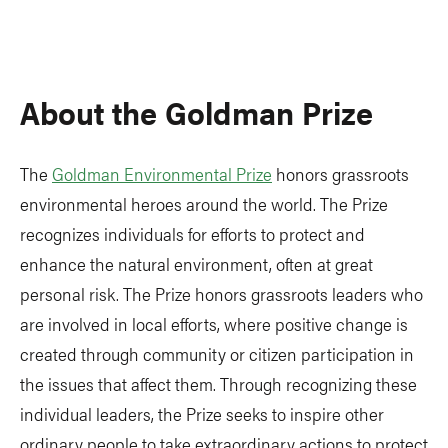
About the Goldman Prize
The
Goldman Environmental Prize
honors grassroots
environmental heroes around the world. The Prize
recognizes individuals for efforts to protect and
enhance the natural environment, often at great
personal risk. The Prize honors grassroots leaders who
are involved in local efforts, where positive change is
created through community or citizen participation in
the issues that affect them. Through recognizing these
individual leaders, the Prize seeks to inspire other
ordinary people to take extraordinary actions to protect