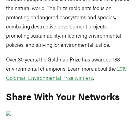
the natural world. The Prize recipients focus on
protecting endangered ecosystems and species,
combating destructive development projects,
promoting sustainability, influencing environmental
policies, and striving for environmental justice.
Over 30 years, the Goldman Prize has awarded 188
environmental champions. Learn more about the
2019
Goldman Environmental Prize winners
.
Share With Your Networks