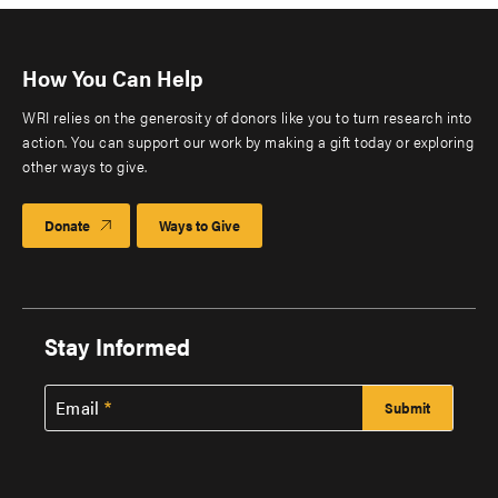
How You Can Help
WRI relies on the generosity of donors like you to turn research into
action. You can support our work by making a gift today or exploring
other ways to give.
Donate
Ways to Give
Stay Informed
Email