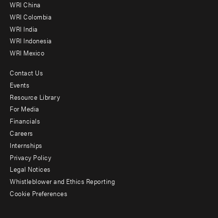
-
WRI China
Offices
WRI Colombia
WRI India
WRI Indonesia
WRI Mexico
Contact Us
Footer
Events
menu
Resource Library
For Media
-
Financials
Additional
Careers
Internships
Privacy Policy
Legal Notices
Whistleblower and Ethics Reporting
Cookie Preferences
Social