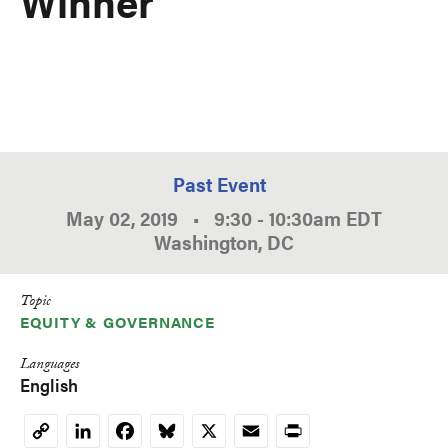
Winner
Past Event
May 02, 2019
•
9:30
-
10:30am
EDT
Washington, DC
Topic
EQUITY & GOVERNANCE
Languages
English
LinkedIn
Facebook
Bluesky
X
Email
Print
Copy