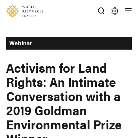
Skip
Accessibility
to
main
Making
content
Big
Ideas
Webinar
Happen
Activism for Land
Rights: An Intimate
Conversation with a
2019 Goldman
Environmental Prize