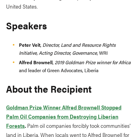
United States.
Speakers
Peter Veit
,
Director, Land and Resource Rights
Initiative, Acting Director, Governance
, WRI
Alfred Brownell
,
2019 Goldman Prize winner for Africa
and leader of Green Advocates, Liberia
About the Recipient
Goldman Prize Winner Alfred Brownell Stopped
Palm Oil Companies from Destroying Liberian
Forests
.
Palm oil companies forcibly took communities'
land in Liberia. When locals went to Alfred Brownell for