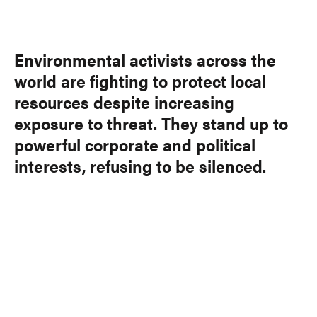
Link
Environmental activists across the
world are fighting to protect local
resources despite increasing
exposure to threat. They stand up to
powerful corporate and political
interests, refusing to be silenced.