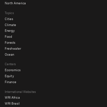
North America
Topics
Cities
Climate
Energy
Food
Forests
Freshwater
Ocean
Centers
Economics
Equity
Finance
Footer
International Websites
WRI Africa
menu
WRI Brasil