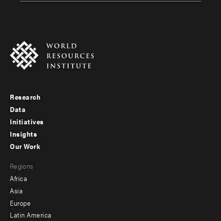
Research
Footer
Data
menu
Initiatives
Insights
-
Our Work
main
Footer
Regions
menu
Africa
-
Asia
secondary
Europe
Latin America