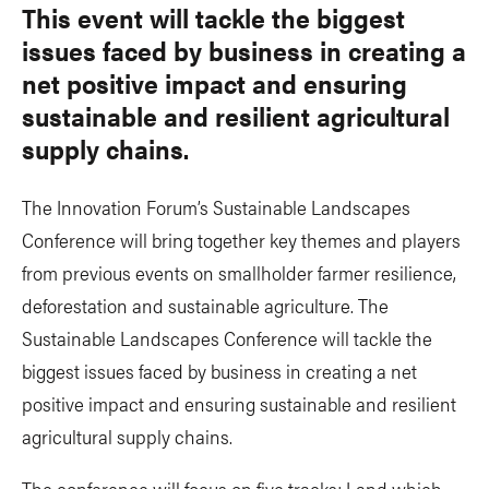
This event will tackle the biggest
issues faced by business in creating a
net positive impact and ensuring
sustainable and resilient agricultural
supply chains.
The Innovation Forum’s Sustainable Landscapes
Conference will bring together key themes and players
from previous events on smallholder farmer resilience,
deforestation and sustainable agriculture. The
Sustainable Landscapes Conference will tackle the
biggest issues faced by business in creating a net
positive impact and ensuring sustainable and resilient
agricultural supply chains.
The conference will focus on five tracks; Land which