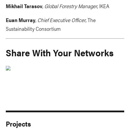
Mikhail Tarasov
,
Global Forestry Manager
, IKEA
Euan Murray
,
Chief Executive Officer
, The
Sustainability Consortium
Share With Your Networks
Projects