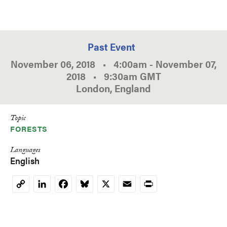
Past Event
November 06, 2018
•
4:00am
-
November 07,
2018
•
9:30am
GMT
London, England
Topic
FORESTS
Languages
English
LinkedIn
Facebook
Bluesky
X
Email
Print
Copy
Link