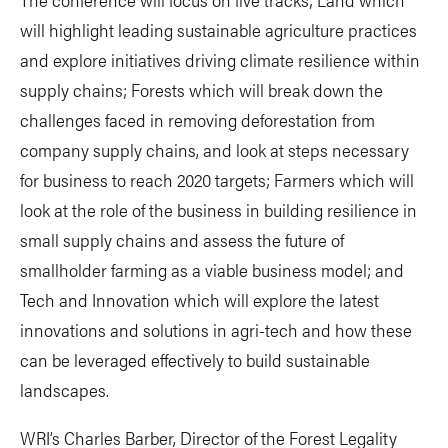
will highlight leading sustainable agriculture practices
and explore initiatives driving climate resilience within
supply chains; Forests which will break down the
challenges faced in removing deforestation from
company supply chains, and look at steps necessary
for business to reach 2020 targets; Farmers which will
look at the role of the business in building resilience in
small supply chains and assess the future of
smallholder farming as a viable business model; and
Tech and Innovation which will explore the latest
innovations and solutions in agri-tech and how these
can be leveraged effectively to build sustainable
landscapes.
WRI’s Charles Barber, Director of the Forest Legality