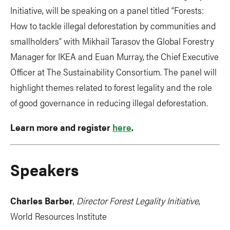
Initiative, will be speaking on a panel titled “Forests:
How to tackle illegal deforestation by communities and
smallholders” with Mikhail Tarasov the Global Forestry
Manager for IKEA and Euan Murray, the Chief Executive
Officer at The Sustainability Consortium. The panel will
highlight themes related to forest legality and the role
of good governance in reducing illegal deforestation.
Learn more and register
here
.
Speakers
Charles Barber
,
Director Forest Legality Initiative
,
World Resources Institute