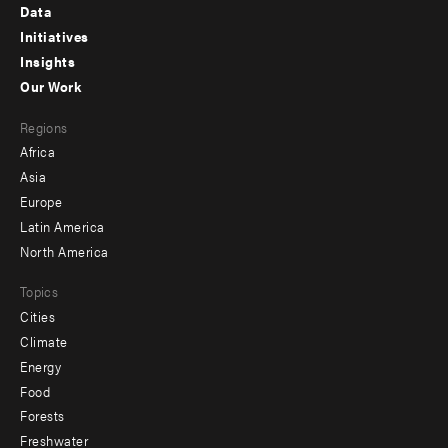
Footer
Data
menu
Initiatives
Insights
-
Our Work
main
Footer
Regions
menu
Africa
-
Asia
secondary
Europe
Latin America
North America
Topics
Cities
Climate
Energy
Food
Forests
Freshwater