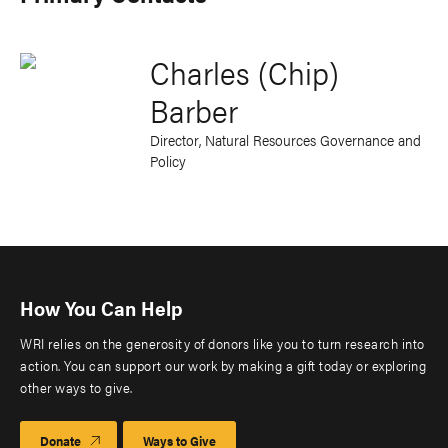
Charles (Chip)
Barber
Director, Natural Resources Governance and
Policy
How You Can Help
WRI relies on the generosity of donors like you to turn research into
action. You can support our work by making a gift today or exploring
other ways to give.
Donate
Ways to Give