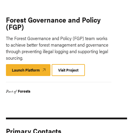
Forest Governance and Policy
(FGP)
The Forest Governance and Policy (FGP) team works
to achieve better forest management and governance
through preventing illegal logging and supporting legal
sourcing.
Launch Platform
Launch
Visit Project
Platform
Forests
Part of
Primary Contacts