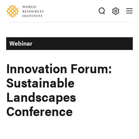
Skip
Accessibility
to
main
Making
content
Big
Ideas
Webinar
Happen
Innovation Forum:
Sustainable
Landscapes
Conference