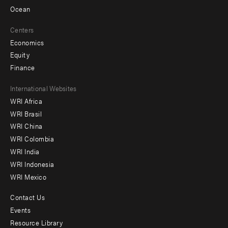
Ocean
Centers
Economics
Equity
Finance
Footer
International Websites
WRI Africa
menu
WRI Brasil
-
WRI China
Offices
WRI Colombia
WRI India
WRI Indonesia
WRI Mexico
Contact Us
Footer
Events
menu
Resource Library