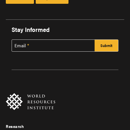
Stay Informed
Email
Research