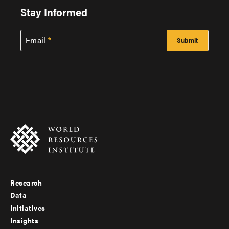
Stay Informed
Email
Research
Footer
Data
menu
Initiatives
Insights
-