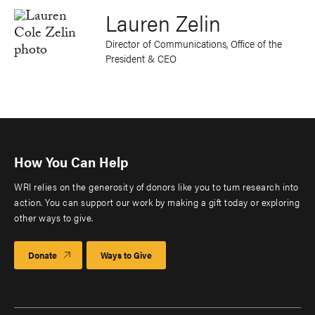
Lauren Zelin
Director of Communications, Office of the
President & CEO
How You Can Help
WRI relies on the generosity of donors like you to turn research into
action. You can support our work by making a gift today or exploring
other ways to give.
Donate
Ways to Give