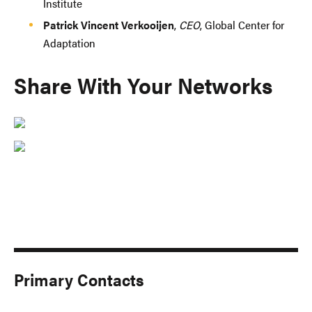
Institute
Patrick Vincent Verkooijen
,
CEO
, Global Center for
Adaptation
Share With Your Networks
Primary Contacts