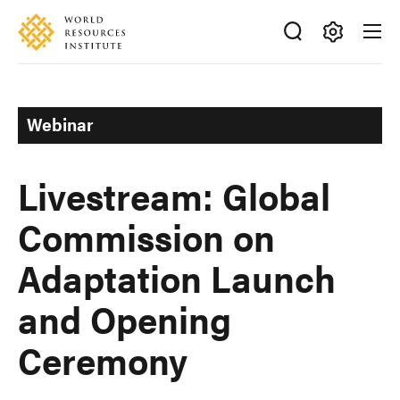
Skip
Accessibility
to
main
Making
content
Big
Ideas
Webinar
Happen
Livestream: Global
Commission on
Adaptation Launch
and Opening
Ceremony