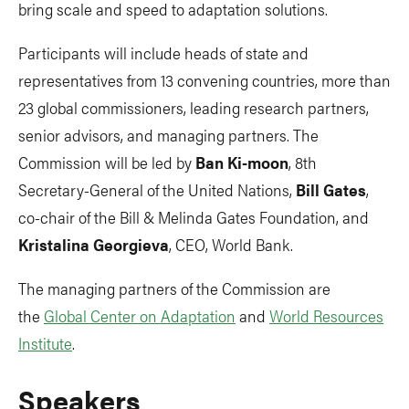
bring scale and speed to adaptation solutions.
Participants will include heads of state and
representatives from 13 convening countries, more than
23 global commissioners, leading research partners,
senior advisors, and managing partners. The
Commission will be led by
Ban Ki-moon
, 8th
Secretary-General of the United Nations,
Bill Gates
,
co-chair of the Bill & Melinda Gates Foundation, and
Kristalina Georgieva
, CEO, World Bank.
The managing partners of the Commission are
the
Global Center on Adaptation
and
World Resources
Institute
.
Speakers