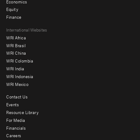
Economics
Equity
Finance
Footer
International Websites
WRI Africa
menu
WRI Brasil
-
WRI China
Offices
WRI Colombia
WRI India
WRI Indonesia
WRI Mexico
Contact Us
Footer
Events
menu
Resource Library
For Media
-
Financials
Additional
Careers