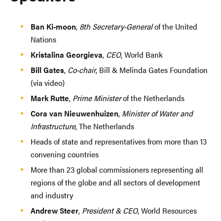
Ban Ki-moon
,
8th Secretary-General
of the United
Nations
Kristalina Georgieva
,
CEO
, World Bank
Bill Gates
,
Co-chair
, Bill & Melinda Gates Foundation
(via video)
Mark Rutte
,
Prime Minister
of the Netherlands
Cora van Nieuwenhuizen
,
Minister of Water and
Infrastructure
, The Netherlands
Heads of state and representatives from more than 13
convening countries
More than 23 global commissioners representing all
regions of the globe and all sectors of development
and industry
Andrew Steer
,
President & CEO
, World Resources