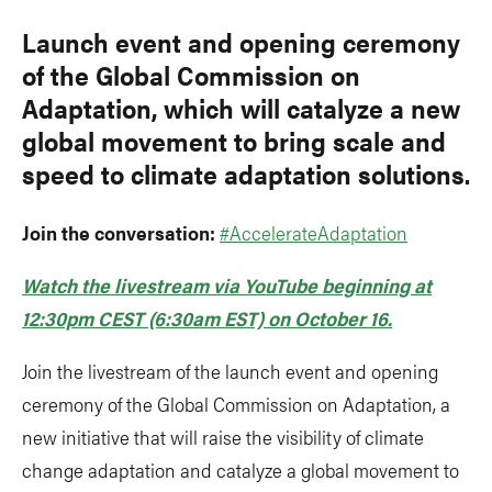
Launch event and opening ceremony
of the Global Commission on
Adaptation, which will catalyze a new
global movement to bring scale and
speed to climate adaptation solutions.
Join the conversation:
#AccelerateAdaptation
Watch the livestream via YouTube beginning at
12:30pm CEST (6:30am EST) on October 16.
Join the livestream of the launch event and opening
ceremony of the Global Commission on Adaptation, a
new initiative that will raise the visibility of climate
change adaptation and catalyze a global movement to