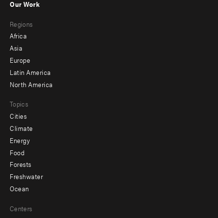
Our Work
main
Footer
Regions
menu
Africa
-
Asia
secondary
Europe
Latin America
North America
Topics
Cities
Climate
Energy
Food
Forests
Freshwater
Ocean
Centers