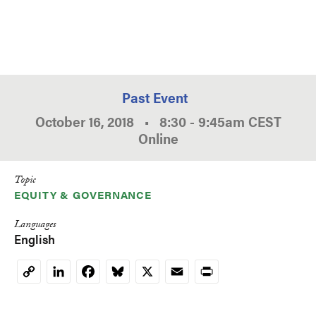
Past Event
October 16, 2018
•
8:30
-
9:45am
CEST
Online
Topic
EQUITY & GOVERNANCE
Languages
English
LinkedIn
Facebook
Bluesky
X
Email
Print
Copy
Link