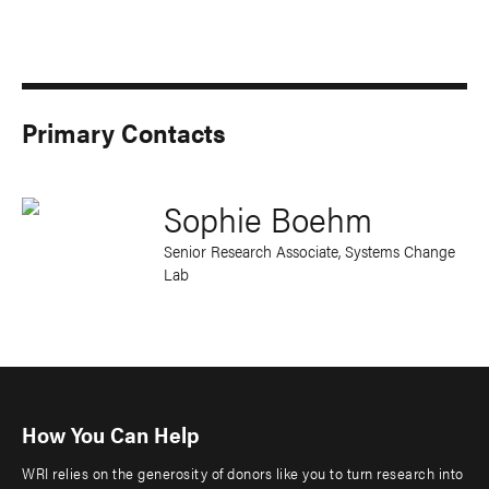
Primary Contacts
Sophie Boehm
Senior Research Associate, Systems Change
Lab
How You Can Help
WRI relies on the generosity of donors like you to turn research into