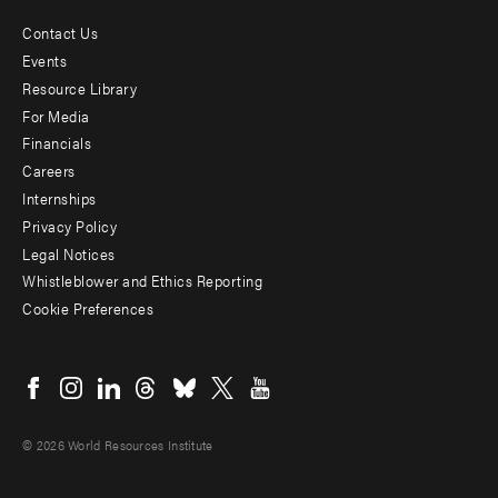
Contact Us
Footer
Events
menu
Resource Library
For Media
-
Financials
Additional
Careers
Internships
Privacy Policy
Legal Notices
Whistleblower and Ethics Reporting
Cookie Preferences
Social
menu
© 2026 World Resources Institute