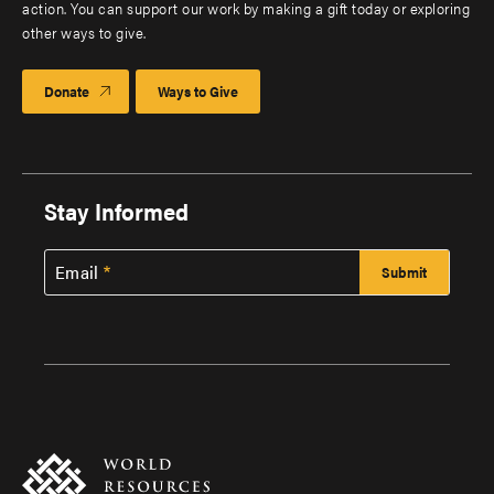
action. You can support our work by making a gift today or exploring
other ways to give.
Donate
Ways to Give
Stay Informed
Email