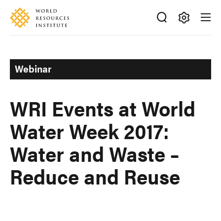
Skip
Accessibility
to
main
Making
content
Big
Ideas
Webinar
Happen
WRI Events at World
Water Week 2017:
Water and Waste –
Reduce and Reuse