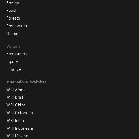
Energy
Food
Forests
Freshwater
Ocean
Centers
Economics
Equity
Finance
Footer
International Websites
WRI Africa
menu
WRI Brasil
-
WRI China
Offices
WRI Colombia
WRI India
WRI Indonesia
WRI Mexico