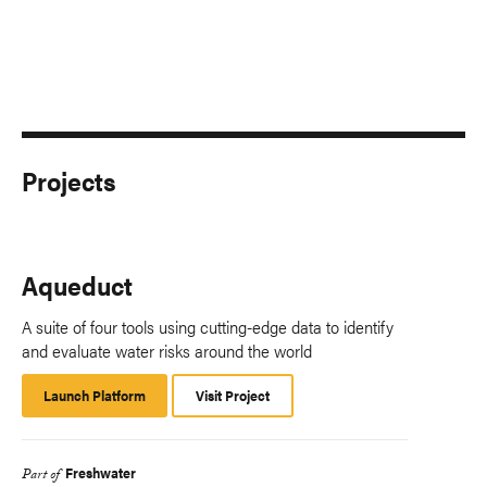
Projects
Aqueduct
A suite of four tools using cutting-edge data to identify
and evaluate water risks around the world
Launch Platform
Launch
Visit Project
Platform
Freshwater
Part of