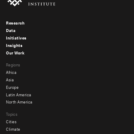
Research
Footer
Data
menu
Initiatives
Insights
-
Our Work
main
Footer
Regions
menu
Africa
-
Asia
secondary
Europe
Latin America
North America
Topics
Cities
Climate