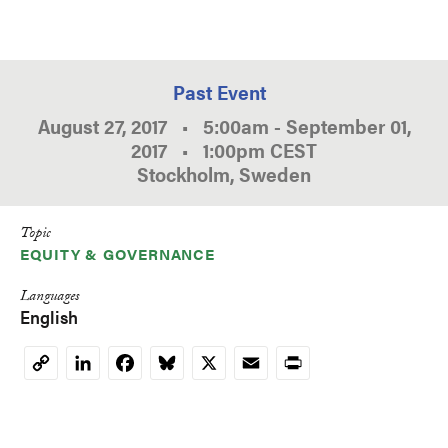
Past Event
August 27, 2017
•
5:00am
-
September 01,
2017
•
1:00pm
CEST
Stockholm, Sweden
Topic
EQUITY & GOVERNANCE
Languages
English
LinkedIn
Facebook
Bluesky
X
Email
Print
Copy
Link