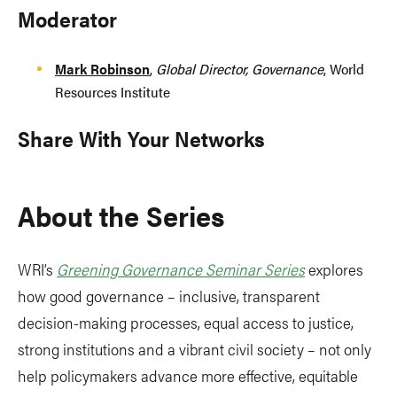
Moderator
Mark Robinson
,
Global Director, Governance
, World
Resources Institute
Share With Your Networks
About the Series
WRI’s
Greening Governance Seminar Series
explores
how good governance – inclusive, transparent
decision-making processes, equal access to justice,
strong institutions and a vibrant civil society – not only
help policymakers advance more effective, equitable