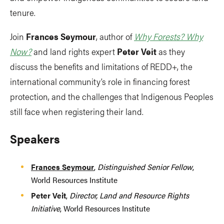
tenure.
Join
Frances Seymour
, author of
Why Forests? Why
Now?
and land rights expert
Peter Veit
as they
discuss the benefits and limitations of REDD+, the
international community’s role in financing forest
protection, and the challenges that Indigenous Peoples
still face when registering their land.
Speakers
Frances Seymour
,
Distinguished Senior Fellow
,
World Resources Institute
Peter Veit
,
Director, Land and Resource Rights
Initiative
, World Resources Institute