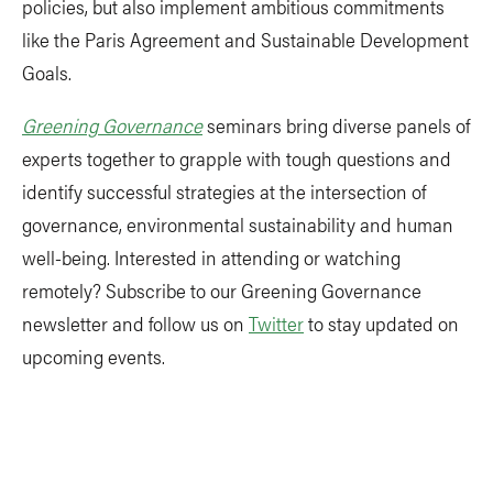
policies, but also implement ambitious commitments
like the Paris Agreement and Sustainable Development
Goals.
Greening Governance
seminars bring diverse panels of
experts together to grapple with tough questions and
identify successful strategies at the intersection of
governance, environmental sustainability and human
well-being. Interested in attending or watching
remotely? Subscribe to our Greening Governance
newsletter and follow us on
Twitter
to stay updated on
upcoming events.