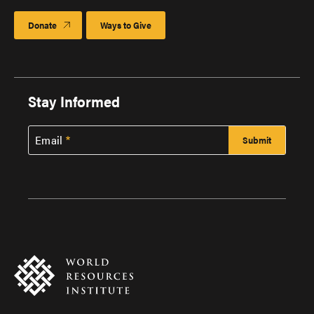
Donate
Ways to Give
Stay Informed
Email