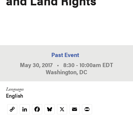
and Land Rights
Past Event
May 30, 2017
•
8:30
-
10:00am
EDT
Washington, DC
Languages
English
LinkedIn
Facebook
Bluesky
X
Email
Print
Copy
Link