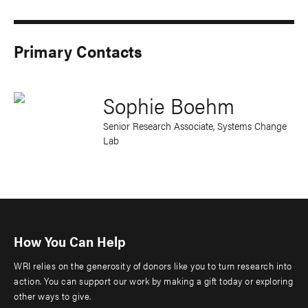
Primary Contacts
Sophie Boehm
Senior Research Associate, Systems Change
Lab
How You Can Help
WRI relies on the generosity of donors like you to turn research into
action. You can support our work by making a gift today or exploring
other ways to give.