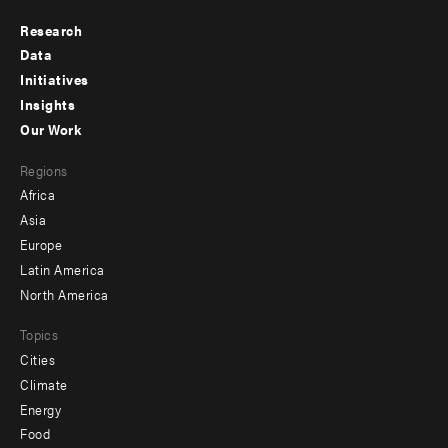
Research
Footer
Data
menu
Initiatives
Insights
-
Our Work
main
Footer
Regions
menu
Africa
-
Asia
secondary
Europe
Latin America
North America
Topics
Cities
Climate
Energy
Food