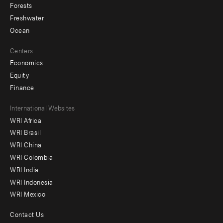
Forests
Freshwater
Ocean
Centers
Economics
Equity
Finance
Footer
International Websites
WRI Africa
menu
WRI Brasil
-
WRI China
Offices
WRI Colombia
WRI India
WRI Indonesia
WRI Mexico
Contact Us