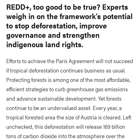
REDD+, too good to be true? Experts
weigh in on the framework’s potential
to stop deforestation, improve
governance and strengthen
indigenous land rights.
Efforts to achieve the Paris Agreement will not succeed
if tropical deforestation continues business as usual.
Protecting forests is among one of the most affordable,
efficient strategies to curb greenhouse gas emissions
and advance sustainable development. Yet forests
continue to be an undervalued asset. Every year, a
tropical forested area the size of Austria is cleared. Left
unchecked, this deforestation will release 169 billion
tons of carbon dioxide into the atmosphere over the