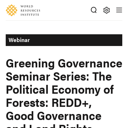
Skip
Accessibility
to
main
Making
content
Big
Ideas
Webinar
Happen
Greening Governance
Seminar Series: The
Political Economy of
Forests: REDD+,
Good Governance