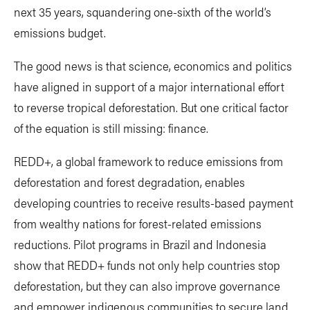
next 35 years, squandering one-sixth of the world’s
emissions budget.
The good news is that science, economics and politics
have aligned in support of a major international effort
to reverse tropical deforestation. But one critical factor
of the equation is still missing: finance.
REDD+, a global framework to reduce emissions from
deforestation and forest degradation, enables
developing countries to receive results-based payment
from wealthy nations for forest-related emissions
reductions. Pilot programs in Brazil and Indonesia
show that REDD+ funds not only help countries stop
deforestation, but they can also improve governance
and empower indigenous communities to secure land