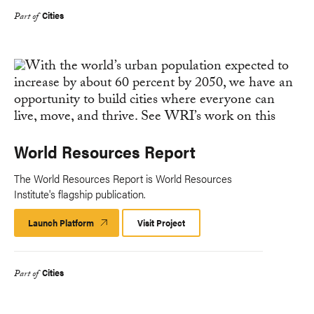
Cities
Part of
World Resources Report
The World Resources Report is World Resources
Institute's flagship publication.
Launch Platform
Launch
Visit Project
Platform
Cities
Part of