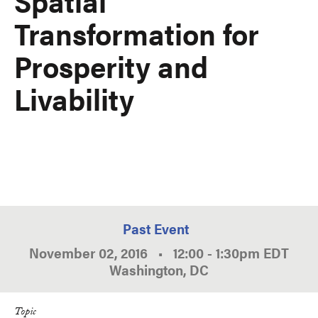
Spatial
Transformation for
Prosperity and
Livability
Past Event
November 02, 2016
•
12:00
-
1:30pm
EDT
Washington, DC
Topic