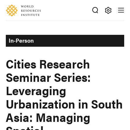
Skip
Accessibility
to
main
Making
content
Big
Ideas
In-Person
Happen
Cities Research
Seminar Series:
Leveraging
Urbanization in South
Asia: Managing