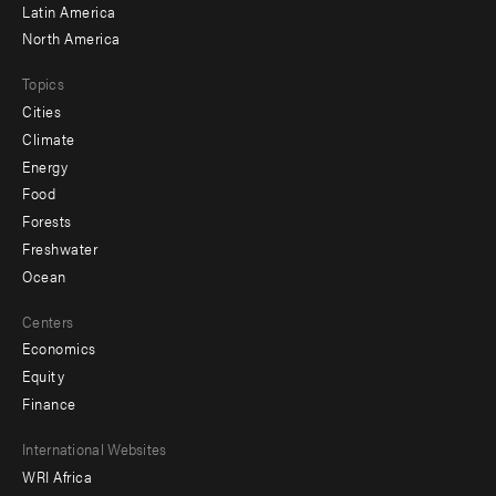
Latin America
North America
Topics
Cities
Climate
Energy
Food
Forests
Freshwater
Ocean
Centers
Economics
Equity
Finance
Footer
International Websites
WRI Africa
menu