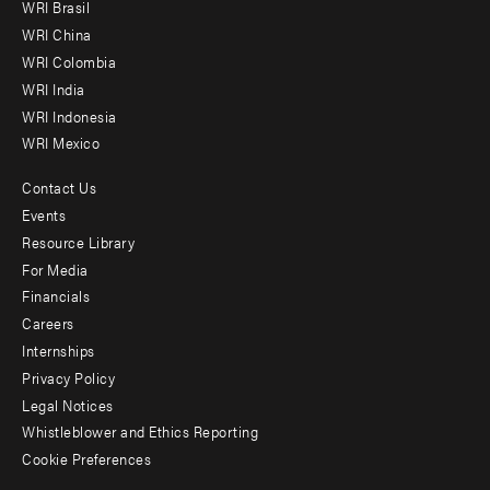
WRI Brasil
-
WRI China
Offices
WRI Colombia
WRI India
WRI Indonesia
WRI Mexico
Contact Us
Footer
Events
menu
Resource Library
For Media
-
Financials
Additional
Careers
Internships
Privacy Policy
Legal Notices
Whistleblower and Ethics Reporting
Cookie Preferences