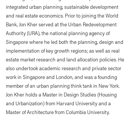
integrated urban planning, sustainable development
and real estate economics. Prior to joining the World
Bank, Jon Kher served at the Urban Redevelopment
Authority (URA), the national planning agency of
Singapore where he led both the planning, design and
implementation of key growth regions; as well as real
estate market research and land allocation policies. He
also undertook academic research and private sector
work in Singapore and London, and was a founding
member of an urban planning think tank in New York.
Jon Kher holds a Master in Design Studies (Housing
and Urbanization) from Harvard University and a
Master of Architecture from Columbia University.