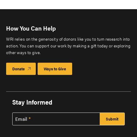
How You Can Help
WRI relies on the generosity of donors like you to turn research into
action. You can support our work by making a gift today or exploring
other ways to give.
Donate
Ways to Give
Stay Informed
Email