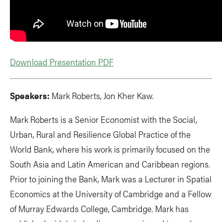
Download Presentation PDF
Speakers:
Mark Roberts, Jon Kher Kaw.
Mark Roberts is a Senior Economist with the Social,
Urban, Rural and Resilience Global Practice of the
World Bank, where his work is primarily focused on the
South Asia and Latin American and Caribbean regions.
Prior to joining the Bank, Mark was a Lecturer in Spatial
Economics at the University of Cambridge and a Fellow
of Murray Edwards College, Cambridge. Mark has