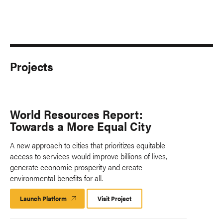
Projects
World Resources Report:
Towards a More Equal City
A new approach to cities that prioritizes equitable
access to services would improve billions of lives,
generate economic prosperity and create
environmental benefits for all.
Launch Platform
Launch
Visit Project
Platform