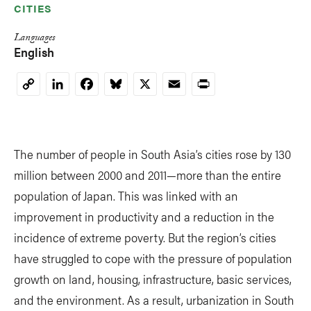
CITIES
Languages
English
LinkedIn
Facebook
Bluesky
X
Email
Print
Copy
Link
The number of people in South Asia’s cities rose by 130
million between 2000 and 2011—more than the entire
population of Japan. This was linked with an
improvement in productivity and a reduction in the
incidence of extreme poverty. But the region’s cities
have struggled to cope with the pressure of population
growth on land, housing, infrastructure, basic services,
and the environment. As a result, urbanization in South