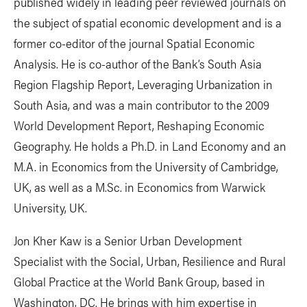
published widely in leading peer reviewed journals on
the subject of spatial economic development and is a
former co-editor of the journal Spatial Economic
Analysis. He is co-author of the Bank’s South Asia
Region Flagship Report, Leveraging Urbanization in
South Asia, and was a main contributor to the 2009
World Development Report, Reshaping Economic
Geography. He holds a Ph.D. in Land Economy and an
M.A. in Economics from the University of Cambridge,
UK, as well as a M.Sc. in Economics from Warwick
University, UK.
Jon Kher Kaw is a Senior Urban Development
Specialist with the Social, Urban, Resilience and Rural
Global Practice at the World Bank Group, based in
Washington, DC. He brings with him expertise in