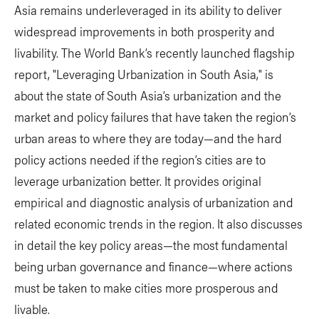
Asia remains underleveraged in its ability to deliver
widespread improvements in both prosperity and
livability. The World Bank’s recently launched flagship
report, "Leveraging Urbanization in South Asia," is
about the state of South Asia’s urbanization and the
market and policy failures that have taken the region’s
urban areas to where they are today—and the hard
policy actions needed if the region’s cities are to
leverage urbanization better. It provides original
empirical and diagnostic analysis of urbanization and
related economic trends in the region. It also discusses
in detail the key policy areas—the most fundamental
being urban governance and finance—where actions
must be taken to make cities more prosperous and
livable.