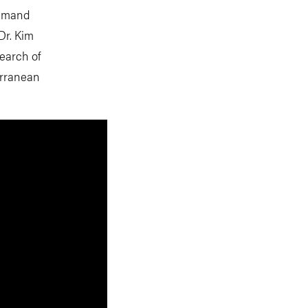
demand
Dr. Kim
search of
erranean