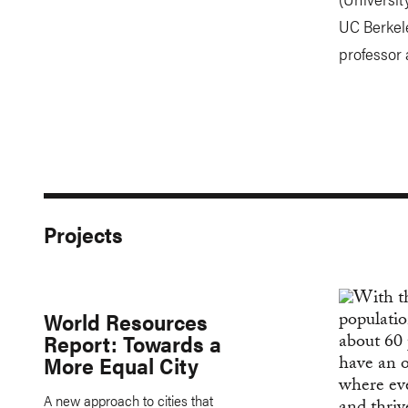
UC Berkele
professor 
Projects
World Resources
Report: Towards a
More Equal City
A new approach to cities that