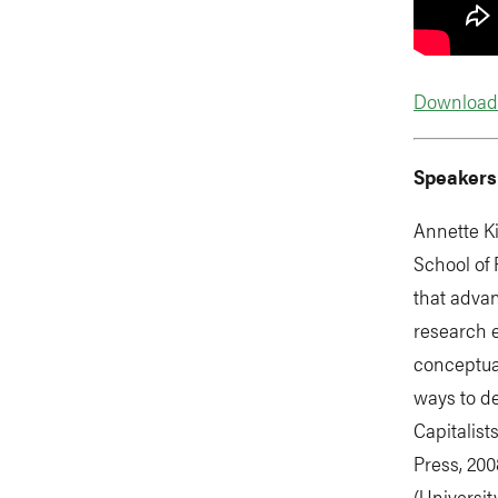
Download 
Speakers
Annette Ki
School of 
that advan
research e
conceptua
ways to de
Capitalist
Press, 20
(Universit