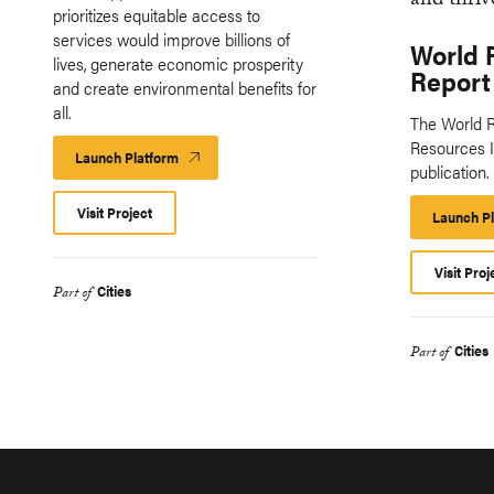
prioritizes equitable access to
services would improve billions of
World 
lives, generate economic prosperity
Report
and create environmental benefits for
all.
The World R
Resources In
Launch Platform
Launch
publication.
Platform
Visit Project
Launch P
Visit Proj
Cities
Part of
Cities
Part of