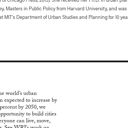
y, Masters in Public Policy from Harvard University, and was
at MIT’s Department of Urban Studies and Planning for 10 yea