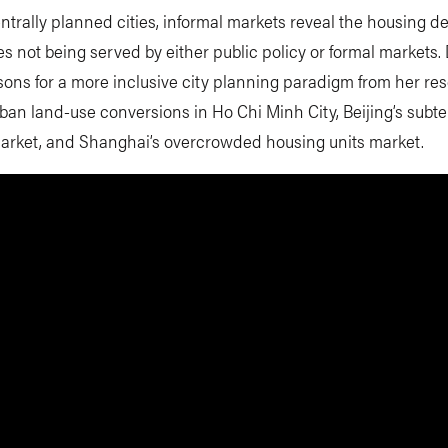
ntrally planned cities, informal markets reveal the housing 
s not being served by either public policy or formal markets. 
essons for a more inclusive city planning paradigm from her re
rban land-use conversions in Ho Chi Minh City, Beijing’s subt
arket, and Shanghai’s overcrowded housing units market.