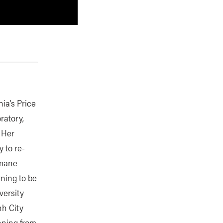
nia’s Price
ratory,
. Her
 to re-
umane
rning to be
versity
nh City
anning from