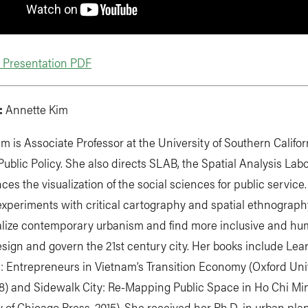
Presentation PDF
:
Annette Kim
m is Associate Professor at the University of Southern Califor
Public Policy. She also directs SLAB, the Spatial Analysis Labo
ces the visualization of the social sciences for public service
xperiments with critical cartography and spatial ethnography
lize contemporary urbanism and find more inclusive and h
sign and govern the 21st century city. Her books include Lea
s: Entrepreneurs in Vietnam’s Transition Economy (Oxford Uni
08) and Sidewalk City: Re-Mapping Public Space in Ho Chi Mi
y of Chicago Press, 2015). She received her Ph.D. in urban pl