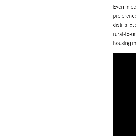
Even in ce
preference
distills l
rural-to-u
housing m