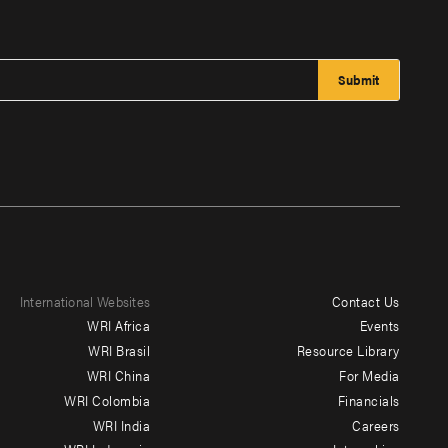
International Websites
Contact Us
Footer
WRI Africa
Events
menu
WRI Brasil
Resource Library
WRI China
For Media
-
WRI Colombia
Financials
Additional
WRI India
Careers