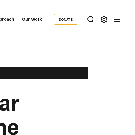
proach
Our Work
DONATE
Donate
ondary
igation
ar
he