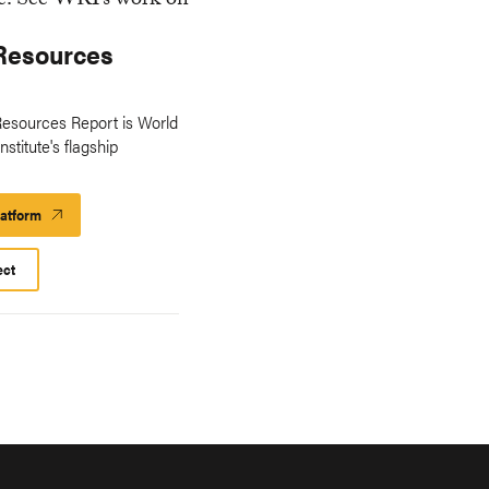
Resources
esources Report is World
stitute's flagship
latform
Launch
Platform
ect