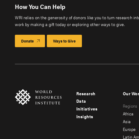
How You Can Help
WRI relies on the generosity of donors like you to turn research in
work by making a gift today or exploring other ways to give.
Donate
Ways to Give
Research
Our Wo
Footer
Foote
Data
Regions
menu
men
Initiatives
Africa
Insights
-
-
Asia
main
seco
Europe
Latin Am