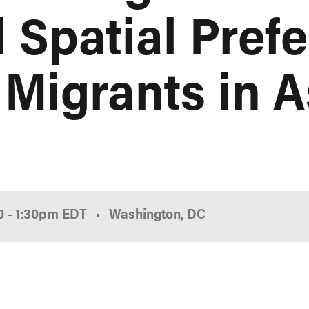
 Spatial Pref
 Migrants in A
00
-
1:30pm
EDT
Washington, DC