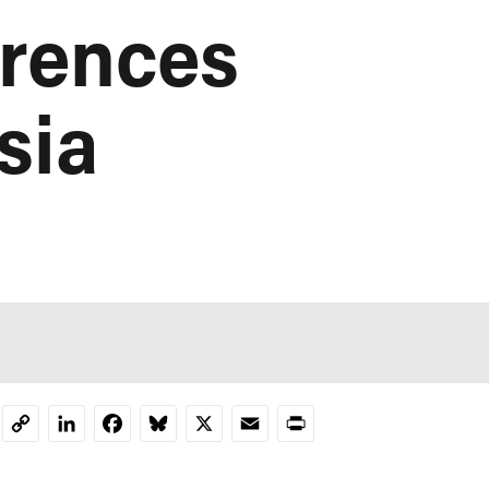
erences
sia
LinkedIn
Facebook
Bluesky
X
Email
Print
Copy
Link