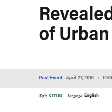
Revealed
of Urban
Past Event
April 27, 2016
•
12:
English
CITIES
Topic
Languages