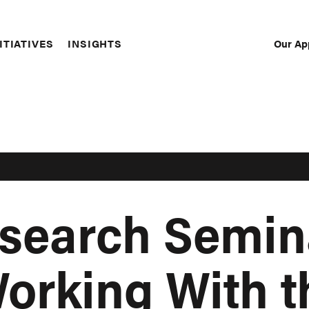
Our Ap
ITIATIVES
INSIGHTS
Sec
Nav
esearch Semin
Working With t