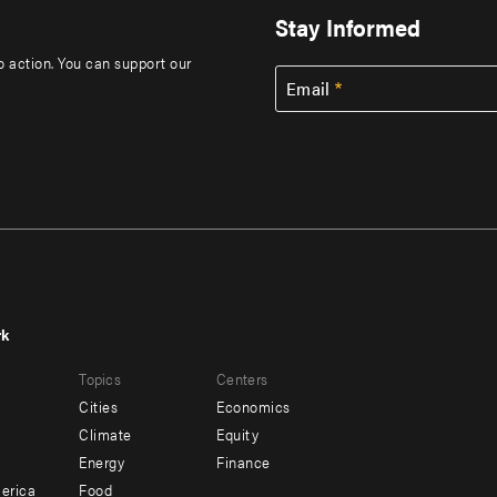
Stay Informed
to action. You can support our
Email
rk
r
Footer
Topics
Centers
u
menu
Cities
Economics
-
Climate
Equity
ndary
Offices
Energy
Finance
erica
Food