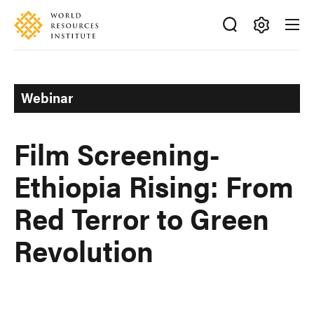
Skip
Accessibility
to
main
Making
content
Big
Ideas
Webinar
Happen
Film Screening-
Ethiopia Rising: From
Red Terror to Green
Revolution