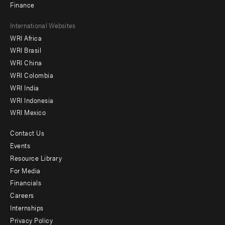
Finance
Footer
International Websites
WRI Africa
menu
WRI Brasil
-
WRI China
Offices
WRI Colombia
WRI India
WRI Indonesia
WRI Mexico
Contact Us
Footer
Events
menu
Resource Library
For Media
-
Financials
Additional
Careers
Internships
Privacy Policy