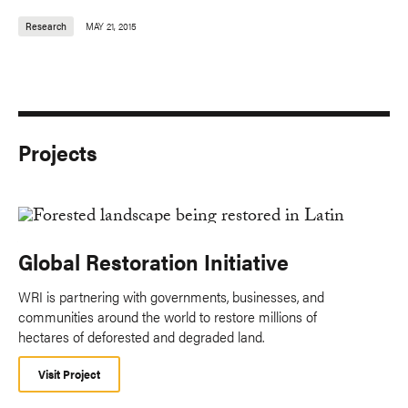
Research
MAY 21, 2015
Projects
Global Restoration Initiative
WRI is partnering with governments, businesses, and
communities around the world to restore millions of
hectares of deforested and degraded land.
Visit Project