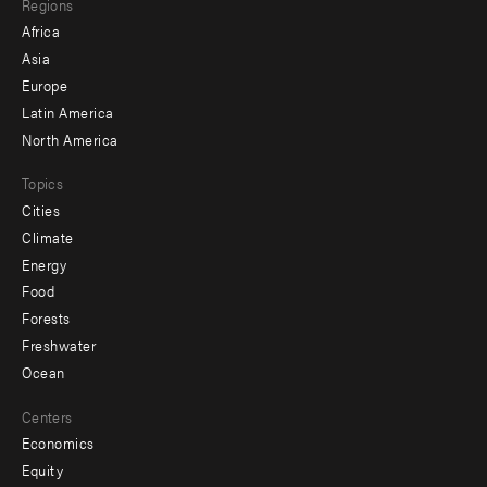
Regions
menu
Africa
-
Asia
secondary
Europe
Latin America
North America
Topics
Cities
Climate
Energy
Food
Forests
Freshwater
Ocean
Centers
Economics
Equity