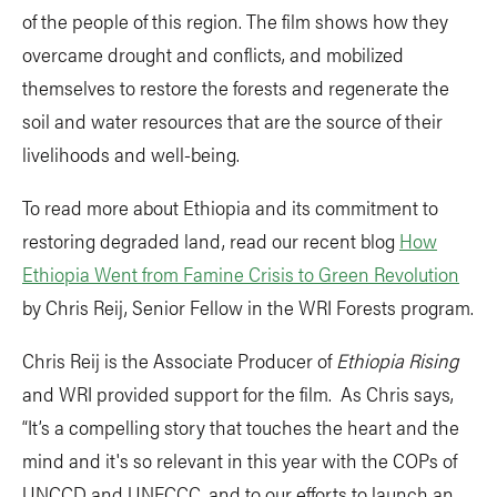
of the people of this region. The film shows how they
overcame drought and conflicts, and mobilized
themselves to restore the forests and regenerate the
soil and water resources that are the source of their
livelihoods and well-being.
To read more about Ethiopia and its commitment to
restoring degraded land, read our recent blog
How
Ethiopia Went from Famine Crisis to Green Revolution
by Chris Reij, Senior Fellow in the WRI Forests program.
Chris Reij is the Associate Producer of
Ethiopia Rising
and WRI provided support for the film. As Chris says,
“It’s a compelling story that touches the heart and the
mind and it's so relevant in this year with the COPs of
UNCCD and UNFCCC, and to our efforts to launch an