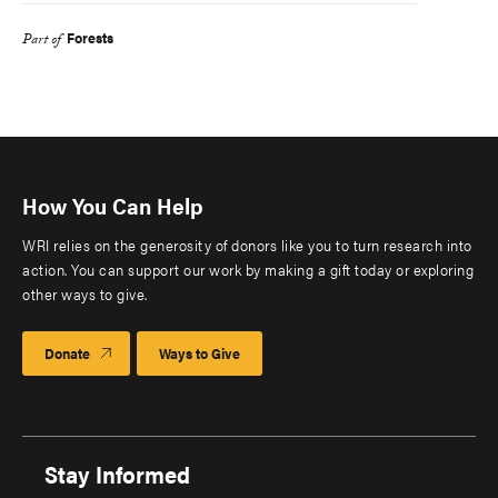
Forests
Part of
How You Can Help
WRI relies on the generosity of donors like you to turn research into
action. You can support our work by making a gift today or exploring
other ways to give.
Donate
Ways to Give
Stay Informed