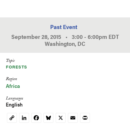
Past Event
September 28, 2015
•
3:00
-
6:00pm
EDT
Washington, DC
Topic
FORESTS
Region
Africa
Languages
English
LinkedIn
Facebook
Bluesky
X
Email
Print
Copy
Link