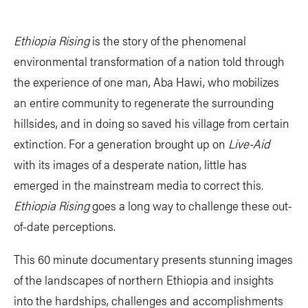
Ethiopia Rising
is the story of the phenomenal
environmental transformation of a nation told through
the experience of one man, Aba Hawi, who mobilizes
an entire community to regenerate the surrounding
hillsides, and in doing so saved his village from certain
extinction. For a generation brought up on
Live-Aid
with its images of a desperate nation, little has
emerged in the mainstream media to correct this.
Ethiopia Rising
goes a long way to challenge these out-
of-date perceptions.
This 60 minute documentary presents stunning images
of the landscapes of northern Ethiopia and insights
into the hardships, challenges and accomplishments