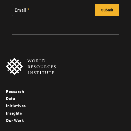
Email
Research
Footer
Data
menu
Initiatives
Insights
-
Our Work
main
Footer