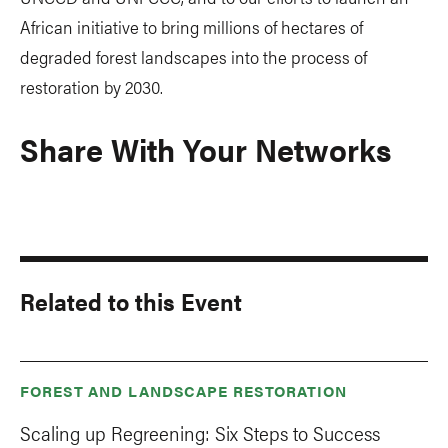
African initiative to bring millions of hectares of
degraded forest landscapes into the process of
restoration by 2030.
Share With Your Networks
Related to this Event
FOREST AND LANDSCAPE RESTORATION
Scaling up Regreening: Six Steps to Success