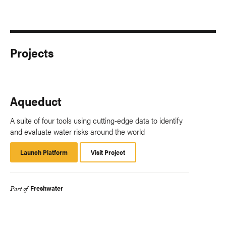
Projects
Aqueduct
A suite of four tools using cutting-edge data to identify
and evaluate water risks around the world
Launch Platform
Launch
Visit Project
Platform
Freshwater
Part of