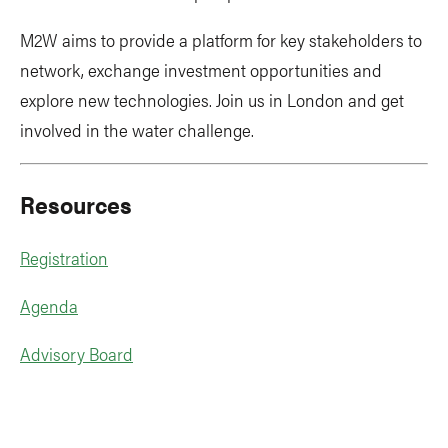
M2W aims to provide a platform for key stakeholders to
network, exchange investment opportunities and
explore new technologies. Join us in London and get
involved in the water challenge.
Resources
Registration
Agenda
Advisory Board