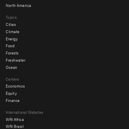
North America
Topics
Cities
Climate
Energy
Food
Forests
Freshwater
Ocean
Centers
Economics
Equity
Finance
Footer
International Websites
WRI Africa
menu
WRI Brasil