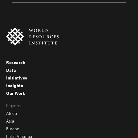
Research
Footer
Data
menu
Initiatives
Insights
-
Our Work
main
Footer
Regions
menu
Africa
-
Asia
secondary
Europe
Latin America