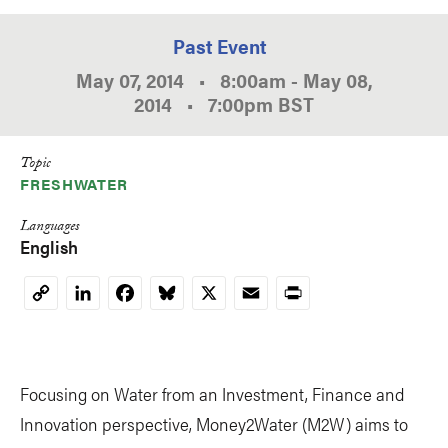
Past Event
May 07, 2014
•
8:00am
-
May 08,
2014
•
7:00pm
BST
Topic
FRESHWATER
Languages
English
LinkedIn
Facebook
Bluesky
X
Email
Print
Copy
Link
Focusing on Water from an Investment, Finance and
Innovation perspective, Money2Water (M2W) aims to