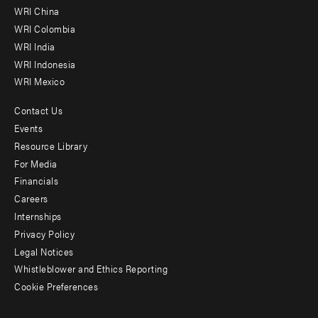
-
WRI China
Offices
WRI Colombia
WRI India
WRI Indonesia
WRI Mexico
Contact Us
Footer
Events
menu
Resource Library
For Media
-
Financials
Additional
Careers
Internships
Privacy Policy
Legal Notices
Whistleblower and Ethics Reporting
Cookie Preferences
Social