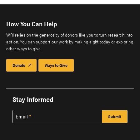
How You Can Help
WRI relies on the generosity of donors like you to turn research into
action. You can support our work by making a gift today or exploring
other ways to give.
Donate
Ways to Give
Stay Informed
Email