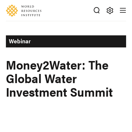
Skip
Accessibility
to
main
Making
content
Big
Ideas
Webinar
Happen
Money2Water: The
Global Water
Investment Summit