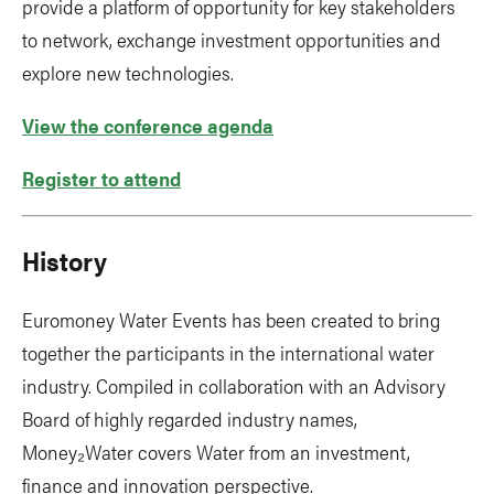
provide a platform of opportunity for key stakeholders
to network, exchange investment opportunities and
explore new technologies.
View the conference agenda
Register to attend
History
Euromoney Water Events has been created to bring
together the participants in the international water
industry. Compiled in collaboration with an Advisory
Board of highly regarded industry names,
Money₂Water covers Water from an investment,
finance and innovation perspective.