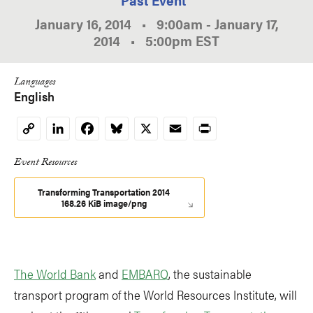
January 16, 2014
•
9:00am
-
January 17,
2014
•
5:00pm
EST
Languages
English
LinkedIn
Facebook
Bluesky
X
Email
Print
Copy
Link
Event Resources
Transforming Transportation 2014
168.26 KiB image/png
The World Bank
and
EMBARQ
, the sustainable
transport program of the World Resources Institute, will