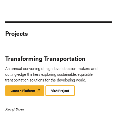
Projects
Transforming Transportation
An annual convening of high-level decision-makers and
cutting-edge thinkers exploring sustainable, equitable
transportation solutions for the developing world.
Launch Platform
Launch
Visit Project
Platform
Cities
Part of