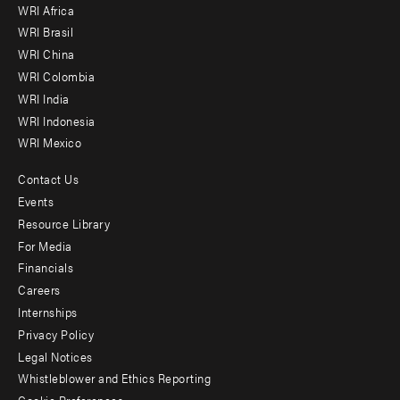
WRI Africa
menu
WRI Brasil
-
WRI China
Offices
WRI Colombia
WRI India
WRI Indonesia
WRI Mexico
Contact Us
Footer
Events
menu
Resource Library
For Media
-
Financials
Additional
Careers
Internships
Privacy Policy
Legal Notices
Whistleblower and Ethics Reporting