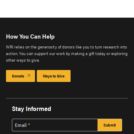
How You Can Help
WRI relies on the generosity of donors like you to turn research into
action. You can support our work by making a gift today or exploring
other ways to give.
Donate
Ways to Give
Stay Informed
Email