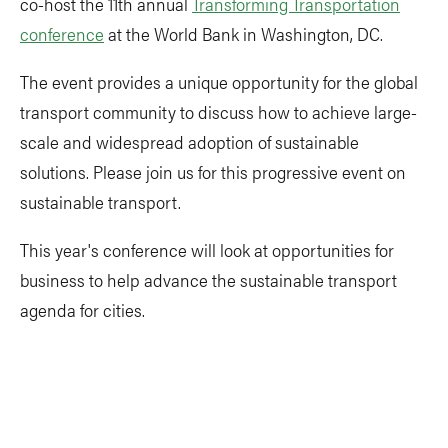
co-host the 11th annual
Transforming Transportation
conference
at the World Bank in Washington, DC.
The event provides a unique opportunity for the global
transport community to discuss how to achieve large-
scale and widespread adoption of sustainable
solutions. Please join us for this progressive event on
sustainable transport.
This year's conference will look at opportunities for
business to help advance the sustainable transport
agenda for cities.