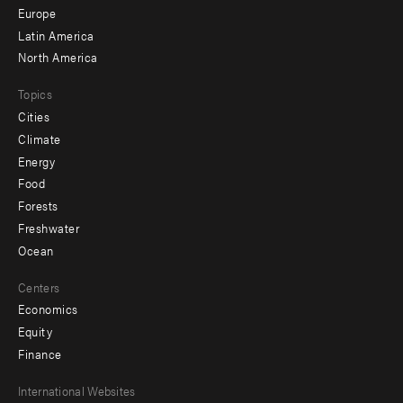
secondary
Europe
Latin America
North America
Topics
Cities
Climate
Energy
Food
Forests
Freshwater
Ocean
Centers
Economics
Equity
Finance
Footer
International Websites