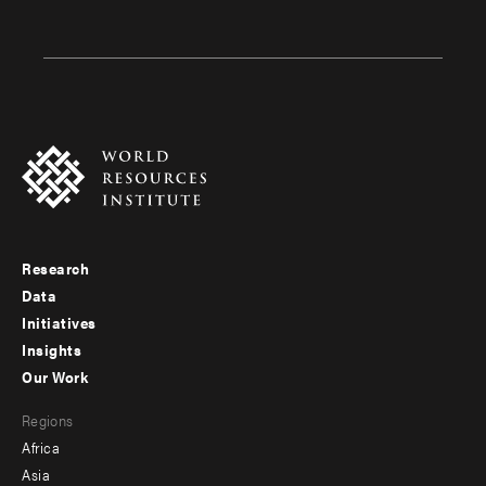
Research
Footer
Data
menu
Initiatives
Insights
-
Our Work
main
Footer
Regions
menu
Africa
-
Asia