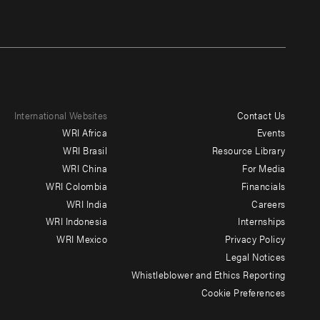
International Websites
Contact Us
Footer
WRI Africa
Events
menu
WRI Brasil
Resource Library
WRI China
For Media
-
WRI Colombia
Financials
Additional
WRI India
Careers
WRI Indonesia
Internships
WRI Mexico
Privacy Policy
Legal Notices
Whistleblower and Ethics Reporting
Cookie Preferences