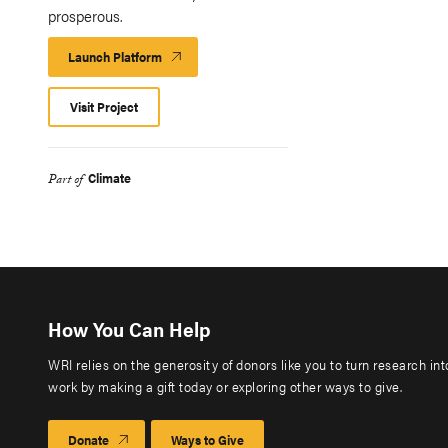
prosperous.
Launch Platform
Launch
Platform
Visit Project
Climate
Part of
How You Can Help
WRI relies on the generosity of donors like you to turn research in
work by making a gift today or exploring other ways to give.
Donate
Ways to Give