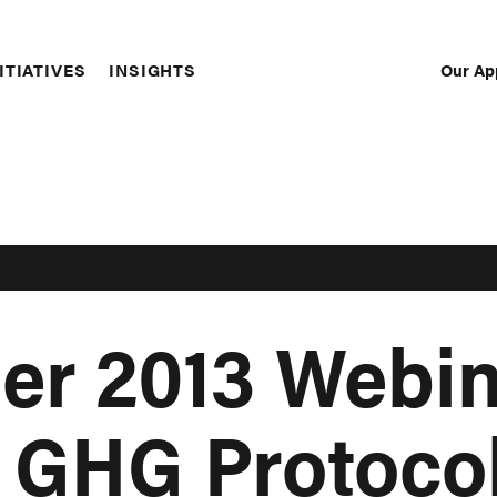
Our Ap
ITIATIVES
INSIGHTS
Sec
Nav
er 2013 Webin
: GHG Protoco