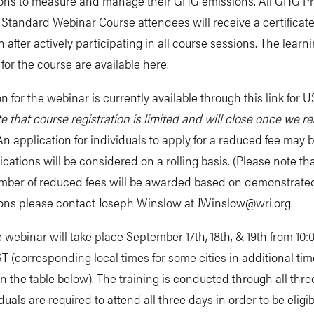
ions to measure and manage their GHG emissions. All GHG Pr
Standard Webinar Course attendees will receive a certificate
 after actively participating in all course sessions. The learn
 for the course are available here.
on for the webinar is currently available through this link for 
e that course registration is limited and will close once we r
n application for individuals to apply for a reduced fee may 
ications will be considered on a rolling basis. (Please note tha
umber of reduced fees will be awarded based on demonstrate
ions please contact Joseph Winslow at
JWinslow@wri.org
.
 webinar will take place September 17th, 18th, & 19th from 10:
T (corresponding local times for some cities in additional ti
in the table below). The training is conducted through all thr
duals are required to attend all three days in order to be eligib