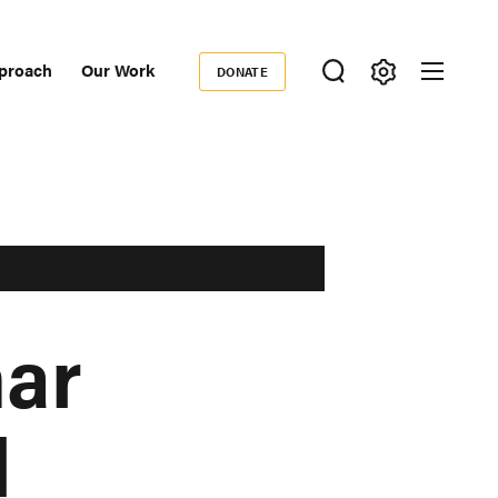
proach
Our Work
DONATE
Donate
ondary
igation
ar
l