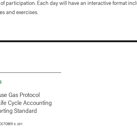
e of participation. Each day will have an interactive format inc
es and exercises.
S
se Gas Protocol
Life Cycle Accounting
rting Standard
OCTOBER 3, 2011