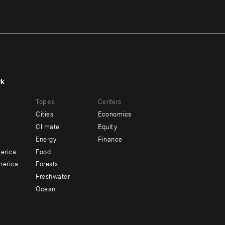
rk
r
Footer
Topics
Centers
u
menu
Cities
Economics
-
Climate
Equity
ndary
Offices
Energy
Finance
erica
Food
merica
Forests
Freshwater
Ocean