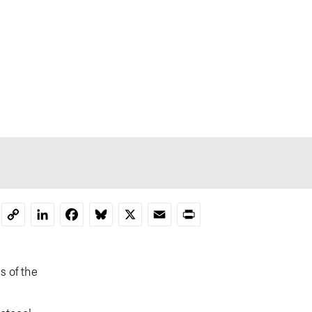
LinkedIn
Facebook
Bluesky
X
Email
Print
Copy
Link
s of the