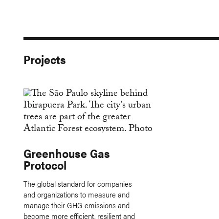
Projects
Greenhouse Gas
Protocol
The global standard for companies
and organizations to measure and
manage their GHG emissions and
become more efficient, resilient and