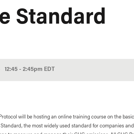
e Standard
•
12:45
-
2:45pm
EDT
otocol will be hosting an online training course on the basic
 Standard, the most widely used standard for companies and