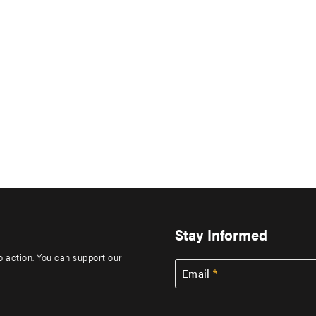
Stay Informed
to action. You can support our
Email