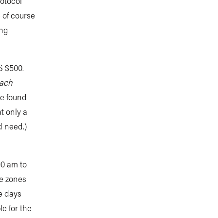
otocol
 of course
ing
US $500.
each
be found
t only a
d need.)
00 am to
me zones
ee days
le for the