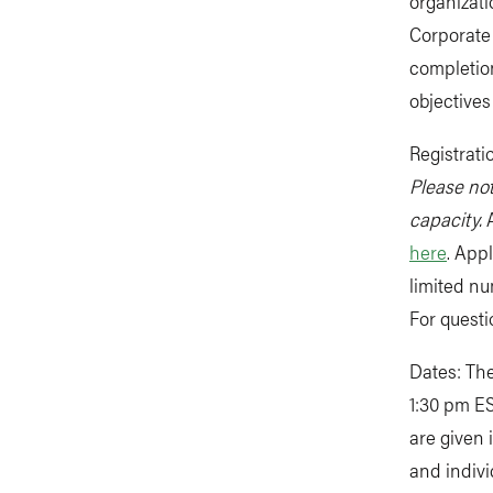
organizat
Corporate 
completion
objectives
Registrati
Please not
capacity.
A
here
. Appl
limited n
For quest
Dates: The
1:30 pm ES
are given 
and indivi