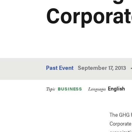
Corporat
Past Event
September 17, 2013
English
BUSINESS
Topic
Languages
The GHG Pr
Corporate