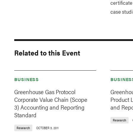
certificat
case studi
Related to this Event
BUSINESS
BUSINES
Greenhouse Gas Protocol
Greenhou
Corporate Value Chain (Scope
Product 
3) Accounting and Reporting
and Repo
Standard
Research
Research
OCTOBER 3, 2011