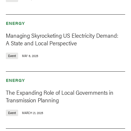
ENERGY
Managing Skyrocketing US Electricity Demand:
A State and Local Perspective
Event
MAY 6, 2025
ENERGY
The Expanding Role of Local Governments in
Transmission Planning
Event
MARCH 21, 2025