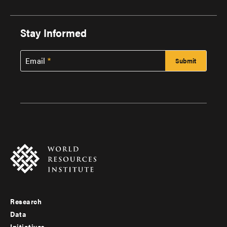
Stay Informed
Email
Research
Footer
Data
Initiatives