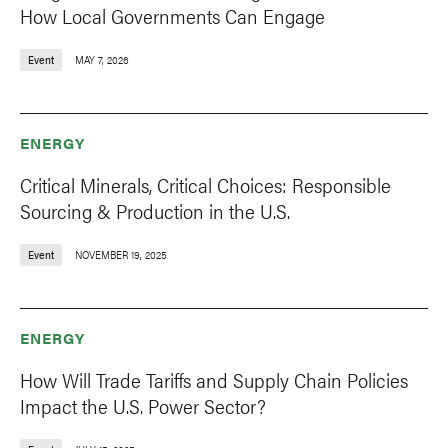
How Local Governments Can Engage
Event
MAY 7, 2026
ENERGY
Critical Minerals, Critical Choices: Responsible
Sourcing & Production in the U.S.
Event
NOVEMBER 19, 2025
ENERGY
How Will Trade Tariffs and Supply Chain Policies
Impact the U.S. Power Sector?