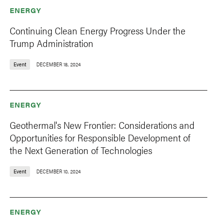
ENERGY
Continuing Clean Energy Progress Under the
Trump Administration
Event
DECEMBER 18, 2024
ENERGY
Geothermal's New Frontier: Considerations and
Opportunities for Responsible Development of
the Next Generation of Technologies
Event
DECEMBER 10, 2024
ENERGY