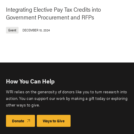
Integrating Elective Pay Tax Credits into
Government Procurement and RFPs
Event
DECEMBER 10, 2024
How You Can Help
WRI relies on the generosity of donors like you to turn research into
action. You can support our work by making a gift today or exploring
other ways to give.
Donate
Ways to Give