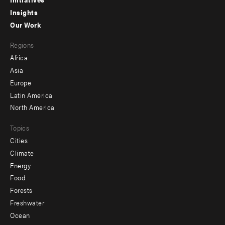
menu
Insights
-
Our Work
main
Footer
Regions
menu
Africa
-
Asia
secondary
Europe
Latin America
North America
Topics
Cities
Climate
Energy
Food
Forests
Freshwater
Ocean