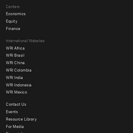
Centers
Economics
Equity
Finance
Footer
International Websites
WRI Africa
menu
WRI Brasil
-
WRI China
Offices
WRI Colombia
WRI India
WRI Indonesia
WRI Mexico
Contact Us
Footer
Events
menu
Resource Library
For Media
-