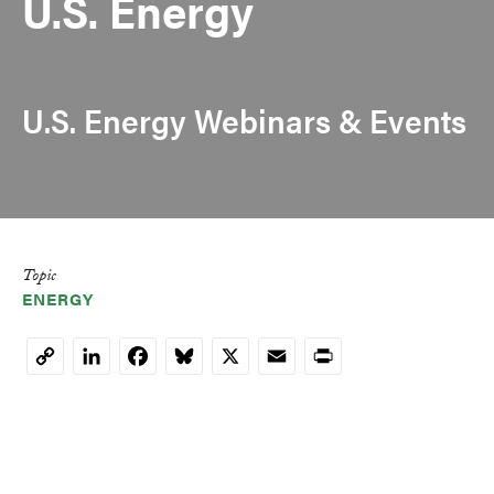
U.S. Energy
U.S. Energy Webinars & Events
Topic
ENERGY
LinkedIn
Facebook
Bluesky
X
Email
Print
Copy
Link