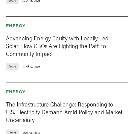
Event
JULY 15, 2025
ENERGY
Advancing Energy Equity with Locally Led
Solar: How CBOs Are Lighting the Path to
Community Impact
Event
JUNE 17, 2025
ENERGY
The Infrastructure Challenge: Responding to
U.S. Electricity Demand Amid Policy and Market
Uncertainty
Event
MAY 13, 2025