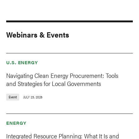
Webinars & Events
U.S. ENERGY
Navigating Clean Energy Procurement: Tools
and Strategies for Local Governments
Event
JULY 23, 2026
ENERGY
Integrated Resource Planning: What It Is and