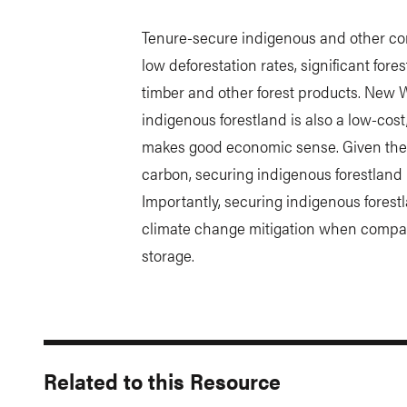
Tenure-secure indigenous and other com
low deforestation rates, significant fore
timber and other forest products. New 
indigenous forestland is also a low-cos
makes good economic sense. Given the im
carbon, securing indigenous forestland i
Importantly, securing indigenous forestl
climate change mitigation when compa
storage.
Related to this Resource