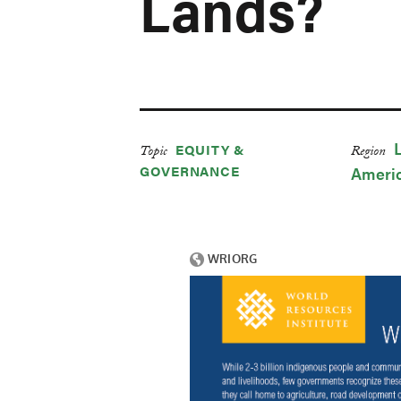
Lands?
EQUITY &
Topic
Region
GOVERNANCE
Ameri