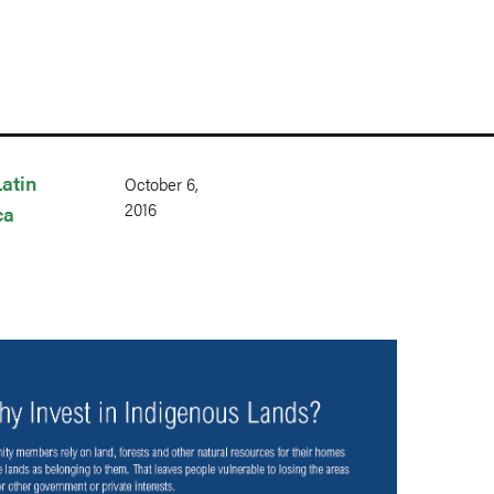
Latin
October 6,
2016
ca