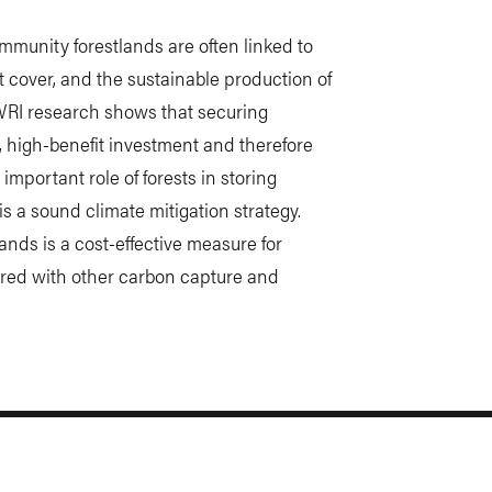
munity forestlands are often linked to
st cover, and the sustainable production of
WRI research shows that securing
t, high-benefit investment and therefore
portant role of forests in storing
s a sound climate mitigation strategy.
ands is a cost-effective measure for
red with other carbon capture and