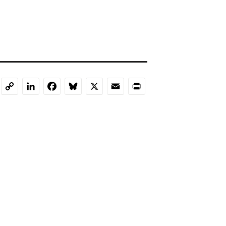
LinkedIn
Facebook
Bluesky
X
Email
Print
Copy
Link