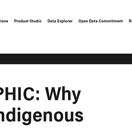
tions
Product Studio
Data Explorer
Open Data Commitment
R
HIC: Why
Indigenous