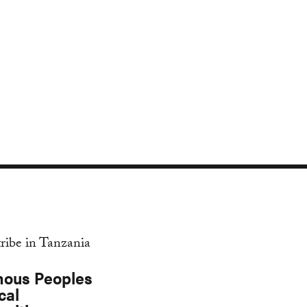
nous Peoples
cal