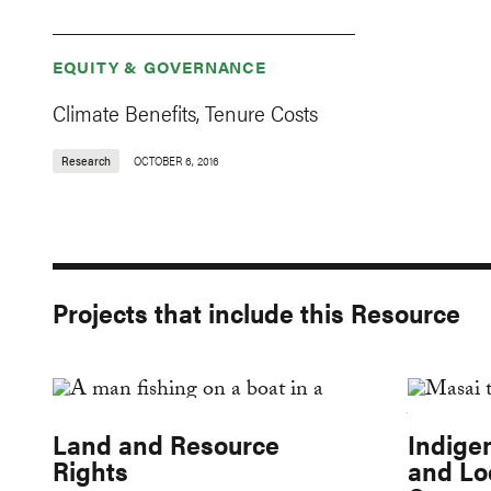
EQUITY & GOVERNANCE
Climate Benefits, Tenure Costs
Research
OCTOBER 6, 2016
Projects that include this Resource
Land and Resource
Indige
Rights
and Lo