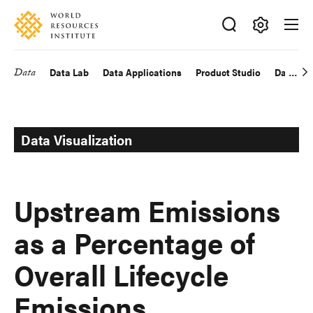
Skip
Accessibility
to
main
Making
content
Big
Data
Data Lab
Data Applications
Product Studio
Data Exp
Main
Ideas
Happen
navigation
Data Visualization
Upstream Emissions
as a Percentage of
Overall Lifecycle
Emissions