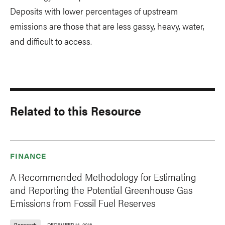
Deposits with lower percentages of upstream
emissions are those that are less gassy, heavy, water,
and difficult to access.
Related to this Resource
FINANCE
A Recommended Methodology for Estimating
and Reporting the Potential Greenhouse Gas
Emissions from Fossil Fuel Reserves
Research
DECEMBER 14, 2016