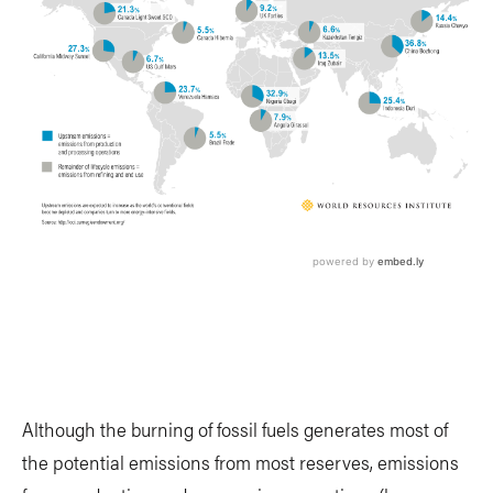
Although the burning of fossil fuels generates most of
the potential emissions from most reserves, emissions