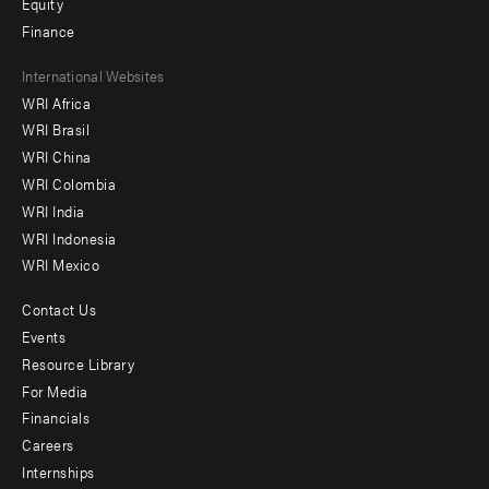
Equity
Finance
Footer
International Websites
WRI Africa
menu
WRI Brasil
-
WRI China
Offices
WRI Colombia
WRI India
WRI Indonesia
WRI Mexico
Contact Us
Footer
Events
menu
Resource Library
For Media
-
Financials
Additional
Careers
Internships