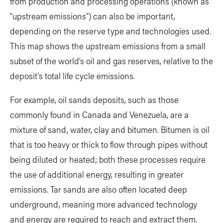
from production and processing operations (known as
“upstream emissions”) can also be important,
depending on the reserve type and technologies used.
This map shows the upstream emissions from a small
subset of the world’s oil and gas reserves, relative to the
deposit’s total life cycle emissions.
For example, oil sands deposits, such as those
commonly found in Canada and Venezuela, are a
mixture of sand, water, clay and bitumen. Bitumen is oil
that is too heavy or thick to flow through pipes without
being diluted or heated; both these processes require
the use of additional energy, resulting in greater
emissions. Tar sands are also often located deep
underground, meaning more advanced technology
and energy are required to reach and extract them.