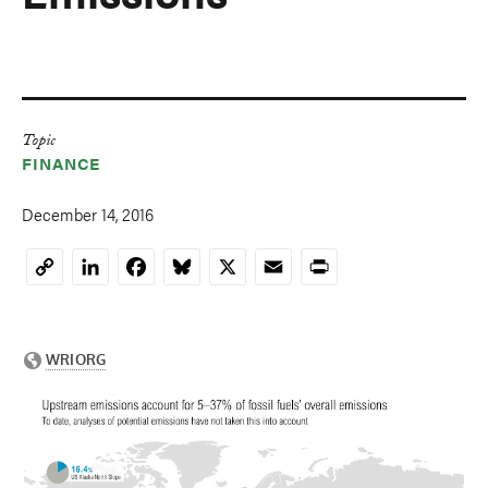
Topic
FINANCE
December 14, 2016
LinkedIn
Facebook
Bluesky
X
Email
Print
Copy
Link