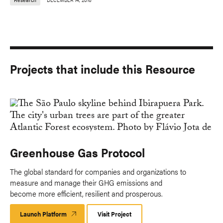
Projects that include this Resource
Greenhouse Gas Protocol
The global standard for companies and organizations to
measure and manage their GHG emissions and
become more efficient, resilient and prosperous.
Launch Platform
Launch
Visit Project
Platform