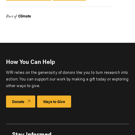
Climate
Part of
How You Can Help
WRI relies on the generosity of donors like you to turn research into
action. You can support our work by making a gift today or exploring
other ways to give.
Donate
Ways to Give
Stay Informed