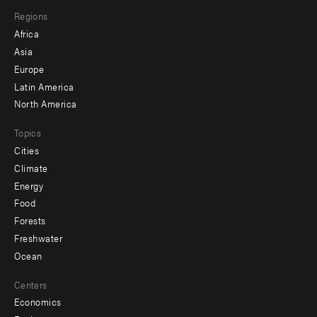
main
Footer
Regions
menu
Africa
-
Asia
secondary
Europe
Latin America
North America
Topics
Cities
Climate
Energy
Food
Forests
Freshwater
Ocean
Centers
Economics