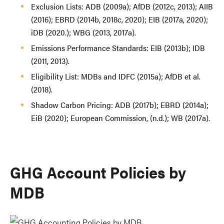
Exclusion Lists: ADB (2009a); AfDB (2012c, 2013); AIIB
(2016); EBRD (2014b, 2018c, 2020); EIB (2017a, 2020);
iDB (2020.); WBG (2013, 2017a).
Emissions Performance Standards: EIB (2013b); IDB
(2011, 2013).
Eligibility List: MDBs and IDFC (2015a); AfDB et al.
(2018).
Shadow Carbon Pricing: ADB (2017b); EBRD (2014a);
EiB (2020); European Commission, (n.d.); WB (2017a).
GHG Account Policies by
MDB