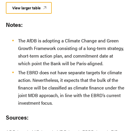
View larger table
Notes:
The AfDB is adopting a Climate Change and Green
Growth Framework consisting of a long-term strategy,
short-term action plan, and commitment date at
which point the Bank will be Paris-aligned.
The EBRD does not have separate targets for climate
action. Nevertheless, it expects that the bulk of the
finance will be classified as climate finance under the
joint MDB approach, in line with the EBRD’s current
investment focus.
Sources: