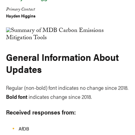
Primary Contact
Hayden Higgins
General Information About
Updates
Regular (non-bold) font indicates no change since 2018.
Bold font
indicates change since 2018.
Received responses from:
AfDB