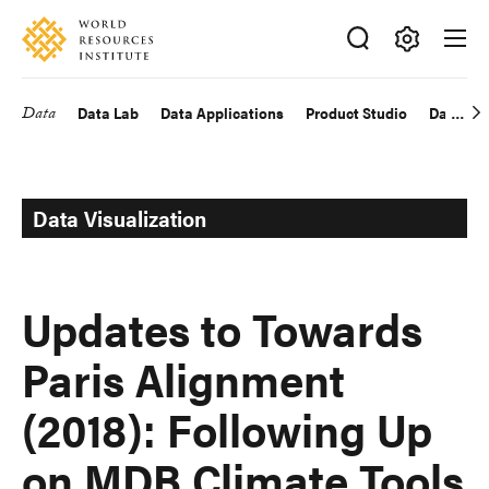
Skip
Accessibility
to
main
Making
content
Big
Data
Data Lab
Data Applications
Product Studio
Data Exp
Main
Ideas
Happen
navigation
Data Visualization
Updates to Towards
Paris Alignment
(2018): Following Up
on MDB Climate Tools