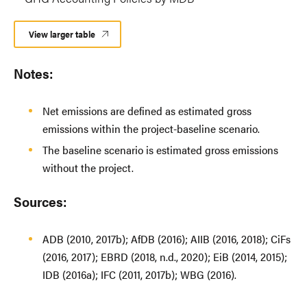
View larger table
Notes:
Net emissions are defined as estimated gross
emissions within the project-baseline scenario.
The baseline scenario is estimated gross emissions
without the project.
Sources:
ADB (2010, 2017b); AfDB (2016); AIIB (2016, 2018); CiFs
(2016, 2017); EBRD (2018, n.d., 2020); EiB (2014, 2015);
IDB (2016a); IFC (2011, 2017b); WBG (2016).