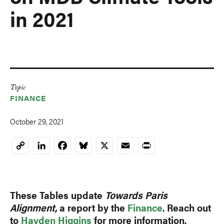
in 2021
Topic
FINANCE
October 29, 2021
LinkedIn
Facebook
Bluesky
X
Email
Print
Copy
Link
These Tables update
Towards Paris
Alignment,
a report by the
Finance
. Reach out
to
Hayden Higgins
for more information.