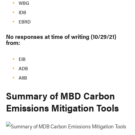
WBG
IDB
EBRD
No responses at time of writing (10/29/21)
from:
EIB
ADB
AIIB
Summary of MBD Carbon
Emissions Mitigation Tools