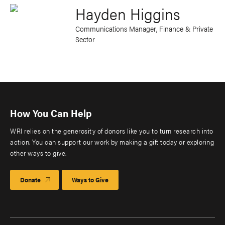
Hayden Higgins
Communications Manager, Finance & Private
Sector
How You Can Help
WRI relies on the generosity of donors like you to turn research into
action. You can support our work by making a gift today or exploring
other ways to give.
Donate
Ways to Give