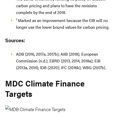
carbon pricing and plans to have the revisions
complete by the end of 2018.
1
Marked as an improvement because the EIB will no
longer use the lower bound values for carbon pricing.
Sources:
ADB (2016, 2017a, 2017b); AIIB (2018); European
Commission (n.d.); EBRD (2013, 2014, 2018a); EiB
(2013a, 2014); IDB (2020); IFC (2016b); WBG (2017b).
MDC Climate Finance
Targets