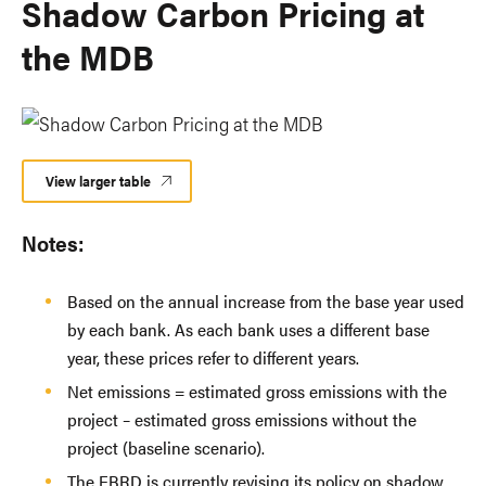
Shadow Carbon Pricing at
the MDB
View larger table
Notes:
Based on the annual increase from the base year used
by each bank. As each bank uses a different base
year, these prices refer to different years.
Net emissions = estimated gross emissions with the
project – estimated gross emissions without the
project (baseline scenario).
The EBRD is currently revising its policy on shadow