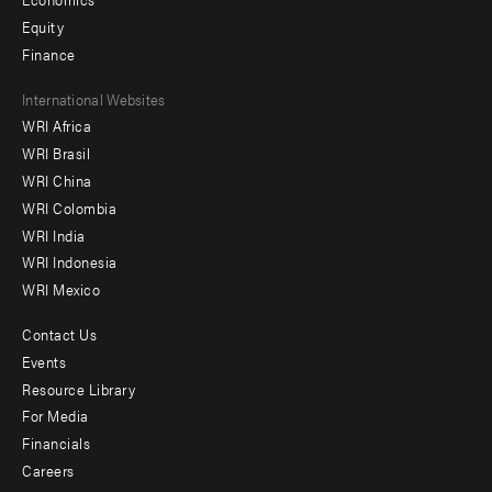
Equity
Finance
Footer
International Websites
WRI Africa
menu
WRI Brasil
-
WRI China
Offices
WRI Colombia
WRI India
WRI Indonesia
WRI Mexico
Contact Us
Footer
Events
menu
Resource Library
For Media
-
Financials
Additional
Careers