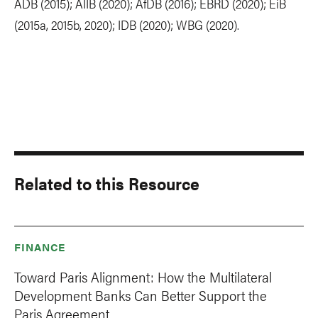
ADB (2015); AIIB (2020); AfDB (2016); EBRD (2020); EiB
(2015a, 2015b, 2020); IDB (2020); WBG (2020).
Related to this Resource
FINANCE
Toward Paris Alignment: How the Multilateral
Development Banks Can Better Support the
Paris Agreement