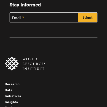
Stay Informed
Email
Research
Footer
Data
menu
Initiatives
Insights
-