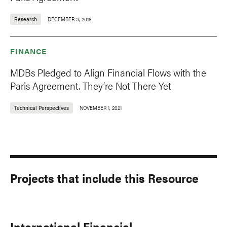
Research
DECEMBER 3, 2018
FINANCE
MDBs Pledged to Align Financial Flows with the
Paris Agreement. They’re Not There Yet
Technical Perspectives
NOVEMBER 1, 2021
Projects that include this Resource
International Financial