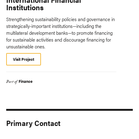
Institutions
Strengthening sustainability policies and governance in
strategically-important institutions—including the
multilateral development banks—to promote financing
for sustainable activities and discourage financing for
unsustainable ones.
Visit Project
Finance
Part of
Primary Contact