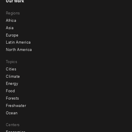
Our Work
main
Footer
Regions
menu
Africa
-
Asia
secondary
Europe
Latin America
North America
Topics
Cities
Climate
Energy
Food
Forests
Freshwater
Ocean
Centers
Economics