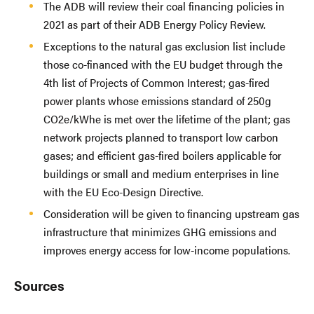
The ADB will review their coal financing policies in
2021 as part of their ADB Energy Policy Review.
Exceptions to the natural gas exclusion list include
those co-financed with the EU budget through the
4th list of Projects of Common Interest; gas-fired
power plants whose emissions standard of 250g
CO2e/kWhe is met over the lifetime of the plant; gas
network projects planned to transport low carbon
gases; and efficient gas-fired boilers applicable for
buildings or small and medium enterprises in line
with the EU Eco-Design Directive.
Consideration will be given to financing upstream gas
infrastructure that minimizes GHG emissions and
improves energy access for low-income populations.
Sources