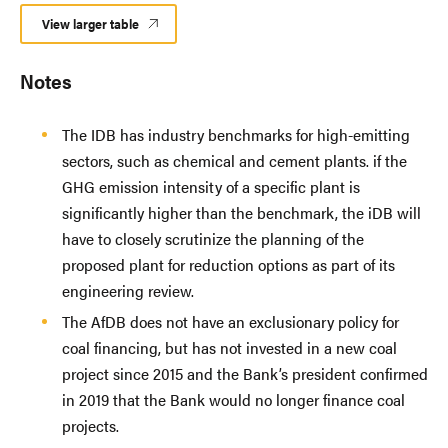
View larger table
Notes
The IDB has industry benchmarks for high-emitting
sectors, such as chemical and cement plants. if the
GHG emission intensity of a specific plant is
significantly higher than the benchmark, the iDB will
have to closely scrutinize the planning of the
proposed plant for reduction options as part of its
engineering review.
The AfDB does not have an exclusionary policy for
coal financing, but has not invested in a new coal
project since 2015 and the Bank’s president confirmed
in 2019 that the Bank would no longer finance coal
projects.