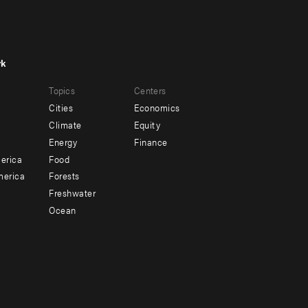
rk
r
Footer
Topics
Centers
u
menu
Cities
Economics
-
Climate
Equity
ndary
Offices
Energy
Finance
erica
Food
merica
Forests
Freshwater
Ocean