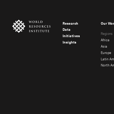
Research
Our Wo
Footer
Foote
Data
Regions
menu
men
Initiatives
Africa
Insights
-
-
Asia
main
seco
Europe
Latin Am
North A