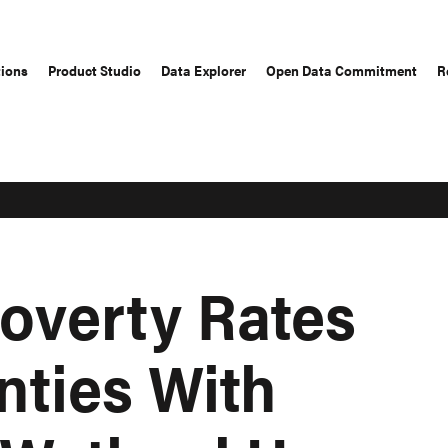
tions
Product Studio
Data Explorer
Open Data Commitment
R
overty Rates
nties With