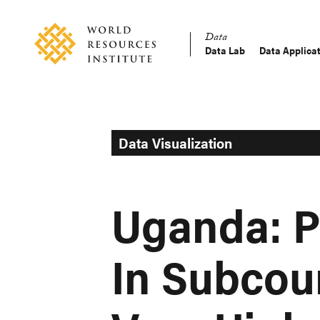
Skip
Accessibility
to
Data
main
Data Lab
Data Applica
Main
content
Making
navigation
Big
Ideas
Happen
Data Visualization
Uganda: P
In Subcou