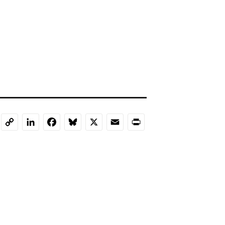
LinkedIn
Facebook
Bluesky
X
Email
Print
Copy
Link