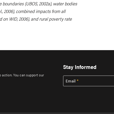
e boundaries (UBOS, 2002a), water bodies
l., 2006), combined impacts from all
d on WID, 2006), and rural poverty rate
Stay Informed
to action. You can support our
Email