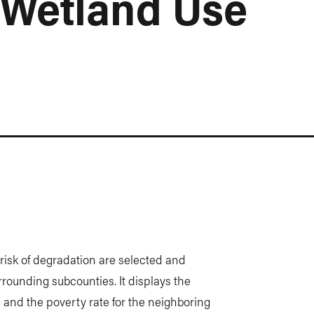
 Wetland Use
t risk of degradation are selected and
urrounding subcounties. It displays the
 and the poverty rate for the neighboring