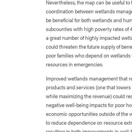
Nevertheless, the map can be useful to 
coordination between wetlands manage
be beneficial for both wetlands and hum
subcounties with high poverty rates of 
a great number of highly impacted wetla
could threaten the future supply of benef
poor families who depend on wetlands for
resources in emergencies.
Improved wetlands management that res
products and services (one that lowers
while maximizing the revenue) could re
negative well-being impacts for poor h
economic opportunities outside of the 
to reduce dependence on resource extra
resulting in both improvements in well