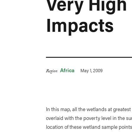
Very High
Impacts
Africa
May 1, 2009
Region
In this map, all the wetlands at greates
overlaid with the poverty level in the s
location of these wetland sample points