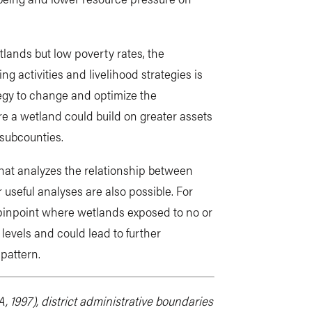
lands but low poverty rates, the
g activities and livelihood strategies is
tegy to change and optimize the
re a wetland could build on greater assets
 subcounties.
hat analyzes the relationship between
useful analyses are also possible. For
 pinpoint where wetlands exposed to no or
levels and could lead to further
 pattern.
 1997), district administrative boundaries