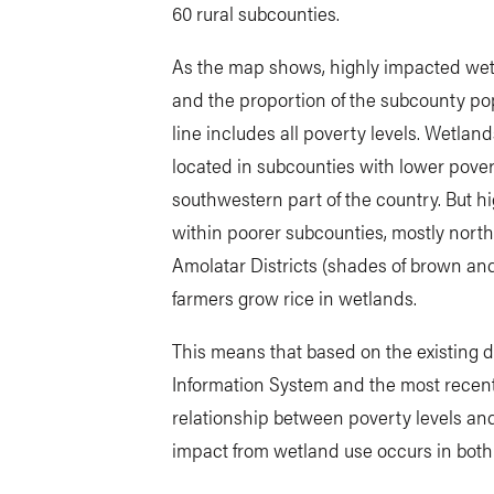
60 rural subcounties.
As the map shows, highly impacted wet
and the proportion of the subcounty pop
line includes all poverty levels. Wetlan
located in subcounties with lower pover
southwestern part of the country. But h
within poorer subcounties, mostly north
Amolatar Districts (shades of brown and y
farmers grow rice in wetlands.
This means that based on the existing 
Information System and the most recent
relationship between poverty levels an
impact from wetland use occurs in both 