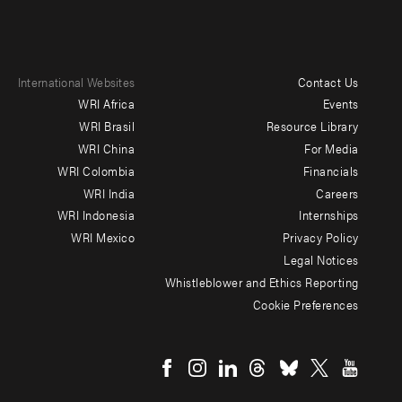
International Websites
Contact Us
Footer
WRI Africa
Events
menu
WRI Brasil
Resource Library
WRI China
For Media
-
WRI Colombia
Financials
Additional
WRI India
Careers
WRI Indonesia
Internships
WRI Mexico
Privacy Policy
Legal Notices
Whistleblower and Ethics Reporting
Cookie Preferences
Social
menu