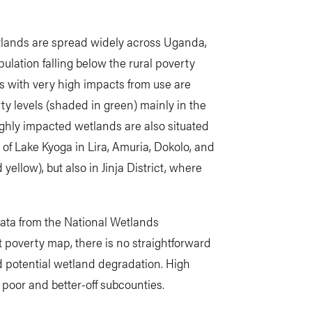
lands are spread widely across Uganda,
ulation falling below the rural poverty
ds with very high impacts from use are
ty levels (shaded in green) mainly in the
ighly impacted wetlands are also situated
 of Lake Kyoga in Lira, Amuria, Dokolo, and
ellow), but also in Jinja District, where
data from the National Wetlands
 poverty map, there is no straightforward
d potential wetland degradation. High
poor and better-off subcounties.