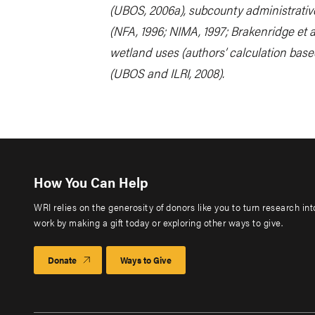
(UBOS, 2006a), subcounty administrativ
(NFA, 1996; NIMA, 1997; Brakenridge et a
wetland uses (authors’ calculation base
(UBOS and ILRI, 2008).
How You Can Help
WRI relies on the generosity of donors like you to turn research in
work by making a gift today or exploring other ways to give.
Donate
Ways to Give