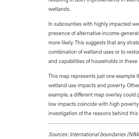
wetlands.
In subcounties with highly impacted wet
presence of alternative income-generatin
more likely. This suggests that any stra
combination of wetland uses or to resto
and capabilities of households in these
This map represents just one example t
wetland use impacts and poverty. Other 
example, a different map overlay could
low impacts coincide with high poverty 
investigation of the reasons behind this
Sources: International boundaries (NIMA,