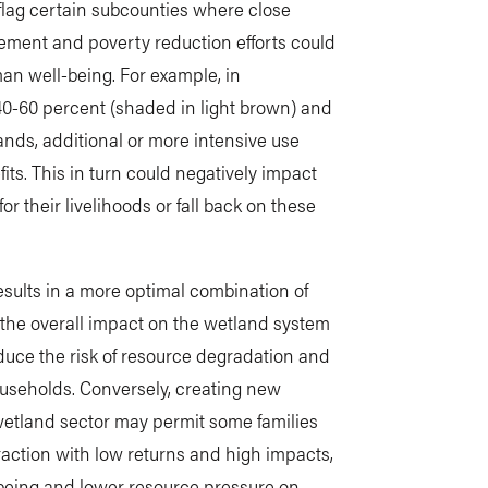
flag certain subcounties where close
ment and poverty reduction efforts could
an well-being. For example, in
40-60 percent (shaded in light brown) and
nds, additional or more intensive use
its. This in turn could negatively impact
 their livelihoods or fall back on these
ults in a more optimal combination of
 the overall impact on the wetland system
duce the risk of resource degradation and
ouseholds. Conversely, creating new
wetland sector may permit some families
ction with low returns and high impacts,
-being and lower resource pressure on