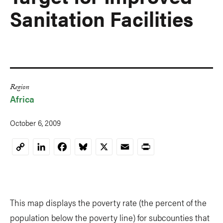
Sanitation Facilities
Region
Africa
October 6, 2009
LinkedIn
Facebook
Bluesky
X
Email
Print
Copy
Link
This map displays the poverty rate (the percent of the
population below the poverty line) for subcounties that