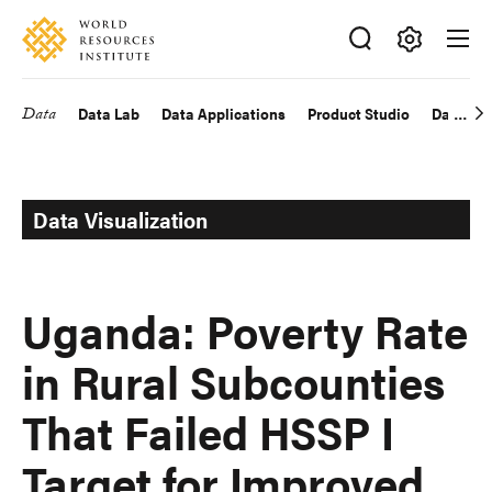
Skip
Accessibility
to
main
Making
content
Big
Data
Data Lab
Data Applications
Product Studio
Data Exp
Main
Ideas
Happen
navigation
Data Visualization
Uganda: Poverty Rate
in Rural Subcounties
That Failed HSSP I
Target for Improved