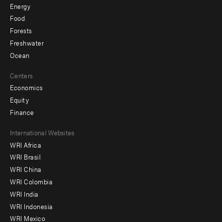
Energy
Food
Forests
Freshwater
Ocean
Centers
Economics
Equity
Finance
Footer
International Websites
WRI Africa
menu
WRI Brasil
-
WRI China
Offices
WRI Colombia
WRI India
WRI Indonesia
WRI Mexico