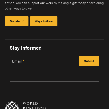
action. You can support our work by making a gift today or exploring
other ways to give.
Donate
Ways to Give
Stay Informed
Email