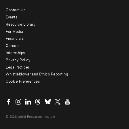
Contact Us
Footer
Events
menu
Resource Library
For Media
-
Financials
Additional
Careers
Internships
Privacy Policy
Legal Notices
Whistleblower and Ethics Reporting
Cookie Preferences
Social
menu
© 2026 World Resources Institute