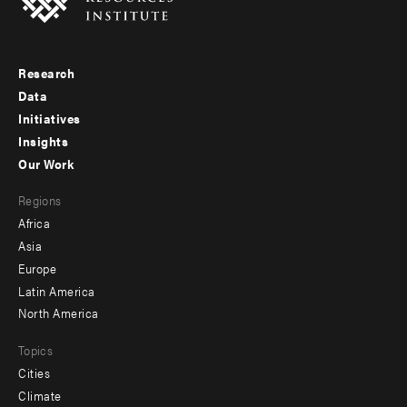
Research
Footer
Data
menu
Initiatives
Insights
-
Our Work
main
Footer
Regions
menu
Africa
-
Asia
secondary
Europe
Latin America
North America
Topics
Cities
Climate