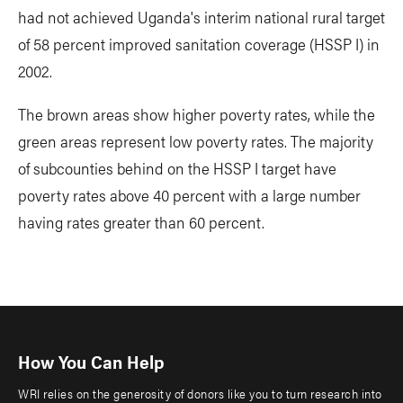
had not achieved Uganda's interim national rural target
of 58 percent improved sanitation coverage (HSSP I) in
2002.
The brown areas show higher poverty rates, while the
green areas represent low poverty rates. The majority
of subcounties behind on the HSSP I target have
poverty rates above 40 percent with a large number
having rates greater than 60 percent.
How You Can Help
WRI relies on the generosity of donors like you to turn research into