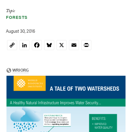
Topic
FORESTS
August 30, 2016
LinkedIn
Facebook
Bluesky
X
Email
Print
Copy
Link