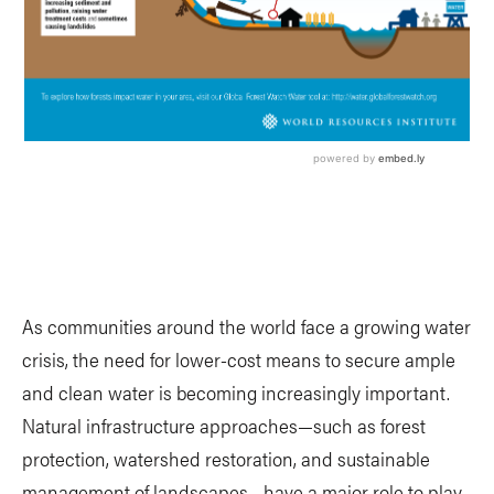
As communities around the world face a growing water
crisis, the need for lower-cost means to secure ample
and clean water is becoming increasingly important.
Natural infrastructure approaches—such as forest
protection, watershed restoration, and sustainable
management of landscapes—have a major role to play