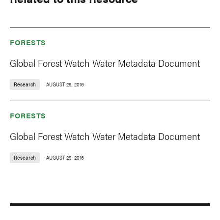
FORESTS
Global Forest Watch Water Metadata Document
Research
AUGUST 29, 2016
FORESTS
Global Forest Watch Water Metadata Document
Research
AUGUST 29, 2016