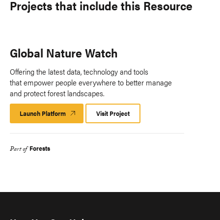
Projects that include this Resource
Global Nature Watch
Offering the latest data, technology and tools
that empower people everywhere to better manage
and protect forest landscapes.
Launch Platform
Launch
Visit Project
Platform
Forests
Part of