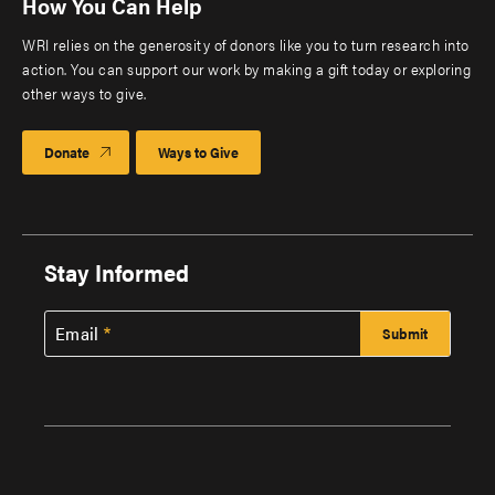
How You Can Help
WRI relies on the generosity of donors like you to turn research into
action. You can support our work by making a gift today or exploring
other ways to give.
Donate
Ways to Give
Stay Informed
Email