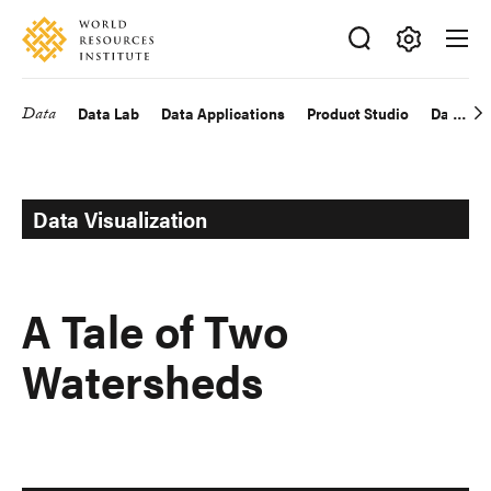
Skip
Accessibility
to
main
Making
content
Big
Data
Data Lab
Data Applications
Product Studio
Data Exp
Main
Ideas
Happen
navigation
Data Visualization
A Tale of Two
Watersheds