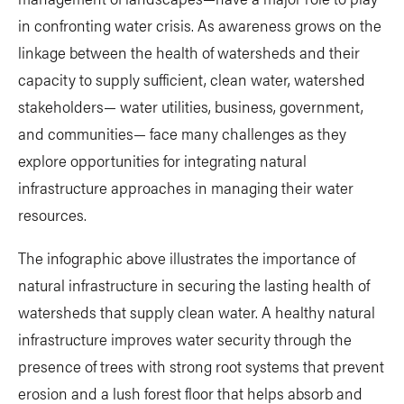
in confronting water crisis. As awareness grows on the
linkage between the health of watersheds and their
capacity to supply sufficient, clean water, watershed
stakeholders— water utilities, business, government,
and communities— face many challenges as they
explore opportunities for integrating natural
infrastructure approaches in managing their water
resources.
The infographic above illustrates the importance of
natural infrastructure in securing the lasting health of
watersheds that supply clean water. A healthy natural
infrastructure improves water security through the
presence of trees with strong root systems that prevent
erosion and a lush forest floor that helps absorb and