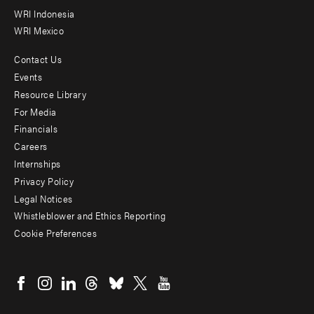
WRI Indonesia
WRI Mexico
Contact Us
Footer
Events
menu
Resource Library
For Media
-
Financials
Additional
Careers
Internships
Privacy Policy
Legal Notices
Whistleblower and Ethics Reporting
Cookie Preferences
Social
menu