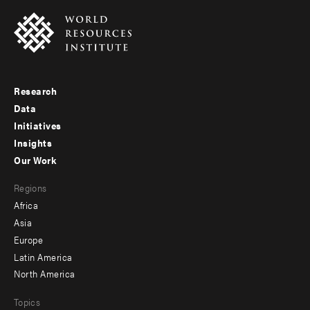
Research
Footer
Data
menu
Initiatives
Insights
-
Our Work
main
Footer
Regions
menu
Africa
-
Asia
secondary
Europe
Latin America
North America
Topics