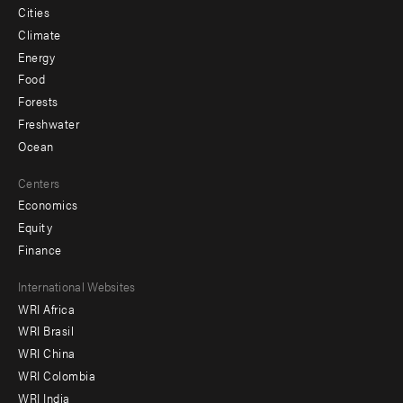
Cities
Climate
Energy
Food
Forests
Freshwater
Ocean
Centers
Economics
Equity
Finance
Footer
International Websites
WRI Africa
menu
WRI Brasil
-
WRI China
Offices
WRI Colombia
WRI India