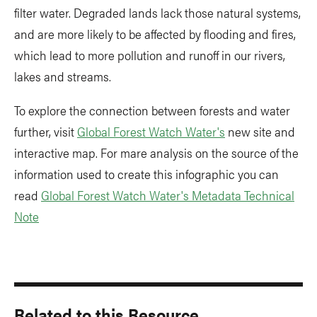
filter water. Degraded lands lack those natural systems,
and are more likely to be affected by flooding and fires,
which lead to more pollution and runoff in our rivers,
lakes and streams.
To explore the connection between forests and water
further, visit
Global Forest Watch Water's
new site and
interactive map. For mare analysis on the source of the
information used to create this infographic you can
read
Global Forest Watch Water's Metadata Technical
Note
Related to this Resource