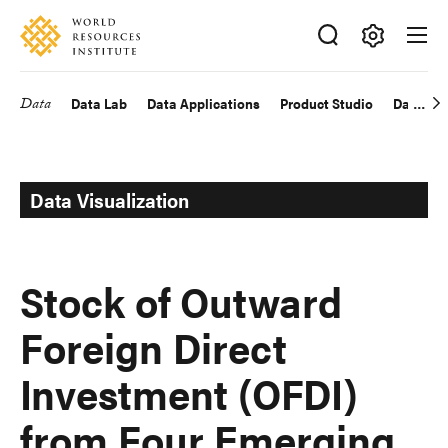
Skip
Accessibility
to
main
Making
content
Big
Data
Data Lab
Data Applications
Product Studio
Data Exp
Main
Ideas
Happen
navigation
Data Visualization
Stock of Outward
Foreign Direct
Investment (OFDI)
from Four Emerging