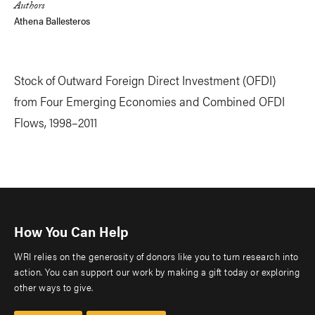
Authors
Athena Ballesteros
Stock of Outward Foreign Direct Investment (OFDI)
from Four Emerging Economies and Combined OFDI
Flows, 1998–2011
How You Can Help
WRI relies on the generosity of donors like you to turn research into
action. You can support our work by making a gift today or exploring
other ways to give.