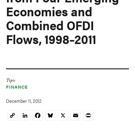
Economies and
Combined OFDI
Flows, 1998–2011
Topic
FINANCE
December 11, 2012
LinkedIn
Facebook
Bluesky
X
Email
Print
Copy
Link