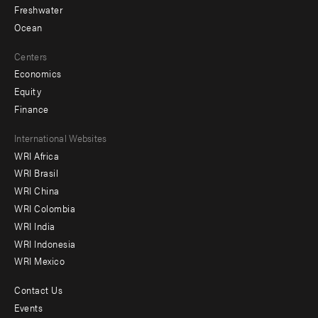
Freshwater
Ocean
Centers
Economics
Equity
Finance
Footer
International Websites
WRI Africa
menu
WRI Brasil
-
WRI China
Offices
WRI Colombia
WRI India
WRI Indonesia
WRI Mexico
Contact Us
Footer
Events