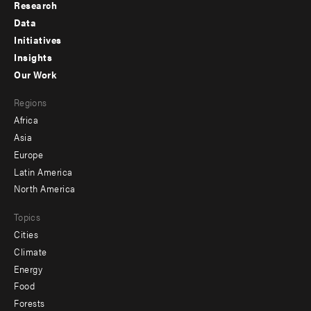
Research
Footer
Data
menu
Initiatives
Insights
-
Our Work
main
Footer
Regions
menu
Africa
-
Asia
secondary
Europe
Latin America
North America
Topics
Cities
Climate
Energy
Food
Forests