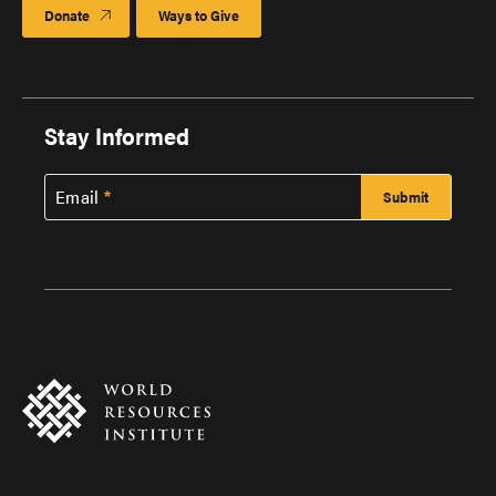
Donate
Ways to Give
Stay Informed
Email