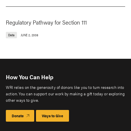
Regulatory Pathway for Section 111
Data
JUNE 2, 2008
How You Can Help
WRI relies on the generosity of donors like you to turn research into
action. You can support our work by making a gift today or exploring
other ways to give.
Donate
Ways to Give