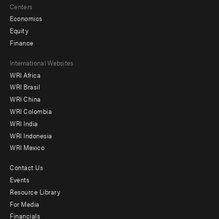
Centers
Economics
Equity
Finance
Footer
International Websites
WRI Africa
menu
WRI Brasil
-
WRI China
Offices
WRI Colombia
WRI India
WRI Indonesia
WRI Mexico
Contact Us
Footer
Events
menu
Resource Library
For Media
-
Financials