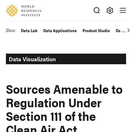
Skip
Accessibility
to
main
Making
content
Big
Data
Data Lab
Data Applications
Product Studio
Data Exp
Main
Ideas
Happen
navigation
Data Visualization
Sources Amenable to
Regulation Under
Section 111 of the
Clean Air Act