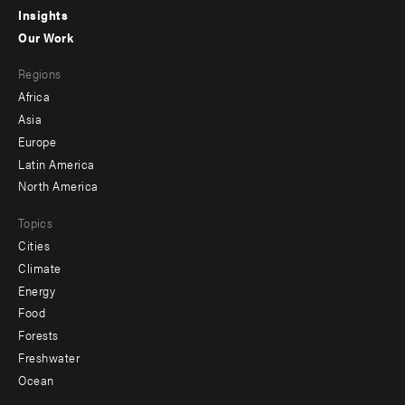
Insights
-
Our Work
main
Footer
Regions
menu
Africa
-
Asia
secondary
Europe
Latin America
North America
Topics
Cities
Climate
Energy
Food
Forests
Freshwater
Ocean