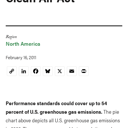
Region
North America
February 16, 2011
LinkedIn
Facebook
Bluesky
X
Email
Print
Copy
Link
Performance standards could cover up to 54
percent of U.S. greenhouse gas emissions.
The pie
chart above depicts all U.S. greenhouse gas emissions