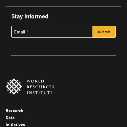
Stay Informed
Email
Research
Footer
Data
menu
Initiatives