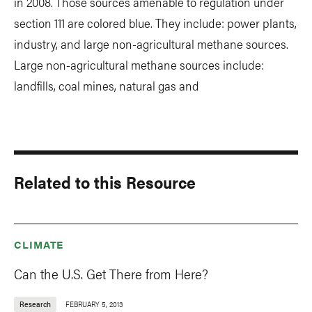
in 2008. Those sources amenable to regulation under
section 111 are colored blue. They include: power plants,
industry, and large non-agricultural methane sources.
Large non-agricultural methane sources include:
landfills, coal mines, natural gas and
Related to this Resource
CLIMATE
Can the U.S. Get There from Here?
Research
FEBRUARY 5, 2013