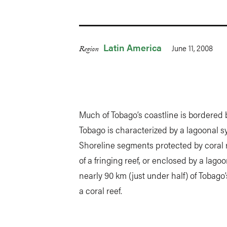
Latin America
June 11, 2008
Region
Much of Tobago’s coastline is bordered 
Tobago is characterized by a lagoonal 
Shoreline segments protected by coral 
of a fringing reef, or enclosed by a lagoo
nearly 90 km (just under half) of Tobago
a coral reef.