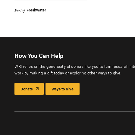
Freshwater
Part of
How You Can Help
WRI relies on the generosity of donors like you to turn research in
work by making a gift today or exploring other ways to give.
Donate
Ways to Give