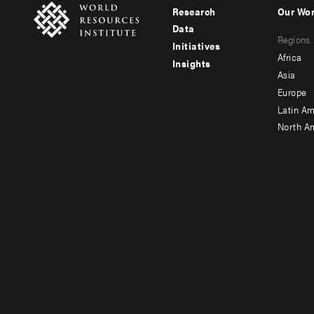
Research
Our Wo
Footer
Foote
Data
Regions
menu
men
Initiatives
Africa
Insights
-
-
Asia
main
seco
Europe
Latin Am
North A