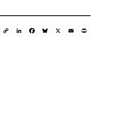
LinkedIn
Facebook
Bluesky
X
Email
Print
Copy
Link