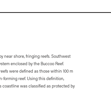
by near shore, fringing reefs. Southwest
system enclosed by the Buccoo Reef.
reefs were defined as those within 100 m
n-forming reef. Using this definition,
’s coastline was classified as protected by