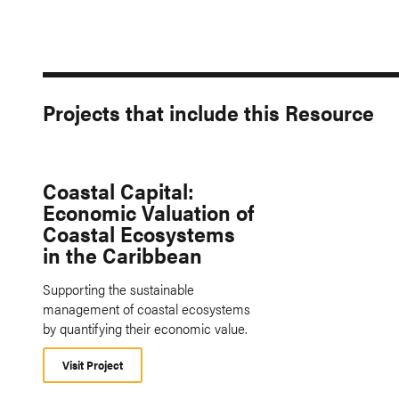
Projects that include this Resource
Coastal Capital:
Economic Valuation of
Coastal Ecosystems
in the Caribbean
Supporting the sustainable
management of coastal ecosystems
by quantifying their economic value.
Visit Project