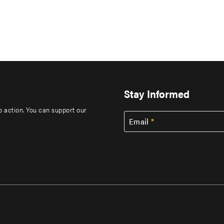
Stay Informed
to action. You can support our
Email