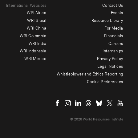
International Websites
Contact Us
Footer
WRI Africa
Events
menu
WRI Brasil
Resource Library
WRI China
For Media
-
WRI Colombia
Financials
Additional
WRI India
Careers
WRI Indonesia
Internships
WRI Mexico
Privacy Policy
Legal Notices
Whistleblower and Ethics Reporting
Cookie Preferences
Social
menu
© 2026 World Resources Institute