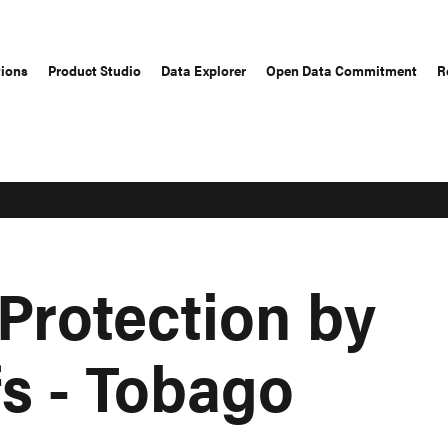
tions
Product Studio
Data Explorer
Open Data Commitment
R
Protection by
fs - Tobago