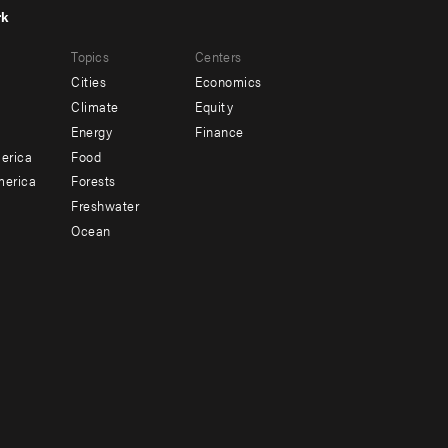
rk
r
Footer
Topics
Centers
u
menu
Cities
Economics
-
Climate
Equity
ndary
Offices
Energy
Finance
erica
Food
merica
Forests
Freshwater
Ocean