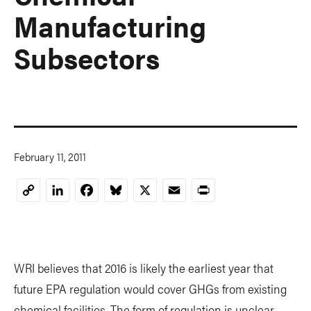
Manufacturing
Subsectors
February 11, 2011
LinkedIn
Facebook
Bluesky
X
Email
Print
Copy
Link
WRI believes that 2016 is likely the earliest year that
future EPA regulation would cover GHGs from existing
chemical facilities. The form of regulation is unclear.