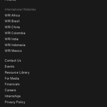
Footer
International Websites
WRI Africa
menu
WRI Brasil
-
WRI China
Offices
WRI Colombia
WRI India
WRI Indonesia
WRI Mexico
Contact Us
Footer
Events
menu
Resource Library
For Media
-
Financials
Additional
Careers
Internships
Privacy Policy