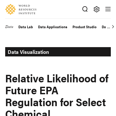
Skip
Accessibility
to
main
Making
content
Big
Data
Data Lab
Data Applications
Product Studio
Data Exp
Main
Ideas
Happen
navigation
Data Visualization
Relative Likelihood of
Future EPA
Regulation for Select
Chemical