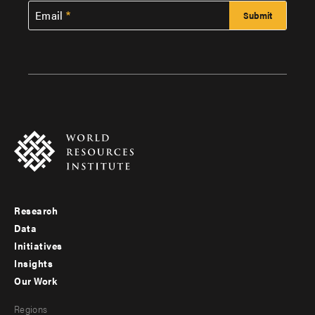
Email
Research
Footer
Data
menu
Initiatives
Insights
-
Our Work
main
Footer
Regions