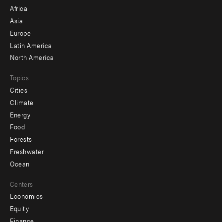
menu
Africa
-
Asia
secondary
Europe
Latin America
North America
Topics
Cities
Climate
Energy
Food
Forests
Freshwater
Ocean
Centers
Economics
Equity
Finance