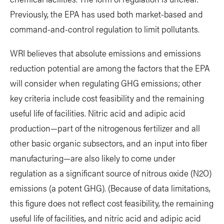
Previously, the EPA has used both market-based and
command-and-control regulation to limit pollutants.
WRI believes that absolute emissions and emissions
reduction potential are among the factors that the EPA
will consider when regulating GHG emissions; other
key criteria include cost feasibility and the remaining
useful life of facilities. Nitric acid and adipic acid
production—part of the nitrogenous fertilizer and all
other basic organic subsectors, and an input into fiber
manufacturing—are also likely to come under
regulation as a significant source of nitrous oxide (N2O)
emissions (a potent GHG). (Because of data limitations,
this figure does not reflect cost feasibility, the remaining
useful life of facilities, and nitric acid and adipic acid