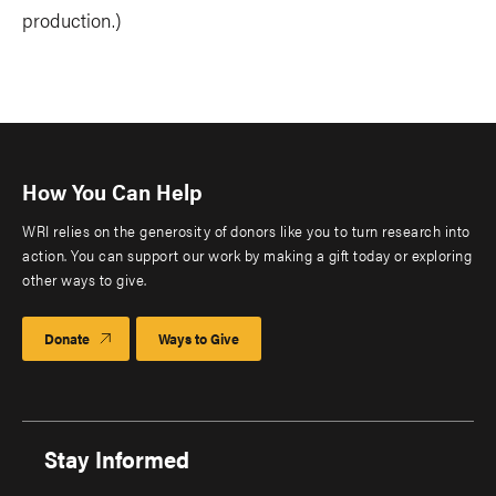
production.)
How You Can Help
WRI relies on the generosity of donors like you to turn research into
action. You can support our work by making a gift today or exploring
other ways to give.
Donate
Ways to Give
Stay Informed