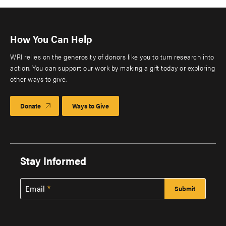
How You Can Help
WRI relies on the generosity of donors like you to turn research into
action. You can support our work by making a gift today or exploring
other ways to give.
Donate
Ways to Give
Stay Informed
Email