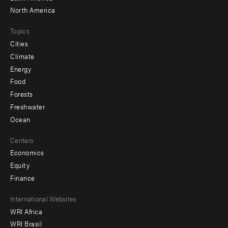
North America
Topics
Cities
Climate
Energy
Food
Forests
Freshwater
Ocean
Centers
Economics
Equity
Finance
Footer
International Websites
WRI Africa
menu
WRI Brasil