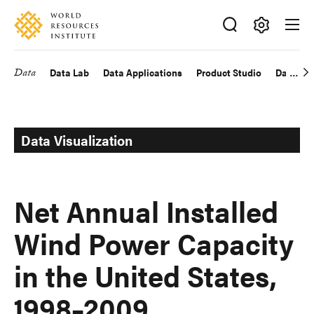
Skip
Accessibility
to
main
Making
content
Big
Data
Data Lab
Data Applications
Product Studio
Data Exp
Main
Ideas
Happen
navigation
Data Visualization
Net Annual Installed
Wind Power Capacity
in the United States,
1998–2009