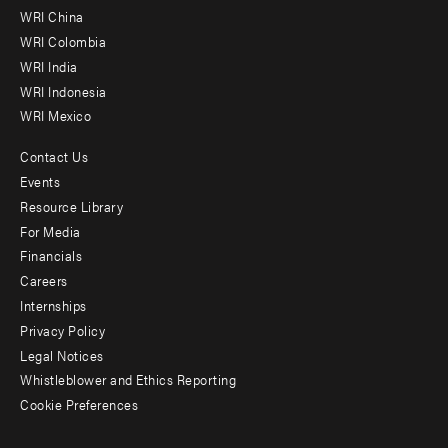
-
WRI China
Offices
WRI Colombia
WRI India
WRI Indonesia
WRI Mexico
Contact Us
Footer
Events
menu
Resource Library
For Media
-
Financials
Additional
Careers
Internships
Privacy Policy
Legal Notices
Whistleblower and Ethics Reporting
Cookie Preferences