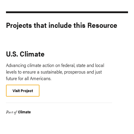
Projects that include this Resource
U.S. Climate
Advancing climate action on federal, state and local
levels to ensure a sustainable, prosperous and just
future for all Americans.
Visit Project
Climate
Part of