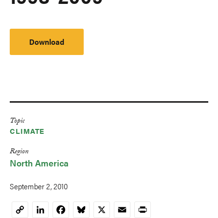
Download
Topic
CLIMATE
Region
North America
September 2, 2010
LinkedIn
Facebook
Bluesky
X
Email
Print
Copy