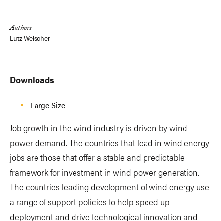
Link
Authors
Lutz Weischer
Downloads
Large Size
Job growth in the wind industry is driven by wind
power demand. The countries that lead in wind energy
jobs are those that offer a stable and predictable
framework for investment in wind power generation.
The countries leading development of wind energy use
a range of support policies to help speed up
deployment and drive technological innovation and