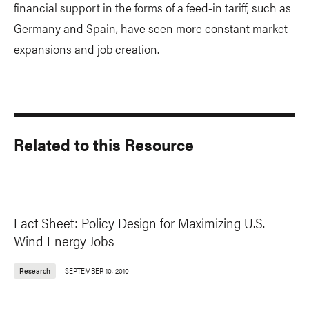
financial support in the forms of a feed-in tariff, such as
Germany and Spain, have seen more constant market
expansions and job creation.
Related to this Resource
Fact Sheet: Policy Design for Maximizing U.S.
Wind Energy Jobs
Research
SEPTEMBER 10, 2010