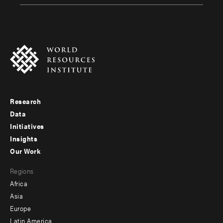
Research
Footer
Data
menu
Initiatives
Insights
-
Our Work
main
Footer
Regions
menu
Africa
-
Asia
secondary
Europe
Latin America