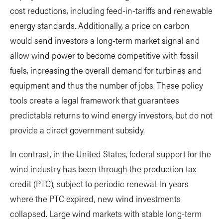
cost reductions, including feed-in-tariffs and renewable
energy standards. Additionally, a price on carbon
would send investors a long-term market signal and
allow wind power to become competitive with fossil
fuels, increasing the overall demand for turbines and
equipment and thus the number of jobs. These policy
tools create a legal framework that guarantees
predictable returns to wind energy investors, but do not
provide a direct government subsidy.
In contrast, in the United States, federal support for the
wind industry has been through the production tax
credit (PTC), subject to periodic renewal. In years
where the PTC expired, new wind investments
collapsed. Large wind markets with stable long-term