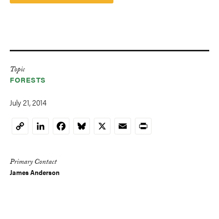
Topic
FORESTS
July 21, 2014
LinkedIn
Facebook
Bluesky
X
Email
Print
Copy
Link
Primary Contact
James Anderson