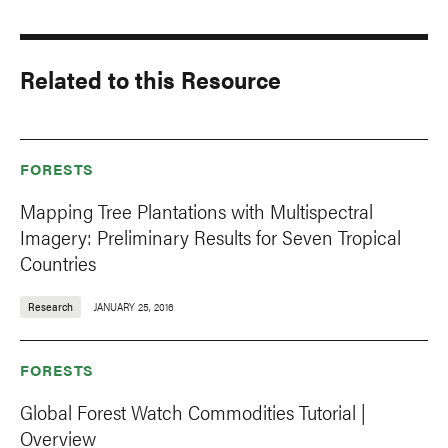
Related to this Resource
FORESTS
Mapping Tree Plantations with Multispectral
Imagery: Preliminary Results for Seven Tropical
Countries
Research
JANUARY 25, 2016
FORESTS
Global Forest Watch Commodities Tutorial |
Overview