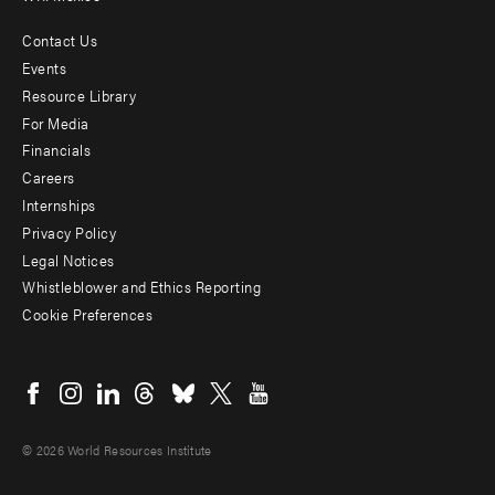
Contact Us
Footer
Events
menu
Resource Library
For Media
-
Financials
Additional
Careers
Internships
Privacy Policy
Legal Notices
Whistleblower and Ethics Reporting
Cookie Preferences
Social
menu
© 2026 World Resources Institute