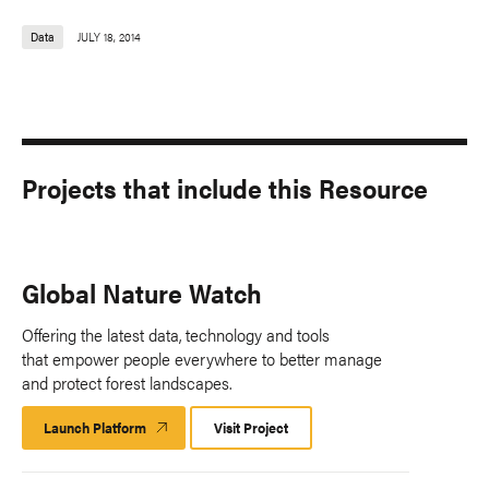
Data
JULY 18, 2014
Projects that include this Resource
Global Nature Watch
Offering the latest data, technology and tools
that empower people everywhere to better manage
and protect forest landscapes.
Launch Platform
Launch
Visit Project
Platform