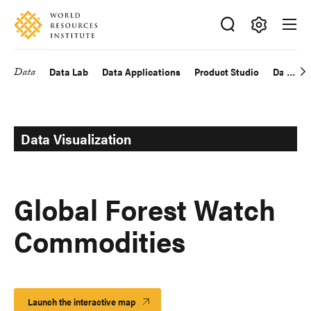
Skip
Accessibility
to
main
Making
content
Big
Data
Data Lab
Data Applications
Product Studio
Data Exp
Main
Ideas
Happen
navigation
Data Visualization
Global Forest Watch
Commodities
Launch the interactive map