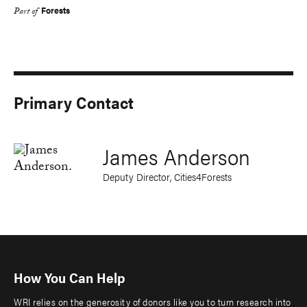
Forests
Part of
Primary Contact
James Anderson
Deputy Director, Cities4Forests
How You Can Help
WRI relies on the generosity of donors like you to turn research into