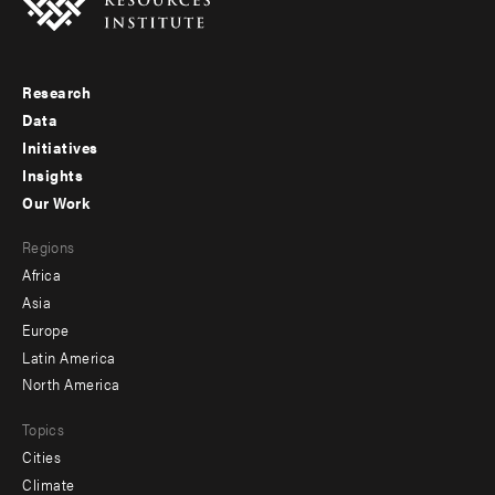
Research
Footer
Data
menu
Initiatives
Insights
-
Our Work
main
Footer
Regions
menu
Africa
-
Asia
secondary
Europe
Latin America
North America
Topics
Cities
Climate