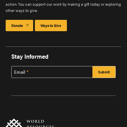
action. You can support our work by making a gift today or exploring
other ways to give.
Donate
Ways to Give
Stay Informed
Email