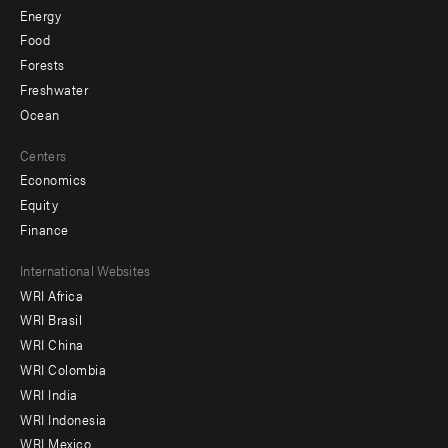
Energy
Food
Forests
Freshwater
Ocean
Centers
Economics
Equity
Finance
Footer
International Websites
WRI Africa
menu
WRI Brasil
-
WRI China
Offices
WRI Colombia
WRI India
WRI Indonesia
WRI Mexico