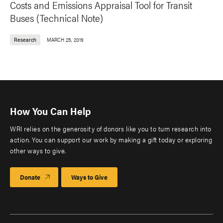
Costs and Emissions Appraisal Tool for Transit
Buses (Technical Note)
Research
MARCH 25, 2019
How You Can Help
WRI relies on the generosity of donors like you to turn research into
action. You can support our work by making a gift today or exploring
other ways to give.
Donate
Ways to Give