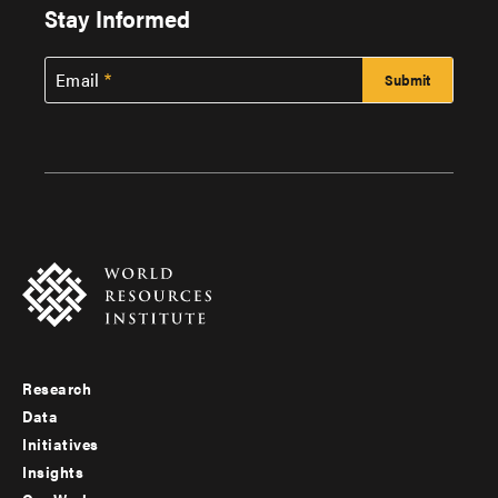
Stay Informed
Email
Research
Footer
Data
menu
Initiatives
Insights
-