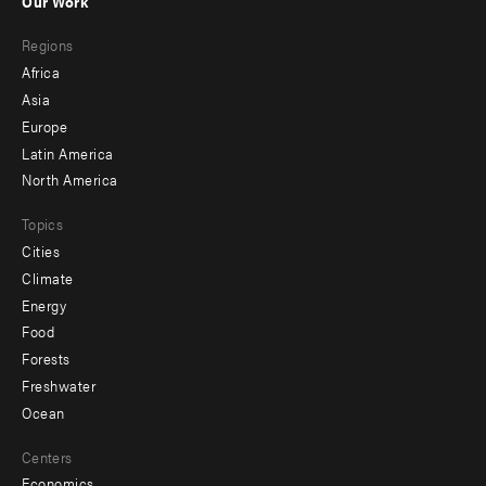
Our Work
main
Footer
Regions
menu
Africa
-
Asia
secondary
Europe
Latin America
North America
Topics
Cities
Climate
Energy
Food
Forests
Freshwater
Ocean
Centers
Economics