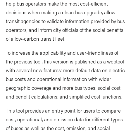
help bus operators make the most cost-efficient
decisions when making a clean bus upgrade, allow
transit agencies to validate information provided by bus
operators, and inform city officials of the social benefits
of a low-carbon transit fleet.
To increase the applicability and user-friendliness of
the previous tool, this version is published as a webtool
with several new features: more default data on electric
bus costs and operational information with wider
geographic coverage and more bus types; social cost
and benefit calculations; and simplified cost functions.
This tool provides an entry point for users to compare
cost, operational, and emission data for different types
of buses as well as the cost, emission, and social