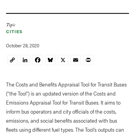
Topic
CITIES
October 28, 2020
LinkedIn
Facebook
Bluesky
X
Email
Print
Copy
Link
The Costs and Benefits Appraisal Tool for Transit Buses
(“the Tool”) is an updated version of the Costs and
Emissions Appraisal Tool for Transit Buses. It aims to
inform bus operators and city officials of the costs,
emissions, and social benefits associated with bus
fleets using different fuel types. The Tool’s outputs can