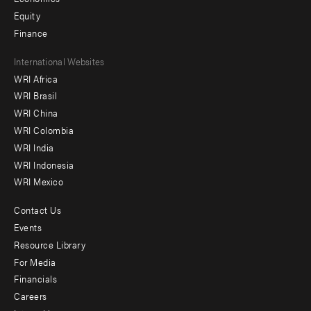
Equity
Finance
Footer
International Websites
WRI Africa
menu
WRI Brasil
-
WRI China
Offices
WRI Colombia
WRI India
WRI Indonesia
WRI Mexico
Contact Us
Footer
Events
menu
Resource Library
For Media
-
Financials
Additional
Careers