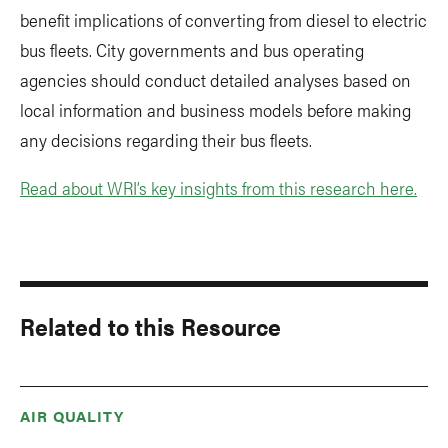
benefit implications of converting from diesel to electric
bus fleets. City governments and bus operating
agencies should conduct detailed analyses based on
local information and business models before making
any decisions regarding their bus fleets.
Read about WRI’s key insights from this research here.
Related to this Resource
AIR QUALITY