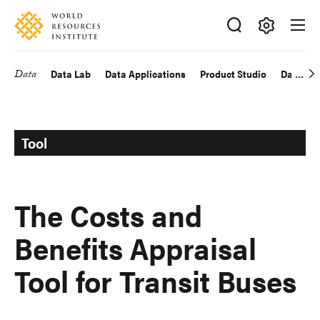
Skip
Accessibility
to
main
Making
content
Big
Data
Data Lab
Data Applications
Product Studio
Data Exp
Main
Ideas
Happen
navigation
Tool
The Costs and
Benefits Appraisal
Tool for Transit Buses