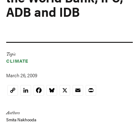
ADB and IDB
Topic
CLIMATE
March 26, 2009
LinkedIn
Facebook
Bluesky
X
Email
Print
Copy
Link
Authors
Smita Nakhooda