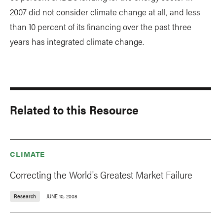
2007 did not consider climate change at all, and less
than 10 percent of its financing over the past three
years has integrated climate change.
Related to this Resource
CLIMATE
Correcting the World's Greatest Market Failure
Research
JUNE 10, 2008