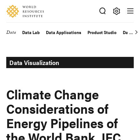
Skip
Accessibility
to
main
Making
content
Big
Data
Data Lab
Data Applications
Product Studio
Data Exp
Main
Ideas
Happen
navigation
Data Visualization
Climate Change
Considerations of
Energy Pipelines of
the World Bank, IFC,