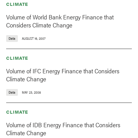
CLIMATE
Volume of World Bank Energy Finance that
Considers Climate Change
Data
AUGUST 16, 2007
CLIMATE
Volume of IFC Energy Finance that Considers
Climate Change
Data
MAY 23, 2008
CLIMATE
Volume of IDB Energy Finance that Considers
Climate Change