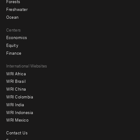
Forests
Freshwater
Ocean
Centers
Economics
Equity
Finance
Footer
International Websites
WRI Africa
menu
WRI Brasil
-
WRI China
Offices
WRI Colombia
WRI India
WRI Indonesia
WRI Mexico
Contact Us
Footer