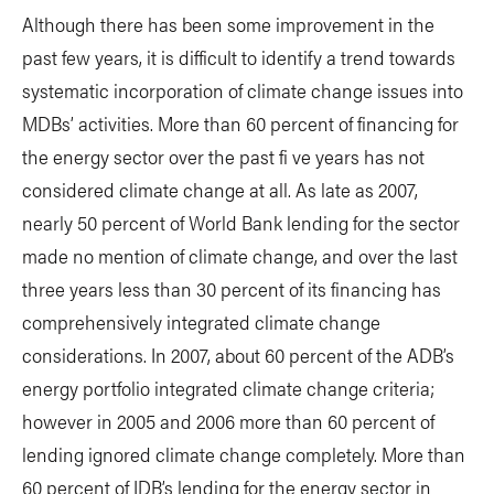
Although there has been some improvement in the
past few years, it is difficult to identify a trend towards
systematic incorporation of climate change issues into
MDBs’ activities. More than 60 percent of financing for
the energy sector over the past fi ve years has not
considered climate change at all. As late as 2007,
nearly 50 percent of World Bank lending for the sector
made no mention of climate change, and over the last
three years less than 30 percent of its financing has
comprehensively integrated climate change
considerations. In 2007, about 60 percent of the ADB’s
energy portfolio integrated climate change criteria;
however in 2005 and 2006 more than 60 percent of
lending ignored climate change completely. More than
60 percent of IDB’s lending for the energy sector in