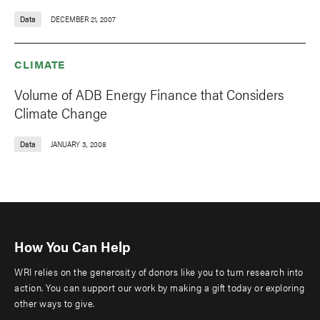
Data
DECEMBER 21, 2007
CLIMATE
Volume of ADB Energy Finance that Considers
Climate Change
Data
JANUARY 3, 2008
How You Can Help
WRI relies on the generosity of donors like you to turn research into
action. You can support our work by making a gift today or exploring
other ways to give.