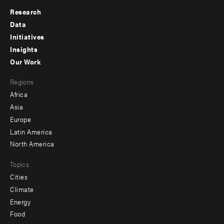
Research
Footer
Data
menu
Initiatives
Insights
-
Our Work
main
Footer
Regions
menu
Africa
-
Asia
secondary
Europe
Latin America
North America
Topics
Cities
Climate
Energy
Food