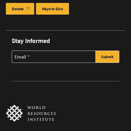
Donate
Ways to Give
Stay Informed
Email