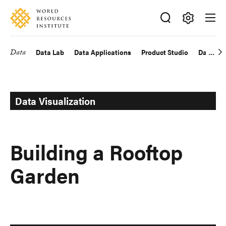
Skip
Accessibility
to
main
Making
content
Big
Data
Data Lab
Data Applications
Product Studio
Data Exp
Main
Ideas
Happen
navigation
Data Visualization
Building a Rooftop
Garden