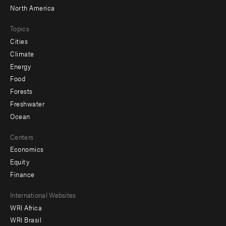
North America
Topics
Cities
Climate
Energy
Food
Forests
Freshwater
Ocean
Centers
Economics
Equity
Finance
Footer
International Websites
WRI Africa
menu
WRI Brasil