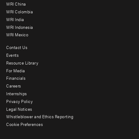
-
WRI China
Offices
WRI Colombia
WRI India
WRI Indonesia
WRI Mexico
Contact Us
Footer
Events
menu
Resource Library
For Media
-
Financials
Additional
Careers
Internships
Privacy Policy
Legal Notices
Whistleblower and Ethics Reporting
Cookie Preferences
Social