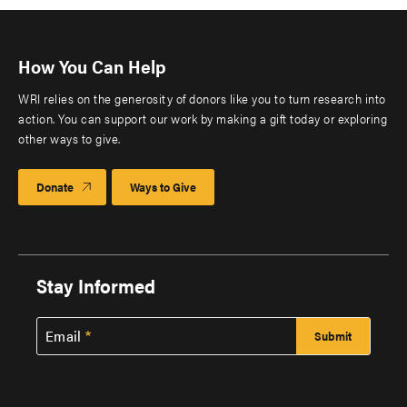
How You Can Help
WRI relies on the generosity of donors like you to turn research into
action. You can support our work by making a gift today or exploring
other ways to give.
Donate
Ways to Give
Stay Informed
Email