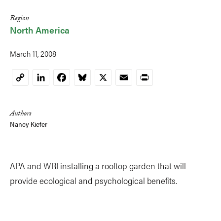
Region
North America
March 11, 2008
LinkedIn
Facebook
Bluesky
X
Email
Print
Copy
Link
Authors
Nancy Kiefer
APA and WRI installing a rooftop garden that will
provide ecological and psychological benefits.