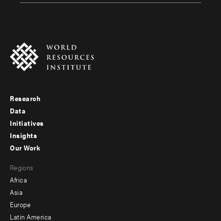
Research
Footer
Data
menu
Initiatives
Insights
-
Our Work
main
Footer
Regions
menu
Africa
-
Asia
secondary
Europe
Latin America