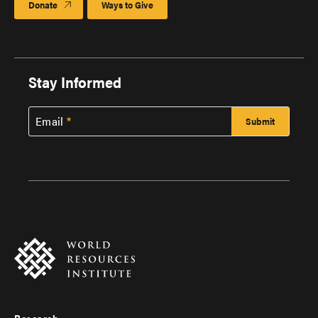
Donate
Ways to Give
Stay Informed
Email