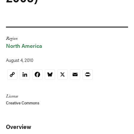
Region
North America
August 4, 2010
LinkedIn
Facebook
Bluesky
X
Email
Print
Copy
Link
License
Creative Commons
Overview