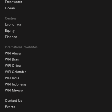
Freshwater
Ocean
Centers
Economics
Equity
Finance
Footer
International Websites
WRI Africa
menu
WRI Brasil
-
WRI China
Offices
WRI Colombia
WRI India
WRI Indonesia
WRI Mexico
Contact Us
Footer
Events