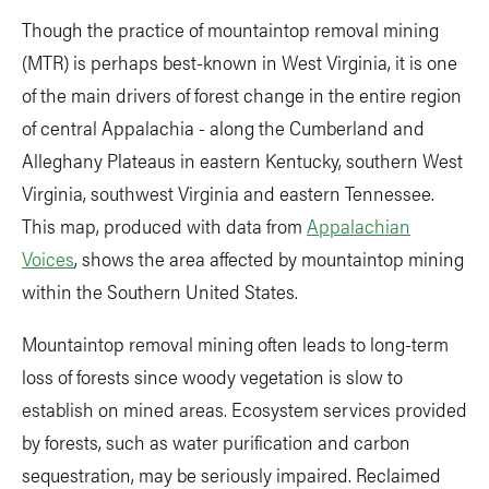
Though the practice of mountaintop removal mining
(MTR) is perhaps best-known in West Virginia, it is one
of the main drivers of forest change in the entire region
of central Appalachia - along the Cumberland and
Alleghany Plateaus in eastern Kentucky, southern West
Virginia, southwest Virginia and eastern Tennessee.
This map, produced with data from
Appalachian
Voices
, shows the area affected by mountaintop mining
within the Southern United States.
Mountaintop removal mining often leads to long-term
loss of forests since woody vegetation is slow to
establish on mined areas. Ecosystem services provided
by forests, such as water purification and carbon
sequestration, may be seriously impaired. Reclaimed