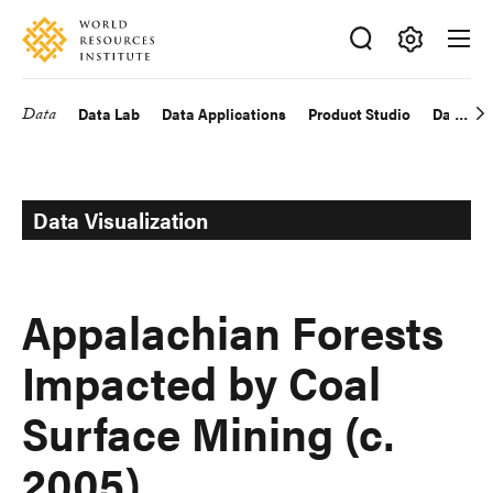
Skip
Accessibility
to
main
Making
content
Big
Data
Data Lab
Data Applications
Product Studio
Data Exp
Main
Ideas
Happen
navigation
Data Visualization
Appalachian Forests
Impacted by Coal
Surface Mining (c.
2005)