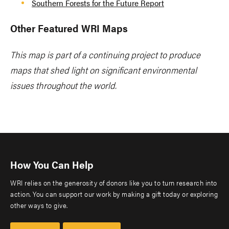
Southern Forests for the Future Report
Other Featured WRI Maps
This map is part of a continuing project to produce
maps that shed light on significant environmental
issues throughout the world.
How You Can Help
WRI relies on the generosity of donors like you to turn research into
action. You can support our work by making a gift today or exploring
other ways to give.