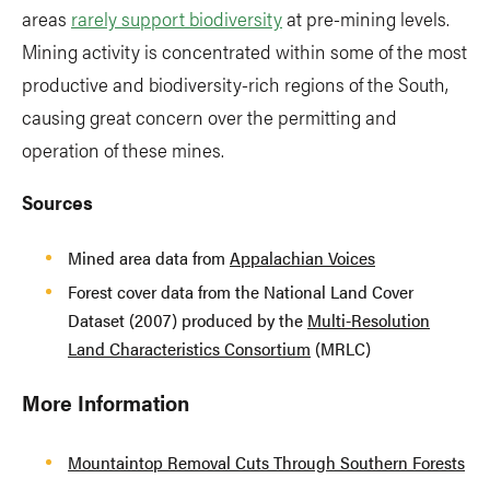
areas
rarely support biodiversity
at pre-mining levels.
Mining activity is concentrated within some of the most
productive and biodiversity-rich regions of the South,
causing great concern over the permitting and
operation of these mines.
Sources
Mined area data from
Appalachian Voices
Forest cover data from the National Land Cover
Dataset (2007) produced by the
Multi-Resolution
Land Characteristics Consortium
(MRLC)
More Information
Mountaintop Removal Cuts Through Southern Forests