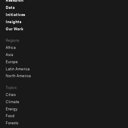
Research
Footer
Data
menu
Initiatives
Insights
-
Our Work
main
Footer
Regions
menu
Africa
-
Asia
secondary
Europe
Latin America
North America
Topics
Cities
Climate
Energy
Food
Forests