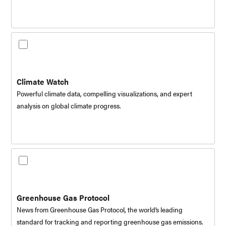
Climate Watch
Powerful climate data, compelling visualizations, and expert
analysis on global climate progress.
Greenhouse Gas Protocol
News from Greenhouse Gas Protocol, the world’s leading
standard for tracking and reporting greenhouse gas emissions.