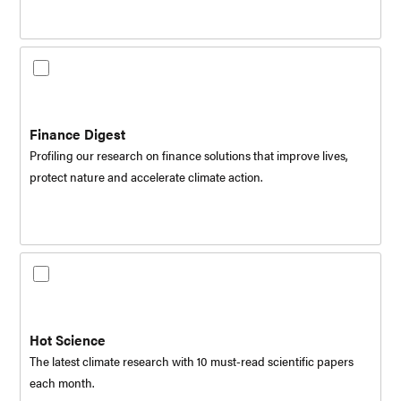
Finance Digest
Profiling our research on finance solutions that improve lives,
protect nature and accelerate climate action.
Hot Science
The latest climate research with 10 must-read scientific papers
each month.