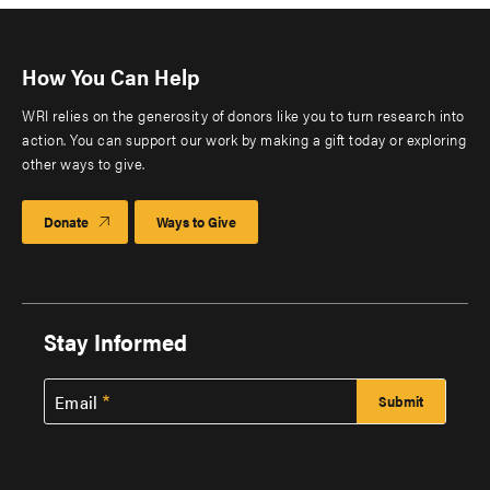
How You Can Help
WRI relies on the generosity of donors like you to turn research into
action. You can support our work by making a gift today or exploring
other ways to give.
Donate
Ways to Give
Stay Informed
Email