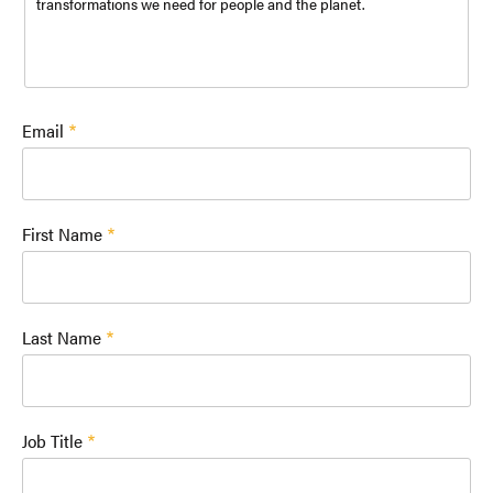
transformations we need for people and the planet.
Email
First Name
Last Name
Job Title