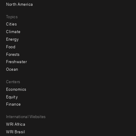
North America
Topics
Cities
Climate
Energy
Food
Forests
Freshwater
Ocean
Centers
Economics
Equity
Finance
Footer
International Websites
WRI Africa
menu
WRI Brasil