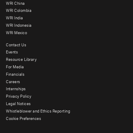
-
WRI China
Offices
WRI Colombia
WRI India
WRI Indonesia
WRI Mexico
Contact Us
Footer
Events
menu
Resource Library
For Media
-
Financials
Additional
Careers
Internships
Privacy Policy
Legal Notices
Whistleblower and Ethics Reporting
Cookie Preferences
Social