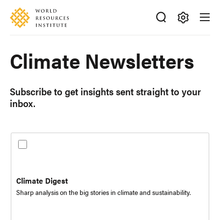
Skip
Accessibility
to
main
Making
content
Subscribe
Big
Climate Newsletters
to
Ideas
the
Happen
following
newsletters:
Subscribe to get insights sent straight to your
inbox.
Climate Digest
Sharp analysis on the big stories in climate and sustainability.