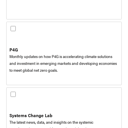
P4G
Monthly updates on how P4G is accelerating climate solutions
and investment in emerging markets and developing economies
to meet global net zero goals.
Systems Change Lab
The latest news, data, and insights on the systemic