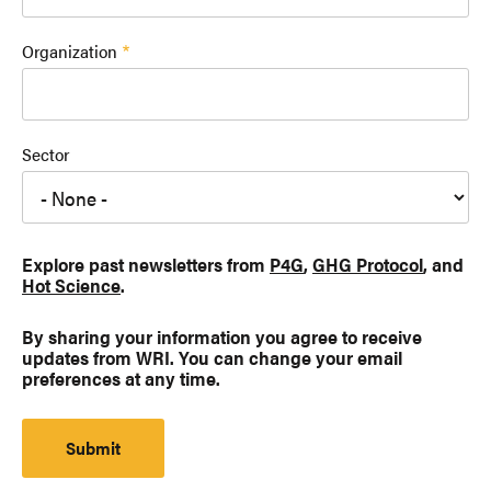
Organization
Sector
Explore past newsletters from
P4G
,
GHG Protocol
, and
Hot Science
.
By sharing your information you agree to receive
updates from WRI. You can change your email
preferences at any time.