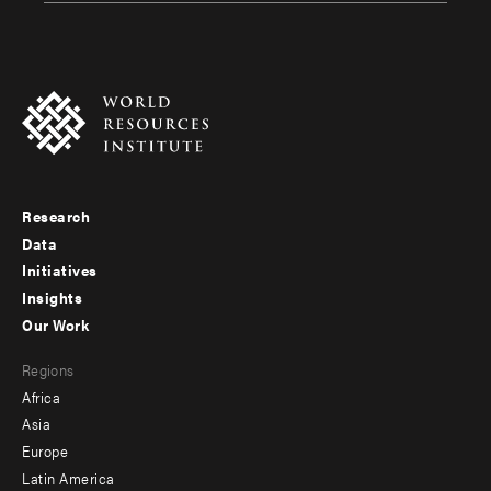
Research
Footer
Data
menu
Initiatives
Insights
-
Our Work
main
Footer
Regions
menu
Africa
-
Asia
secondary
Europe
Latin America