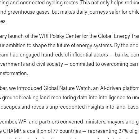
lming and connected cycling routes. This not only helps reduce
and greenhouse gases, but makes daily journeys safer for chi
ies.
ry launch of the WRI Polsky Center for the Global Energy Tra
ur ambition to shape the future of energy systems. By the end
team had engaged hundreds of influential actors — banks, co
 governments and civil society — committed to overcoming barr
nsformation.
er, we introduced Global Nature Watch, an AI-driven platfor
 groundbreaking land monitoring data into intelligence to u
andscapes and reveals unprecedented insights into land-base
vember, WRI and partners convened ministers, mayors and 
 CHAMP, a coalition of 77 countries — representing 37% of g