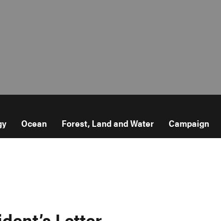
gy
Ocean
Forest, Land and Water
Campaign
ident’s Letter