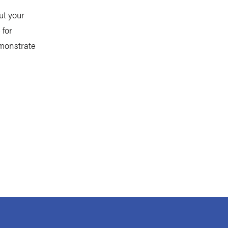
ut your
 for
emonstrate