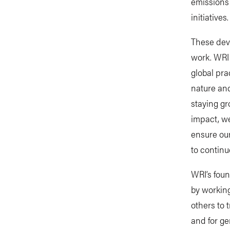
emissions 
initiatives.
These deve
work. WRI 
global pra
nature and
staying gr
impact, w
ensure our
to continu
WRI’s foun
by workin
others to 
and for ge