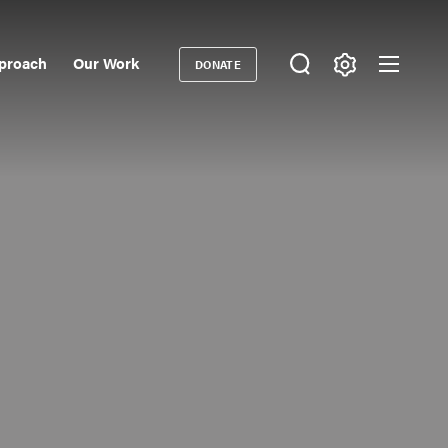
proach
Our Work
DONATE
Donate
ondary
igation