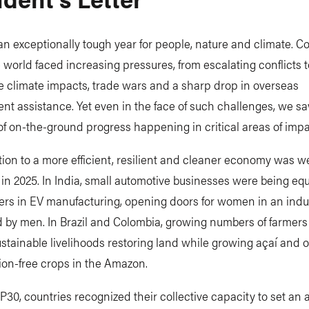
n exceptionally tough year for people, nature and climate. C
 world faced increasing pressures, from escalating conflicts t
e climate impacts, trade wars and a sharp drop in overseas
t assistance. Yet even in the face of such challenges, we s
f on-the-ground progress happening in critical areas of impa
tion to a more efficient, resilient and cleaner economy was we
n 2025. In India, small automotive businesses were being eq
ers in EV manufacturing, opening doors for women in an indu
 by men. In Brazil and Colombia, growing numbers of farmer
stainable livelihoods restoring land while growing açaí and 
ion-free crops in the Amazon.
30, countries recognized their collective capacity to set an 