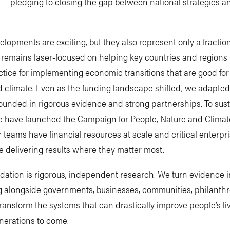
— pledging to closing the gap between national strategies an
lopments are exciting, but they also represent only a fraction
remains laser-focused on helping key countries and regions 
ctice for implementing economic transitions that are good for
 climate. Even as the funding landscape shifted, we adapted
ounded in rigorous evidence and strong partnerships. To sust
e have launched the Campaign for People, Nature and Climat
 teams have financial resources at scale and critical enterpr
e delivering results where they matter most.
dation is rigorous, independent research. We turn evidence i
g alongside governments, businesses, communities, philanthr
transform the systems that can drastically improve people’s l
nerations to come.