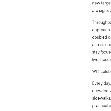
new target
are signs 
Throughout
approach h
doubled do
across cou
stay focus
livelihoods
WRI celebr
Every day,
crowded wi
sidewalks.
practical