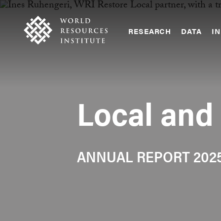
Skip
Accessibility
to
main
RESEARCH
DATA
IN
content
Main
Making
navigation
Big
Ideas
Happen
Local and
ANNUAL REPORT 202