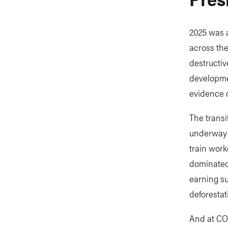
2025 was a
across the
destructiv
developmen
evidence o
The transi
underway i
train work
dominated
earning su
deforestat
And at COP