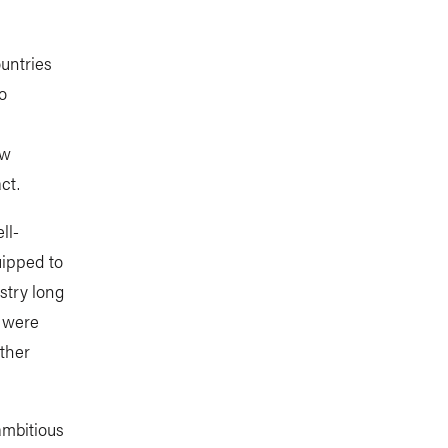
ountries
o
aw
ct.
ll-
uipped to
stry long
s were
other
ambitious