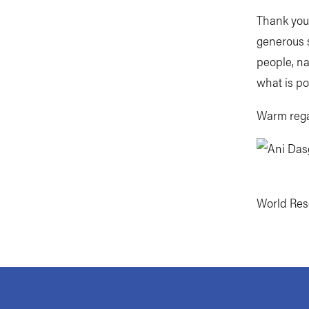
Thank you
generous s
people, na
what is po
Warm rega
World Reso