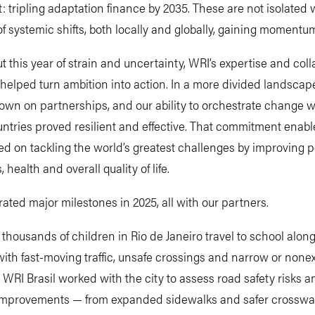
: tripling adaptation finance by 2035. These are not isolated 
of systemic shifts, both locally and globally, gaining momentu
 this year of strain and uncertainty, WRI’s expertise and coll
elped turn ambition into action. In a more divided landscap
wn on partnerships, and our ability to orchestrate change w
ntries proved resilient and effective. That commitment enabl
ed on tackling the world’s greatest challenges by improving p
, health and overall quality of life.
ated major milestones in 2025, all with our partners.
 thousands of children in Rio de Janeiro travel to school along
th fast-moving traffic, unsafe crossings and narrow or nonex
 WRI Brasil worked with the city to assess road safety risks 
 improvements — from expanded sidewalks and safer crosswal