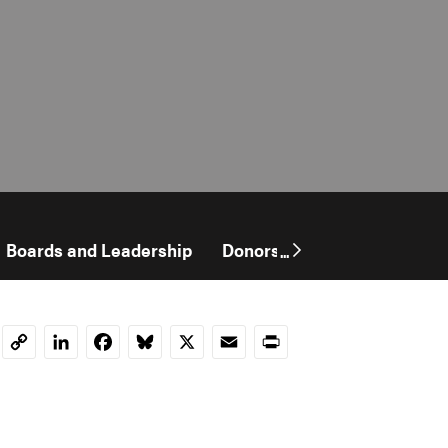
Boards and Leadership
Donors
Financials
...
LinkedIn
Facebook
Bluesky
X
Email
Print
Copy
Link