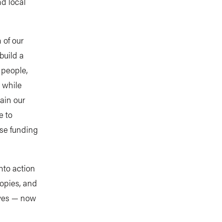
d local
 of our
build a
 people,
 while
ain our
e to
ise funding
nto action
opies, and
ives — now