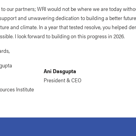
 to our partners; WRI would not be where we are today witho
upport and unwavering dedication to building a better future
ture and climate. In a year that tested resolve, you helped d
ssible. I look forward to building on this progress in 2026.
rds,
Ani Dasgupta
President & CEO
urces Institute