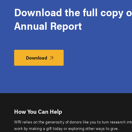
Download the full copy o
Annual Report
Download
How You Can Help
WRI relies on the generosity of donors like you to turn research in
work by making a gift today or exploring other ways to give.