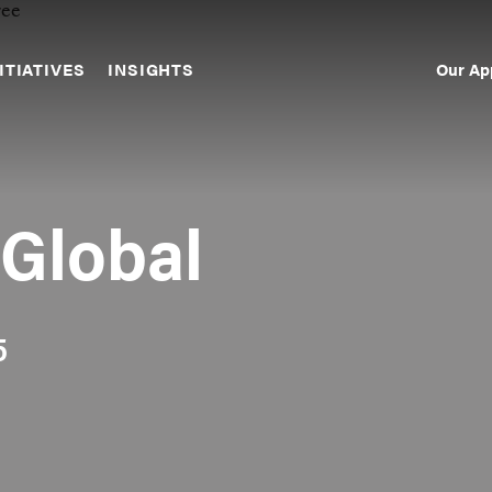
Our Ap
ITIATIVES
INSIGHTS
Sec
Nav
 Global
5