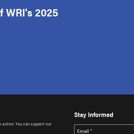
f WRI's 2025
Stay Informed
to action. You can support our
Email