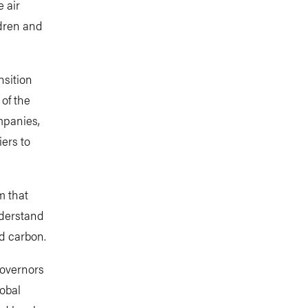
 air
ldren and
nsition
 of the
mpanies,
iers to
m that
nderstand
d carbon.
governors
lobal