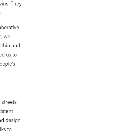
wins. They
m.
aborative
e, we
ithin and
ed us to
eople’s
 streets
istent
and design
ks to