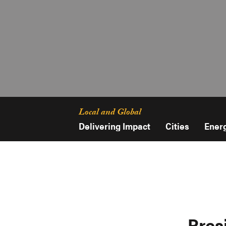
Local and Global
Delivering Impact
Cities
Ener
Pres