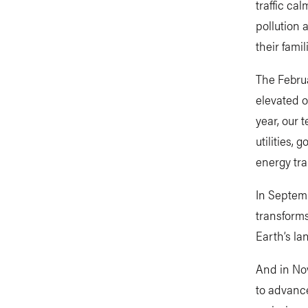
traffic ca
pollution 
their famil
The Februa
elevated o
year, our 
utilities,
energy tra
In Septemb
transforms
Earth’s l
And in No
to advance