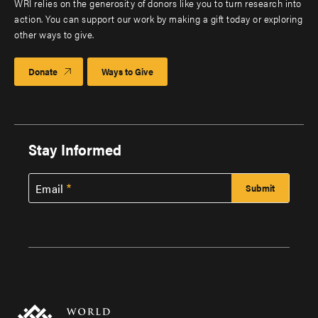
WRI relies on the generosity of donors like you to turn research into
action. You can support our work by making a gift today or exploring
other ways to give.
Donate
Ways to Give
Stay Informed
Email