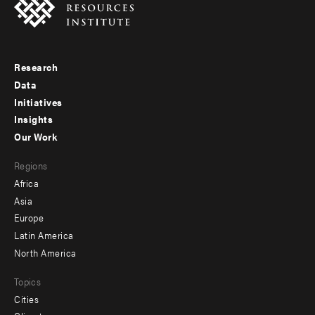
Research
Footer
Data
menu
Initiatives
Insights
-
Our Work
main
Footer
Regions
menu
Africa
-
Asia
secondary
Europe
Latin America
North America
Topics
Cities