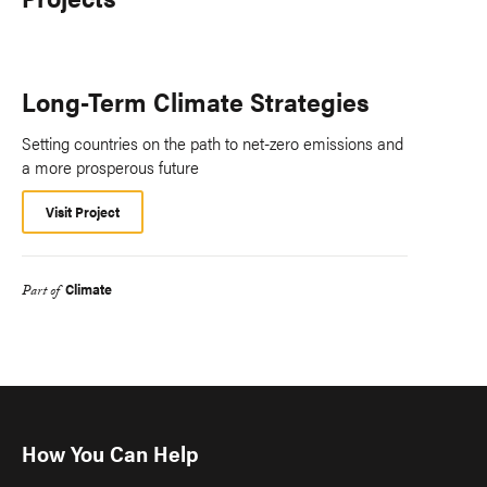
Long-Term Climate Strategies
Setting countries on the path to net-zero emissions and
a more prosperous future
Visit Project
Climate
Part of
How You Can Help