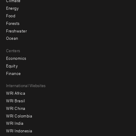
Climate
Energy
Food
Forests
Freshwater
Ocean
Centers
Economics
Equity
Finance
Footer
International Websites
WRI Africa
menu
WRI Brasil
-
WRI China
Offices
WRI Colombia
WRI India
WRI Indonesia