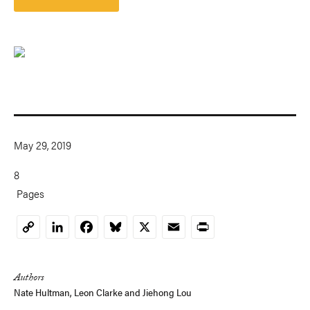
May 29, 2019
8
Pages
LinkedIn
Facebook
Bluesky
X
Email
Print
Copy
Link
Authors
Nate Hultman
,
Leon Clarke
and
Jiehong Lou