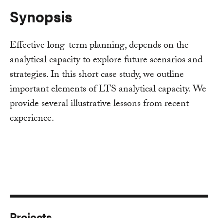
Synopsis
Effective long-term planning, depends on the
analytical capacity to explore future scenarios and
strategies. In this short case study, we outline
important elements of LTS analytical capacity. We
provide several illustrative lessons from recent
experience.
Projects