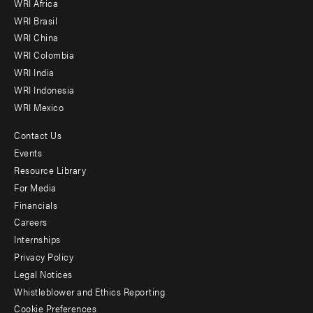
WRI Africa
menu
WRI Brasil
-
WRI China
Offices
WRI Colombia
WRI India
WRI Indonesia
WRI Mexico
Contact Us
Footer
Events
menu
Resource Library
For Media
-
Financials
Additional
Careers
Internships
Privacy Policy
Legal Notices
Whistleblower and Ethics Reporting
Cookie Preferences