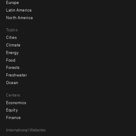
secondary
Europe
Latin America
North America
Topics
Cities
Climate
Energy
Food
Forests
Freshwater
Ocean
Centers
Economics
Equity
Finance
Footer
International Websites