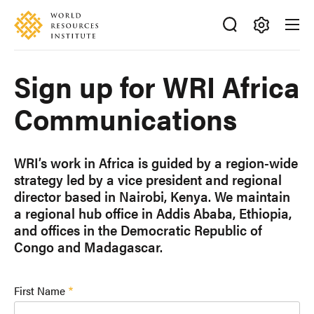
Skip
Accessibility
to
main
Making
content
Big
Sign up for WRI Africa
Ideas
Happen
Communications
WRI’s work in Africa is guided by a region-wide
strategy led by a vice president and regional
director based in Nairobi, Kenya. We maintain
a regional hub office in Addis Ababa, Ethiopia,
and offices in the Democratic Republic of
Congo and Madagascar.
First Name