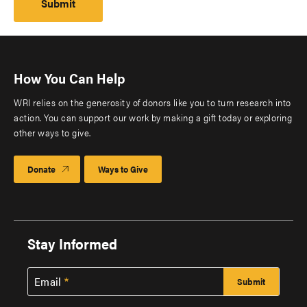
How You Can Help
WRI relies on the generosity of donors like you to turn research into
action. You can support our work by making a gift today or exploring
other ways to give.
Donate
Ways to Give
Stay Informed
Email