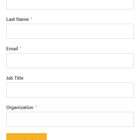
Last Name
Email
Job Title
Organization