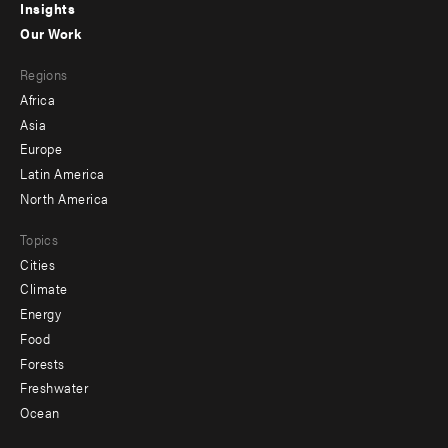
Insights
-
Our Work
main
Footer
Regions
menu
Africa
-
Asia
secondary
Europe
Latin America
North America
Topics
Cities
Climate
Energy
Food
Forests
Freshwater
Ocean