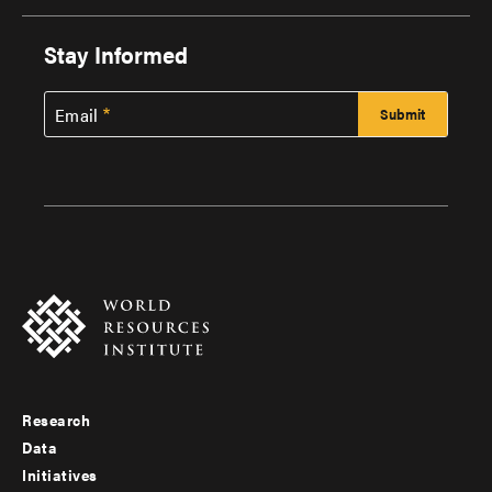
Stay Informed
Email
Research
Footer
Data
menu
Initiatives