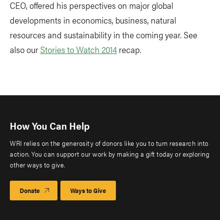
CEO, offered his perspectives on major global
developments in economics, business, natural
resources and sustainability in the coming year. See
also our
Stories to Watch 2014
recap.
How You Can Help
WRI relies on the generosity of donors like you to turn research into
action. You can support our work by making a gift today or exploring
other ways to give.
Donate
Ways to Give