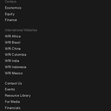
Centers
Economics
Equity
Finance
Footer
International Websites
WRI Africa
menu
WRI Brasil
-
WRI China
Offices
WRI Colombia
WRI India
WRI Indonesia
WRI Mexico
Contact Us
Footer
Events
menu
Resource Library
For Media
-
Financials