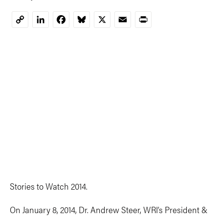
LinkedIn
Facebook
Bluesky
X
Email
Print
Copy
Link
Stories to Watch 2014.
On January 8, 2014, Dr. Andrew Steer, WRI’s President &