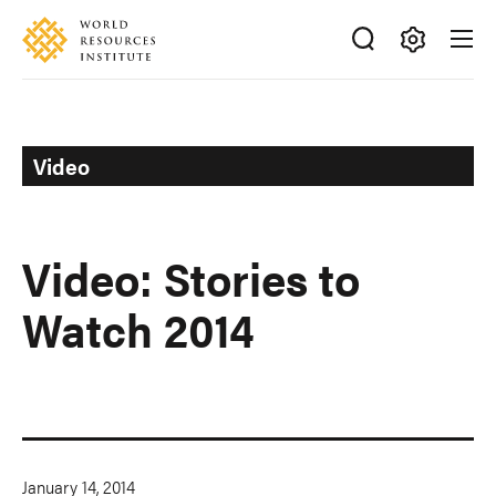
Skip
Accessibility
to
main
Making
content
Big
Ideas
Happen
Video
Video: Stories to
Watch 2014
January 14, 2014