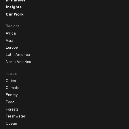
menu
Insights
-
Our Work
main
Footer
Regions
menu
Africa
-
Asia
secondary
Europe
Latin America
North America
Topics
Cities
Climate
Energy
Food
Forests
Freshwater
Ocean