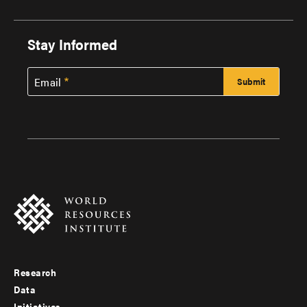
Stay Informed
Email
Research
Footer
Data
Initiatives