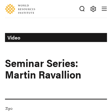
Skip
Accessibility
to
main
Making
content
Big
Ideas
Happen
Video
Seminar Series:
Martin Ravallion
Topic