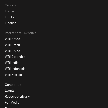
Centers
Economics
Equity
Finance
Footer
International Websites
WRI Africa
menu
WRI Brasil
-
WRI China
Offices
WRI Colombia
WRI India
WRI Indonesia
WRI Mexico
Contact Us
Footer
Events
menu
Resource Library
For Media
-