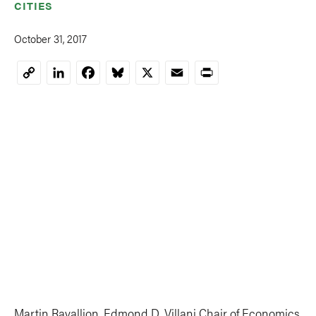
CITIES
October 31, 2017
LinkedIn
Facebook
Bluesky
X
Email
Print
Copy
Link
Martin Ravallion, Edmond D. Villani Chair of Economics