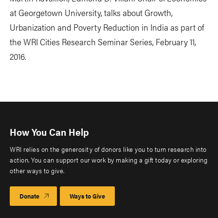
at Georgetown University, talks about Growth,
Urbanization and Poverty Reduction in India as part of
the WRI Cities Research Seminar Series, February 11,
2016.
How You Can Help
WRI relies on the generosity of donors like you to turn research into
action. You can support our work by making a gift today or exploring
other ways to give.
Donate
Ways to Give