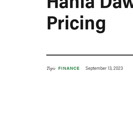
Hania Da
Pricing
September 13, 2023
FINANCE
Topic