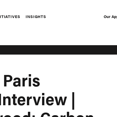
Our Ap
ITIATIVES
INSIGHTS
Sec
Nav
 Paris
Interview |