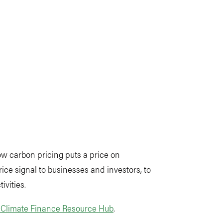
ow carbon pricing puts a price on
ce signal to businesses and investors, to
ivities.
s Climate Finance Resource Hub
.