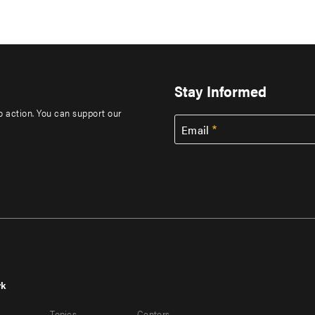
Stay Informed
to action. You can support our
Email
rk
r
Footer
Topics
Centers