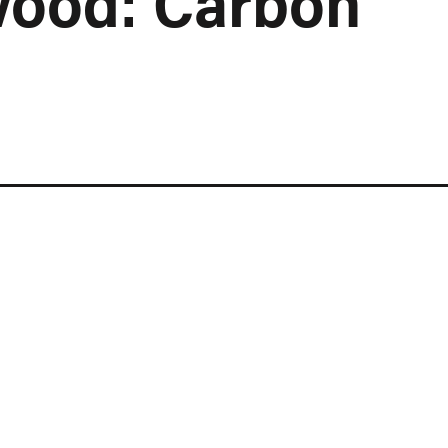
wood: Carbon