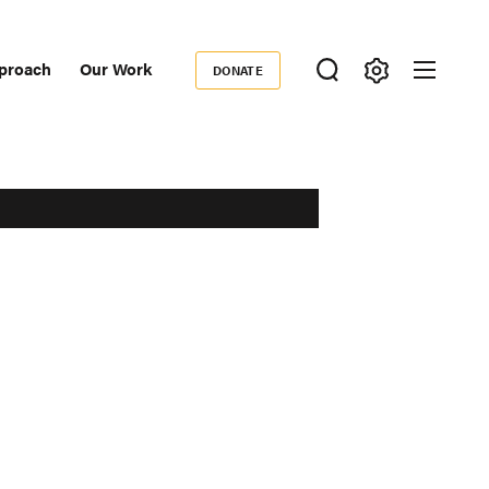
proach
Our Work
DONATE
Donate
ondary
igation