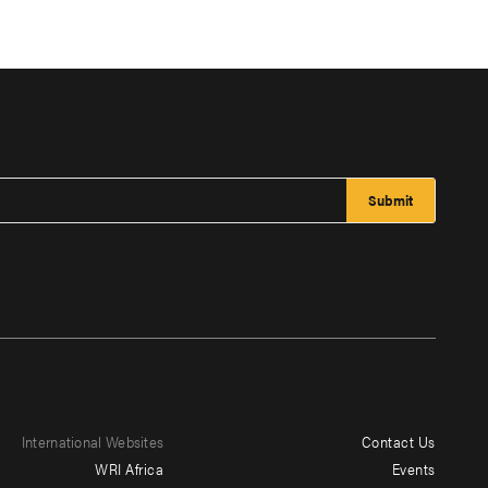
International Websites
Contact Us
Footer
WRI Africa
Events