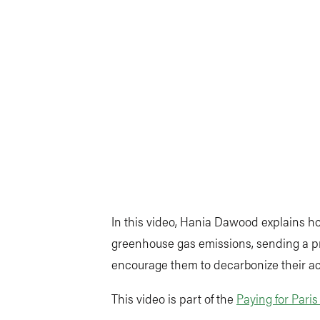
In this video, Hania Dawood explains h
greenhouse gas emissions, sending a pri
encourage them to decarbonize their act
This video is part of the
Paying for Pari