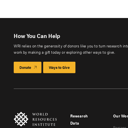
How You Can Help
WRI relies on the generosity of donors like you to turn research in
work by making a gift today or exploring other ways to give.
Donate
Ways to Give
Research
Our Wo
Footer
Foote
Data
Regions