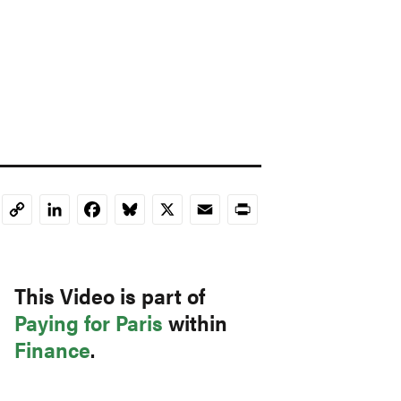
LinkedIn
Facebook
Bluesky
X
Email
Print
Copy
Link
This Video is part of
Paying for Paris
within
Finance
.