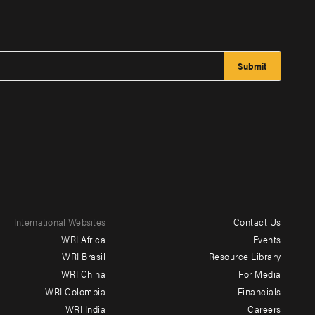
International Websites
Contact Us
Footer
WRI Africa
Events
menu
WRI Brasil
Resource Library
WRI China
For Media
-
WRI Colombia
Financials
Additional
WRI India
Careers