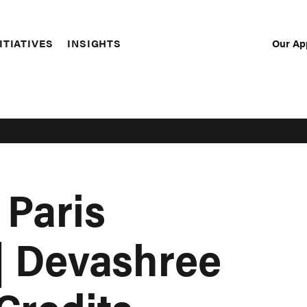
Our Ap
ITIATIVES
INSIGHTS
Sec
Nav
 Paris
 | Devashree