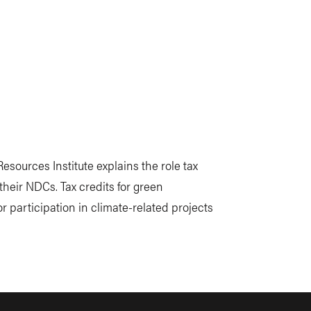
esources Institute explains the role tax
their NDCs. Tax credits for green
r participation in climate-related projects