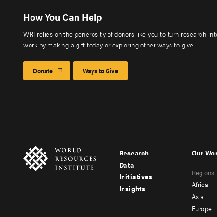
How You Can Help
WRI relies on the generosity of donors like you to turn research in
work by making a gift today or exploring other ways to give.
Donate
Ways to Give
Research
Our Wo
Footer
Foote
Data
Regions
menu
men
Initiatives
Africa
Insights
-
-
Asia
main
seco
Europe