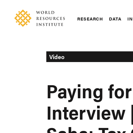
Skip
Accessibility
to
main
RESEARCH
DATA
IN
content
Main
Making
navigation
Big
Ideas
Happen
Video
Paying for
Interview