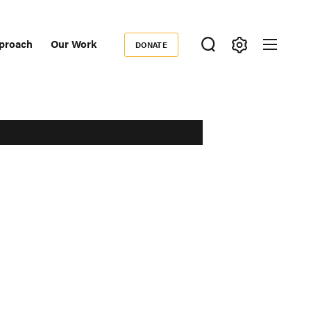
proach
Our Work
DONATE
Donate
ondary
igation