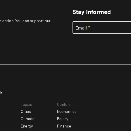
Stay Informed
to action. You can support our
Email
rk
r
Footer
Topics
Centers
u
menu
Cities
Economics
-
Climate
Equity
ndary
Offices
Energy
Finance