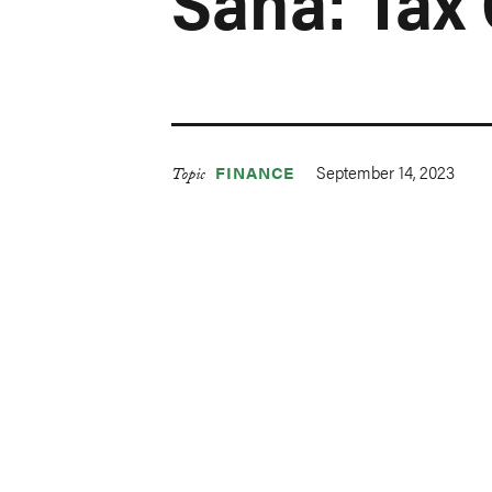
Saha: Tax 
September 14, 2023
FINANCE
Topic