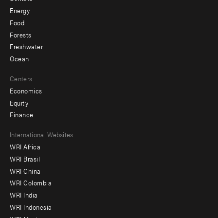
Energy
Food
Forests
Freshwater
Ocean
Centers
Economics
Equity
Finance
Footer
International Websites
WRI Africa
menu
WRI Brasil
-
WRI China
Offices
WRI Colombia
WRI India
WRI Indonesia