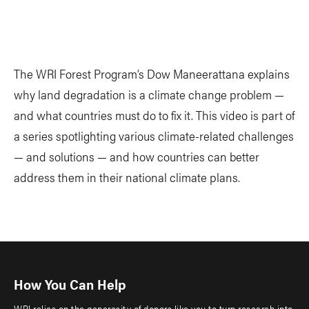
The WRI Forest Program’s Dow Maneerattana explains
why land degradation is a climate change problem —
and what countries must do to fix it. This video is part of
a series spotlighting various climate-related challenges
— and solutions — and how countries can better
address them in their national climate plans.
How You Can Help
WRI relies on the generosity of donors like you to turn research into