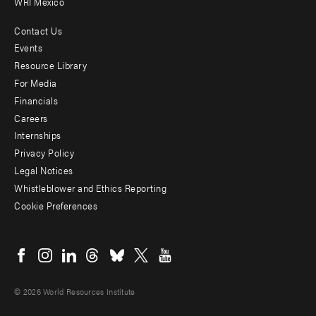
WRI Mexico
Contact Us
Footer
Events
menu
Resource Library
For Media
-
Financials
Additional
Careers
Internships
Privacy Policy
Legal Notices
Whistleblower and Ethics Reporting
Cookie Preferences
Social
menu
© 2026 World Resources Institute