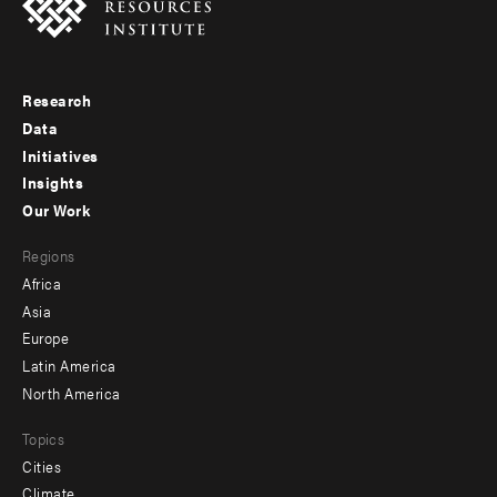
Research
Footer
Data
menu
Initiatives
Insights
-
Our Work
main
Footer
Regions
menu
Africa
-
Asia
secondary
Europe
Latin America
North America
Topics
Cities
Climate