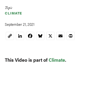
Topic
CLIMATE
September 21, 2021
LinkedIn
Facebook
Bluesky
X
Email
Print
Copy
Link
This Video is part of
Climate
.