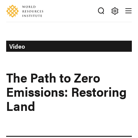
Skip
Accessibility
to
main
Making
content
Big
Ideas
Happen
Video
The Path to Zero
Emissions: Restoring
Land