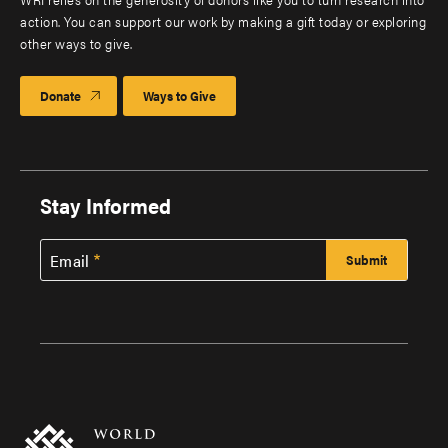
action. You can support our work by making a gift today or exploring
other ways to give.
Donate
Ways to Give
Stay Informed
Email