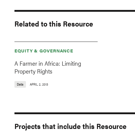
Related to this Resource
EQUITY & GOVERNANCE
A Farmer in Africa: Limiting
Property Rights
Data
APRIL 2, 2013
Projects that include this Resource