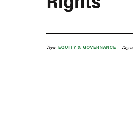
Rights
EQUITY & GOVERNANCE
Topic
Regio