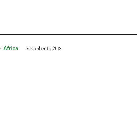
Africa
December 16, 2013
n