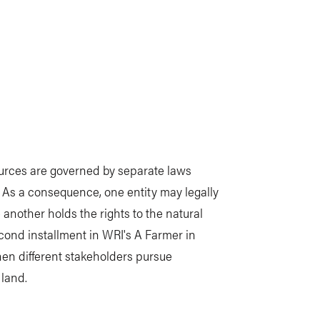
ources are governed by separate laws
. As a consequence, one entity may legally
 another holds the rights to the natural
cond installment in WRI's A Farmer in
en different stakeholders pursue
 land.