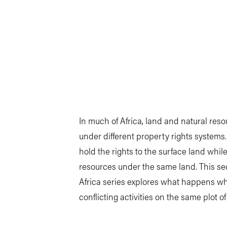
In much of Africa, land and natural res
under different property rights systems
hold the rights to the surface land while
resources under the same land. This se
Africa series explores what happens wh
conflicting activities on the same plot of