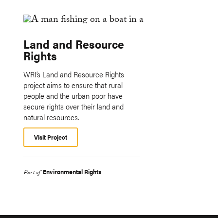
Land and Resource
Rights
WRI’s Land and Resource Rights
project aims to ensure that rural
people and the urban poor have
secure rights over their land and
natural resources.
Visit Project
Environmental Rights
Part of