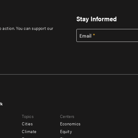
Stay Informed
to action. You can support our
Email
rk
r
Footer
Topics
Centers
u
menu
Cities
Economics
-
Climate
Equity