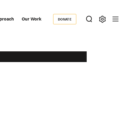
proach
Our Work
DONATE
Donate
ondary
igation