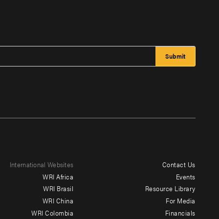
International Websites
Contact Us
Footer
WRI Africa
Events
menu
WRI Brasil
Resource Library
WRI China
For Media
-
WRI Colombia
Financials