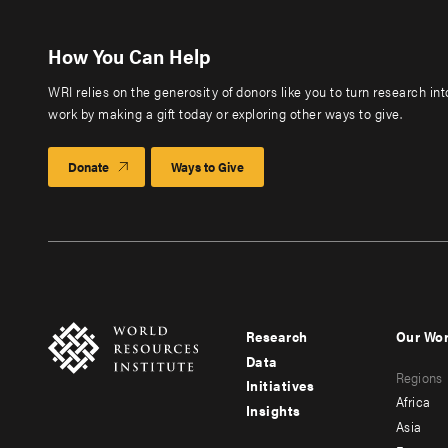
How You Can Help
WRI relies on the generosity of donors like you to turn research in
work by making a gift today or exploring other ways to give.
Donate
Ways to Give
Research
Our Wo
Footer
Foote
Data
Regions
menu
men
Initiatives
Africa
Insights
-
-
Asia