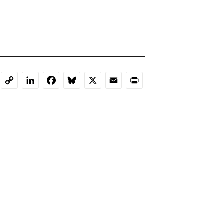
LinkedIn
Facebook
Bluesky
X
Email
Print
Copy
Link