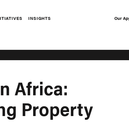
Our Ap
ITIATIVES
INSIGHTS
Sec
Nav
n Africa:
ng Property